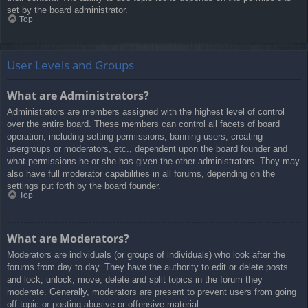
set by the board administrator.
Top
User Levels and Groups
What are Administrators?
Administrators are members assigned with the highest level of control
over the entire board. These members can control all facets of board
operation, including setting permissions, banning users, creating
usergroups or moderators, etc., dependent upon the board founder and
what permissions he or she has given the other administrators. They may
also have full moderator capabilities in all forums, depending on the
settings put forth by the board founder.
Top
What are Moderators?
Moderators are individuals (or groups of individuals) who look after the
forums from day to day. They have the authority to edit or delete posts
and lock, unlock, move, delete and split topics in the forum they
moderate. Generally, moderators are present to prevent users from going
off-topic or posting abusive or offensive material.