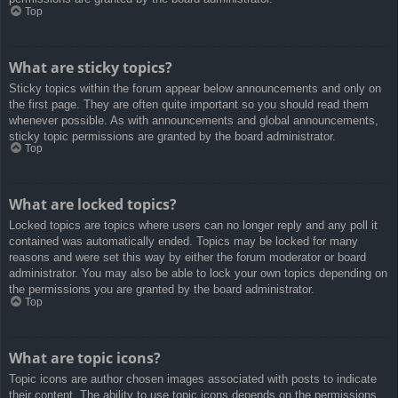
Top
What are sticky topics?
Sticky topics within the forum appear below announcements and only on
the first page. They are often quite important so you should read them
whenever possible. As with announcements and global announcements,
sticky topic permissions are granted by the board administrator.
Top
What are locked topics?
Locked topics are topics where users can no longer reply and any poll it
contained was automatically ended. Topics may be locked for many
reasons and were set this way by either the forum moderator or board
administrator. You may also be able to lock your own topics depending on
the permissions you are granted by the board administrator.
Top
What are topic icons?
Topic icons are author chosen images associated with posts to indicate
their content. The ability to use topic icons depends on the permissions