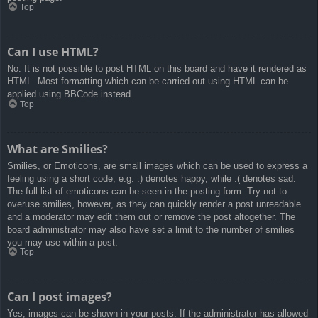
Top
Can I use HTML?
No. It is not possible to post HTML on this board and have it rendered as
HTML. Most formatting which can be carried out using HTML can be
applied using BBCode instead.
Top
What are Smilies?
Smilies, or Emoticons, are small images which can be used to express a
feeling using a short code, e.g. :) denotes happy, while :( denotes sad.
The full list of emoticons can be seen in the posting form. Try not to
overuse smilies, however, as they can quickly render a post unreadable
and a moderator may edit them out or remove the post altogether. The
board administrator may also have set a limit to the number of smilies
you may use within a post.
Top
Can I post images?
Yes, images can be shown in your posts. If the administrator has allowed