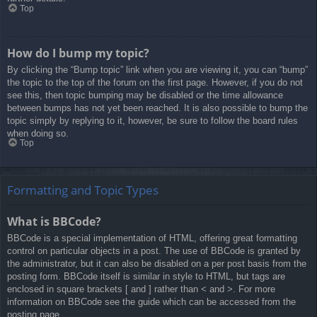
Top
How do I bump my topic?
By clicking the “Bump topic” link when you are viewing it, you can “bump”
the topic to the top of the forum on the first page. However, if you do not
see this, then topic bumping may be disabled or the time allowance
between bumps has not yet been reached. It is also possible to bump the
topic simply by replying to it, however, be sure to follow the board rules
when doing so.
Top
Formatting and Topic Types
What is BBCode?
BBCode is a special implementation of HTML, offering great formatting
control on particular objects in a post. The use of BBCode is granted by
the administrator, but it can also be disabled on a per post basis from the
posting form. BBCode itself is similar in style to HTML, but tags are
enclosed in square brackets [ and ] rather than < and >. For more
information on BBCode see the guide which can be accessed from the
posting page.