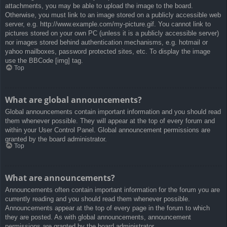
attachments, you may be able to upload the image to the board.
Otherwise, you must link to an image stored on a publicly accessible web
server, e.g. http://www.example.com/my-picture.gif. You cannot link to
pictures stored on your own PC (unless it is a publicly accessible server)
nor images stored behind authentication mechanisms, e.g. hotmail or
yahoo mailboxes, password protected sites, etc. To display the image
use the BBCode [img] tag.
Top
What are global announcements?
Global announcements contain important information and you should read
them whenever possible. They will appear at the top of every forum and
within your User Control Panel. Global announcement permissions are
granted by the board administrator.
Top
What are announcements?
Announcements often contain important information for the forum you are
currently reading and you should read them whenever possible.
Announcements appear at the top of every page in the forum to which
they are posted. As with global announcements, announcement
permissions are granted by the board administrator.