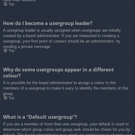
Top
How do I become a usergroup leader?
A usergroup leader is usually assigned when usergroups are initially
created by a board administrator. If you are interested in creating a
usergroup, your first point of contact should be an administrator; try
sending a private message.
Top
Why do some usergroups appear in a different
colour?
It is possible for the board administrator to assign a colour to the
members of a usergroup to make it easy to identify the members of this
group.
Top
What is a “Default usergroup”?
If you are a member of more than one usergroup, your default is used to
determine which group colour and group rank should be shown for you by
default. The board administrator may grant you permission to change your