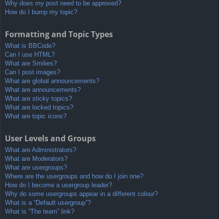
Why does my post need to be approved?
How do I bump my topic?
Formatting and Topic Types
What is BBCode?
Can I use HTML?
What are Smilies?
Can I post images?
What are global announcements?
What are announcements?
What are sticky topics?
What are locked topics?
What are topic icons?
User Levels and Groups
What are Administrators?
What are Moderators?
What are usergroups?
Where are the usergroups and how do I join one?
How do I become a usergroup leader?
Why do some usergroups appear in a different colour?
What is a “Default usergroup”?
What is “The team” link?