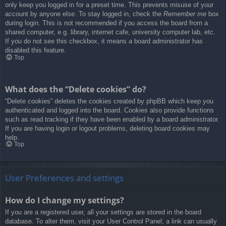
only keep you logged in for a preset time. This prevents misuse of your
account by anyone else. To stay logged in, check the
Remember me
box
during login. This is not recommended if you access the board from a
shared computer, e.g. library, internet cafe, university computer lab, etc.
If you do not see this checkbox, it means a board administrator has
disabled this feature.
Top
What does the “Delete cookies” do?
“Delete cookies” deletes the cookies created by phpBB which keep you
authenticated and logged into the board. Cookies also provide functions
such as read tracking if they have been enabled by a board administrator.
If you are having login or logout problems, deleting board cookies may
help.
Top
User Preferences and settings
How do I change my settings?
If you are a registered user, all your settings are stored in the board
database. To alter them, visit your User Control Panel; a link can usually