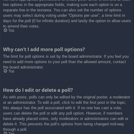
two options in the appropriate fields, making sure each option is on a
separate line in the textarea. You can also set the number of options
users may select during voting under “Options per user”, a time limit in
days for the poll (0 for infinite duration) and lastly the option to allow users
to amend their votes.
Top
Why can’t I add more poll options?
The limit for poll options is set by the board administrator. If you feel you
need to add more options to your poll than the allowed amount, contact
the board administrator.
Top
How do I edit or delete a poll?
As with posts, polls can only be edited by the original poster, a moderator
or an administrator. To edit a poll, click to edit the first post in the topic;
this always has the poll associated with it. If no one has cast a vote,
users can delete the poll or edit any poll option. However, if members
have already placed votes, only moderators or administrators can edit or
delete it. This prevents the poll’s options from being changed mid-way
through a poll.
Top