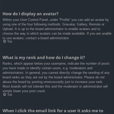
How do I display an avatar?
Within your User Control Panel, under “Profile” you can add an avatar by
using one of the four following methods: Gravatar, Gallery, Remote or
Upload. It is up to the board administrator to enable avatars and to
choose the way in which avatars can be made available. If you are unable
to use avatars, contact a board administrator.
Top
What is my rank and how do I change it?
Ranks, which appear below your username, indicate the number of posts
you have made or identify certain users, e.g. moderators and
administrators. In general, you cannot directly change the wording of any
board ranks as they are set by the board administrator. Please do not
abuse the board by posting unnecessarily just to increase your rank.
Most boards will not tolerate this and the moderator or administrator will
simply lower your post count.
Top
When I click the email link for a user it asks me to