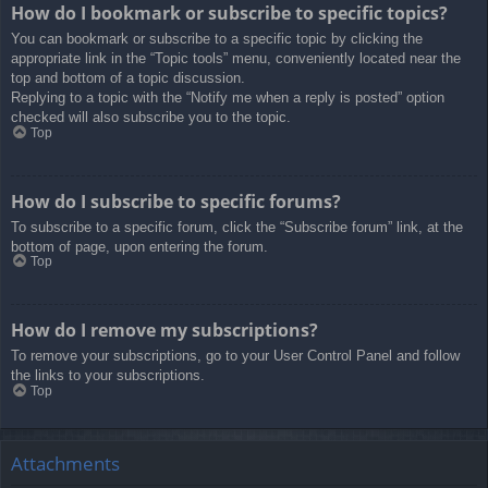
How do I bookmark or subscribe to specific topics?
You can bookmark or subscribe to a specific topic by clicking the
appropriate link in the “Topic tools” menu, conveniently located near the
top and bottom of a topic discussion.
Replying to a topic with the “Notify me when a reply is posted” option
checked will also subscribe you to the topic.
Top
How do I subscribe to specific forums?
To subscribe to a specific forum, click the “Subscribe forum” link, at the
bottom of page, upon entering the forum.
Top
How do I remove my subscriptions?
To remove your subscriptions, go to your User Control Panel and follow
the links to your subscriptions.
Top
Attachments