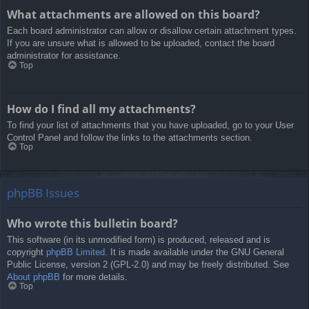
What attachments are allowed on this board?
Each board administrator can allow or disallow certain attachment types.
If you are unsure what is allowed to be uploaded, contact the board
administrator for assistance.
Top
How do I find all my attachments?
To find your list of attachments that you have uploaded, go to your User
Control Panel and follow the links to the attachments section.
Top
phpBB Issues
Who wrote this bulletin board?
This software (in its unmodified form) is produced, released and is
copyright
phpBB Limited
. It is made available under the GNU General
Public License, version 2 (GPL-2.0) and may be freely distributed. See
About phpBB
for more details.
Top