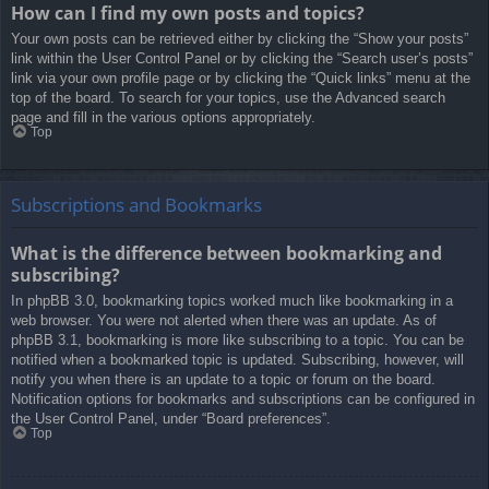
How can I find my own posts and topics?
Your own posts can be retrieved either by clicking the “Show your posts”
link within the User Control Panel or by clicking the “Search user’s posts”
link via your own profile page or by clicking the “Quick links” menu at the
top of the board. To search for your topics, use the Advanced search
page and fill in the various options appropriately.
Top
Subscriptions and Bookmarks
What is the difference between bookmarking and
subscribing?
In phpBB 3.0, bookmarking topics worked much like bookmarking in a
web browser. You were not alerted when there was an update. As of
phpBB 3.1, bookmarking is more like subscribing to a topic. You can be
notified when a bookmarked topic is updated. Subscribing, however, will
notify you when there is an update to a topic or forum on the board.
Notification options for bookmarks and subscriptions can be configured in
the User Control Panel, under “Board preferences”.
Top