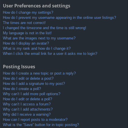
User Preferences and settings
How do I change my settings?
How do I prevent my username appearing in the online user listings?
The times are not correct!
I changed the timezone and the time is still wrong!
My language is not in the list!
What are the images next to my username?
How do I display an avatar?
What is my rank and how do I change it?
When I click the email link for a user it asks me to login?
Posting Issues
How do I create a new topic or post a reply?
How do I edit or delete a post?
How do I add a signature to my post?
How do I create a poll?
Why can’t I add more poll options?
How do I edit or delete a poll?
Why can’t I access a forum?
Why can’t I add attachments?
Why did I receive a warning?
How can I report posts to a moderator?
What is the “Save” button for in topic posting?