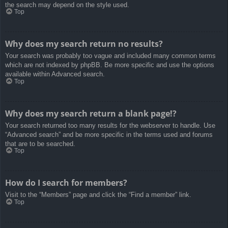
the search may depend on the style used.
Top
Why does my search return no results?
Your search was probably too vague and included many common terms
which are not indexed by phpBB. Be more specific and use the options
available within Advanced search.
Top
Why does my search return a blank page!?
Your search returned too many results for the webserver to handle. Use
“Advanced search” and be more specific in the terms used and forums
that are to be searched.
Top
How do I search for members?
Visit to the “Members” page and click the “Find a member” link.
Top