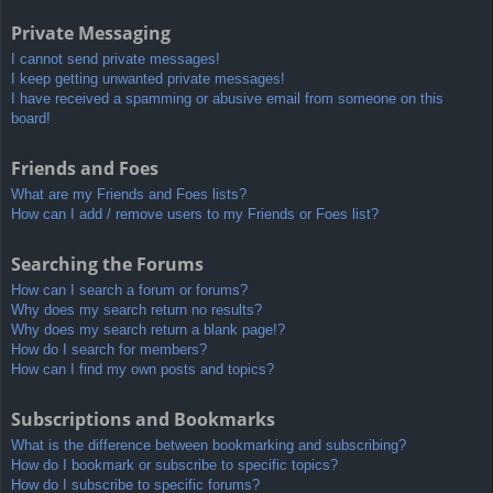
Private Messaging
I cannot send private messages!
I keep getting unwanted private messages!
I have received a spamming or abusive email from someone on this
board!
Friends and Foes
What are my Friends and Foes lists?
How can I add / remove users to my Friends or Foes list?
Searching the Forums
How can I search a forum or forums?
Why does my search return no results?
Why does my search return a blank page!?
How do I search for members?
How can I find my own posts and topics?
Subscriptions and Bookmarks
What is the difference between bookmarking and subscribing?
How do I bookmark or subscribe to specific topics?
How do I subscribe to specific forums?