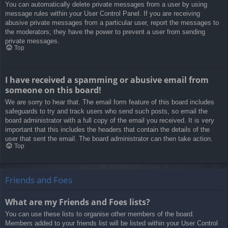
You can automatically delete private messages from a user by using
message rules within your User Control Panel. If you are receiving
abusive private messages from a particular user, report the messages to
the moderators; they have the power to prevent a user from sending
private messages.
Top
I have received a spamming or abusive email from
someone on this board!
We are sorry to hear that. The email form feature of this board includes
safeguards to try and track users who send such posts, so email the
board administrator with a full copy of the email you received. It is very
important that this includes the headers that contain the details of the
user that sent the email. The board administrator can then take action.
Top
Friends and Foes
What are my Friends and Foes lists?
You can use these lists to organise other members of the board.
Members added to your friends list will be listed within your User Control