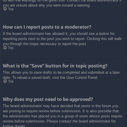
do with the warnings on the given site. Contact the board administrator if
you are unsure about why you were issued a warning.
Top
How can I report posts to a moderator?
If the board administrator has allowed it, you should see a button for
reporting posts next to the post you wish to report. Clicking this will walk
you through the steps necessary to report the post.
Top
What is the “Save” button for in topic posting?
This allows you to save drafts to be completed and submitted at a later
date. To reload a saved draft, visit the User Control Panel.
Top
Why does my post need to be approved?
The board administrator may have decided that posts in the forum you
are posting to require review before submission. It is also possible that
the administrator has placed you in a group of users whose posts require
review before submission. Please contact the board administrator for
further details.