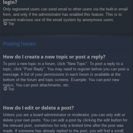
login?
Only registered users can send email to other users via the built-in email
form, and only if the administrator has enabled this feature. This is to
prevent malicious use of the email system by anonymous users.
Top
Posting Issues
How do I create a new topic or post a reply?
To post a new topic in a forum, click "New Topic". To post a reply to a
topic, click "Post Reply". You may need to register before you can post a
message. A list of your permissions in each forum is available at the
bottom of the forum and topic screens. Example: You can post new
topics, You can post attachments, etc.
Top
How do I edit or delete a post?
Unless you are a board administrator or moderator, you can only edit or
delete your own posts. You can edit a post by clicking the edit button for
the relevant post, sometimes for only a limited time after the post was
made. If someone has already replied to the post, you will find a small