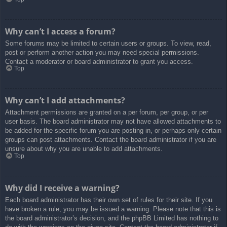
Why can’t I access a forum?
Some forums may be limited to certain users or groups. To view, read,
post or perform another action you may need special permissions.
Contact a moderator or board administrator to grant you access.
Top
Why can’t I add attachments?
Attachment permissions are granted on a per forum, per group, or per
user basis. The board administrator may not have allowed attachments to
be added for the specific forum you are posting in, or perhaps only certain
groups can post attachments. Contact the board administrator if you are
unsure about why you are unable to add attachments.
Top
Why did I receive a warning?
Each board administrator has their own set of rules for their site. If you
have broken a rule, you may be issued a warning. Please note that this is
the board administrator’s decision, and the phpBB Limited has nothing to