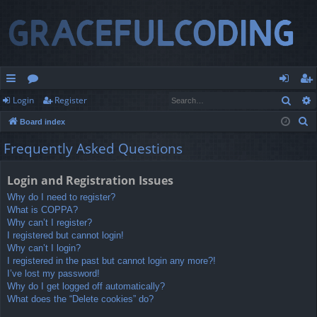
Sear
Login
Register
ui
or
og
eg
S
Board index
ck
u
in
ist
e
Frequently Asked Questions
lin
m
er
a
r
ks
s
Login and Registration Issues
c
Why do I need to register?
h
What is COPPA?
Why can’t I register?
I registered but cannot login!
Why can’t I login?
I registered in the past but cannot login any more?!
I’ve lost my password!
Why do I get logged off automatically?
What does the “Delete cookies” do?