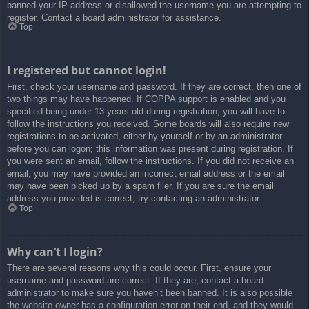
banned your IP address or disallowed the username you are attempting to
register. Contact a board administrator for assistance.
Top
I registered but cannot login!
First, check your username and password. If they are correct, then one of
two things may have happened. If COPPA support is enabled and you
specified being under 13 years old during registration, you will have to
follow the instructions you received. Some boards will also require new
registrations to be activated, either by yourself or by an administrator
before you can logon; this information was present during registration. If
you were sent an email, follow the instructions. If you did not receive an
email, you may have provided an incorrect email address or the email
may have been picked up by a spam filer. If you are sure the email
address you provided is correct, try contacting an administrator.
Top
Why can’t I login?
There are several reasons why this could occur. First, ensure your
username and password are correct. If they are, contact a board
administrator to make sure you haven’t been banned. It is also possible
the website owner has a configuration error on their end, and they would