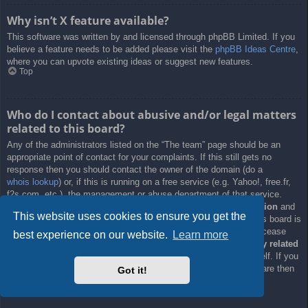
Why isn’t X feature available?
This software was written by and licensed through phpBB Limited. If you
believe a feature needs to be added please visit the
phpBB Ideas Centre
,
where you can upvote existing ideas or suggest new features.
Top
Who do I contact about abusive and/or legal matters
related to this board?
Any of the administrators listed on the “The team” page should be an
appropriate point of contact for your complaints. If this still gets no
response then you should contact the owner of the domain (do a
whois lookup
) or, if this is running on a free service (e.g. Yahoo!, free.fr,
f2s.com, etc.), the management or abuse department of that service.
Please note that the phpBB Limited has
absolutely no jurisdiction
and
This website uses cookies to ensure you get the
cannot in any way be held liable over how, where or by whom this board is
used. Do not contact the phpBB Limited in relation to any legal (cease
best experience on our website.
Learn more
and desist, liable, defamatory comment, etc.) matter
not directly related
to the phpBB.com website or the discrete software of phpBB itself. If you
do email phpBB Limited
about any third party
use of this software then
Got it!
you should expect a terse response or no response at all.
Top