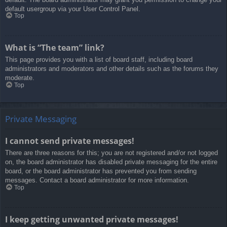
default usergroup via your User Control Panel.
Top
What is “The team” link?
This page provides you with a list of board staff, including board
administrators and moderators and other details such as the forums they
moderate.
Top
Private Messaging
I cannot send private messages!
There are three reasons for this; you are not registered and/or not logged
on, the board administrator has disabled private messaging for the entire
board, or the board administrator has prevented you from sending
messages. Contact a board administrator for more information.
Top
I keep getting unwanted private messages!