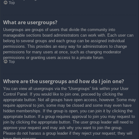
Top
What are usergroups?
Usergroups are groups of users that divide the community into
manageable sections board administrators can work with. Each user can
belong to several groups and each group can be assigned individual
permissions. This provides an easy way for administrators to change
permissions for many users at once, such as changing moderator
permissions or granting users access to a private forum.
Top
Where are the usergroups and how do I join one?
You can view all usergroups via the “Usergroups” link within your User
Control Panel. If you would like to join one, proceed by clicking the
appropriate button. Not all groups have open access, however. Some may
require approval to join, some may be closed and some may even have
hidden memberships. If the group is open, you can join it by clicking the
appropriate button. If a group requires approval to join you may request to
join by clicking the appropriate button. The user group leader will need to
approve your request and may ask why you want to join the group.
Please do not harass a group leader if they reject your request; they will
have their reasons.