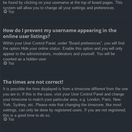
be found by clicking on your username at the top of board pages. This
system will allow you to change all your settings and preferences.
Top
How do I prevent my username appearing in the
online user listings?
Within your User Control Panel, under “Board preferences”, you will find
the option
Hide your online status
. Enable this option and you will only
appear to the administrators, moderators and yourself. You will be
counted as a hidden user.
Top
The times are not correct!
It is possible the time displayed is from a timezone different from the one
you are in. If this is the case, visit your User Control Panel and change
your timezone to match your particular area, e.g. London, Paris, New
York, Sydney, etc. Please note that changing the timezone, like most
settings, can only be done by registered users. If you are not registered,
this is a good time to do so.
Top