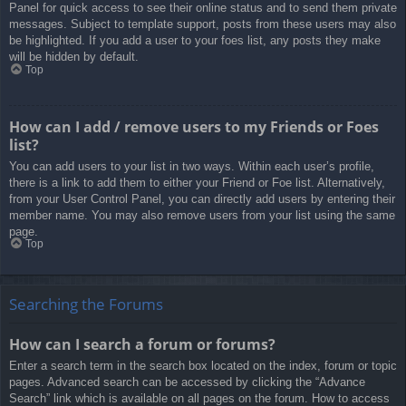
Panel for quick access to see their online status and to send them private
messages. Subject to template support, posts from these users may also
be highlighted. If you add a user to your foes list, any posts they make
will be hidden by default.
Top
How can I add / remove users to my Friends or Foes
list?
You can add users to your list in two ways. Within each user’s profile,
there is a link to add them to either your Friend or Foe list. Alternatively,
from your User Control Panel, you can directly add users by entering their
member name. You may also remove users from your list using the same
page.
Top
Searching the Forums
How can I search a forum or forums?
Enter a search term in the search box located on the index, forum or topic
pages. Advanced search can be accessed by clicking the “Advance
Search” link which is available on all pages on the forum. How to access