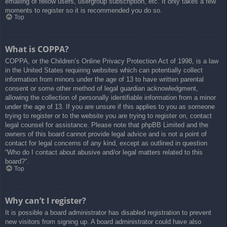
emailing of fellow users, usergroup subscription, etc. It only takes a few
moments to register so it is recommended you do so.
Top
What is COPPA?
COPPA, or the Children’s Online Privacy Protection Act of 1998, is a law
in the United States requiring websites which can potentially collect
information from minors under the age of 13 to have written parental
consent or some other method of legal guardian acknowledgment,
allowing the collection of personally identifiable information from a minor
under the age of 13. If you are unsure if this applies to you as someone
trying to register or to the website you are trying to register on, contact
legal counsel for assistance. Please note that phpBB Limited and the
owners of this board cannot provide legal advice and is not a point of
contact for legal concerns of any kind, except as outlined in question
“Who do I contact about abusive and/or legal matters related to this
board?”.
Top
Why can’t I register?
It is possible a board administrator has disabled registration to prevent
new visitors from signing up. A board administrator could have also