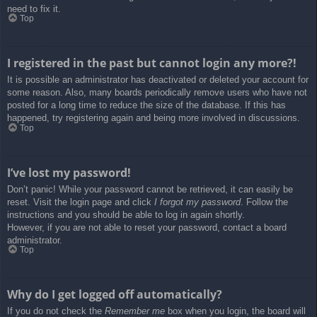
need to fix it.
Top
I registered in the past but cannot login any more?!
It is possible an administrator has deactivated or deleted your account for
some reason. Also, many boards periodically remove users who have not
posted for a long time to reduce the size of the database. If this has
happened, try registering again and being more involved in discussions.
Top
I’ve lost my password!
Don’t panic! While your password cannot be retrieved, it can easily be
reset. Visit the login page and click
I forgot my password
. Follow the
instructions and you should be able to log in again shortly.
However, if you are not able to reset your password, contact a board
administrator.
Top
Why do I get logged off automatically?
If you do not check the
Remember me
box when you login, the board will