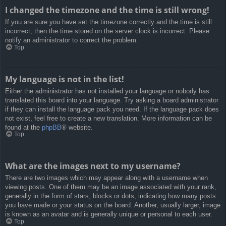
I changed the timezone and the time is still wrong!
If you are sure you have set the timezone correctly and the time is still
incorrect, then the time stored on the server clock is incorrect. Please
notify an administrator to correct the problem.
Top
My language is not in the list!
Either the administrator has not installed your language or nobody has
translated this board into your language. Try asking a board administrator
if they can install the language pack you need. If the language pack does
not exist, feel free to create a new translation. More information can be
found at the
phpBB
® website.
Top
What are the images next to my username?
There are two images which may appear along with a username when
viewing posts. One of them may be an image associated with your rank,
generally in the form of stars, blocks or dots, indicating how many posts
you have made or your status on the board. Another, usually larger, image
is known as an avatar and is generally unique or personal to each user.
Top