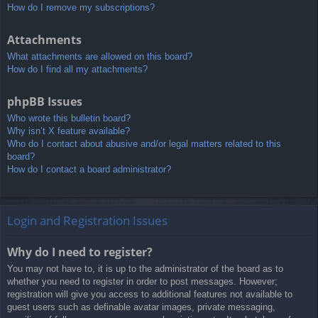
How do I remove my subscriptions?
Attachments
What attachments are allowed on this board?
How do I find all my attachments?
phpBB Issues
Who wrote this bulletin board?
Why isn’t X feature available?
Who do I contact about abusive and/or legal matters related to this
board?
How do I contact a board administrator?
Login and Registration Issues
Why do I need to register?
You may not have to, it is up to the administrator of the board as to
whether you need to register in order to post messages. However;
registration will give you access to additional features not available to
guest users such as definable avatar images, private messaging,