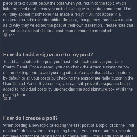
piece of text output below the post when you return to the topic which
lists the number of times you edited it along with the date and time. This
will only appear if someone has made a reply; it will not appear if a
moderator or administrator edited the post, though they may leave a note
as to why they’ve edited the post at their own discretion. Please note that
normal users cannot delete a post once someone has replied.
Top
How do I add a signature to my post?
To add a signature to a post you must first create one via your User
Control Panel. Once created, you can check the
Attach a signature
box
on the posting form to add your signature. You can also add a signature
by default to all your posts by checking the appropriate radio button in the
User Control Panel. If you do so, you can still prevent a signature being
added to individual posts by un-checking the add signature box within the
posting form.
Top
How do I create a poll?
When posting a new topic or editing the first post of a topic, click the “Poll
creation” tab below the main posting form; if you cannot see this, you do
not have appropriate permissions to create polls. Enter a title and at least