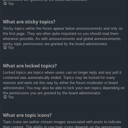
Top
What are sticky topics?
Sticky topics within the forum appear below announcements and only on
the first page. They are often quite important so you should read them
whenever possible. As with announcements and global announcements,
sticky topic permissions are granted by the board administrator.
Top
What are locked topics?
Locked topics are topics where users can no longer reply and any poll it
contained was automatically ended. Topics may be locked for many
reasons and were set this way by either the forum moderator or board
administrator. You may also be able to lock your own topics depending on
the permissions you are granted by the board administrator.
Top
What are topic icons?
Topic icons are author chosen images associated with posts to indicate
their content. The ability to use topic icons depends on the permissions