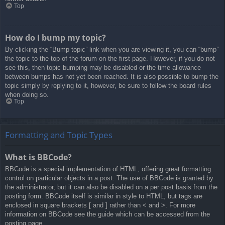
Top
How do I bump my topic?
By clicking the “Bump topic” link when you are viewing it, you can “bump”
the topic to the top of the forum on the first page. However, if you do not
see this, then topic bumping may be disabled or the time allowance
between bumps has not yet been reached. It is also possible to bump the
topic simply by replying to it, however, be sure to follow the board rules
when doing so.
Top
Formatting and Topic Types
What is BBCode?
BBCode is a special implementation of HTML, offering great formatting
control on particular objects in a post. The use of BBCode is granted by
the administrator, but it can also be disabled on a per post basis from the
posting form. BBCode itself is similar in style to HTML, but tags are
enclosed in square brackets [ and ] rather than < and >. For more
information on BBCode see the guide which can be accessed from the
posting page.