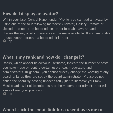
How do I display an avatar?
Within your User Control Panel, under “Profile” you can add an avatar by
using one of the four following methods: Gravatar, Gallery, Remote or
Upload. It is up to the board administrator to enable avatars and to
choose the way in which avatars can be made available. If you are unable
to use avatars, contact a board administrator.
Top
What is my rank and how do I change it?
Ranks, which appear below your username, indicate the number of posts
you have made or identify certain users, e.g. moderators and
administrators. In general, you cannot directly change the wording of any
board ranks as they are set by the board administrator. Please do not
abuse the board by posting unnecessarily just to increase your rank.
Most boards will not tolerate this and the moderator or administrator will
simply lower your post count.
Top
When I click the email link for a user it asks me to