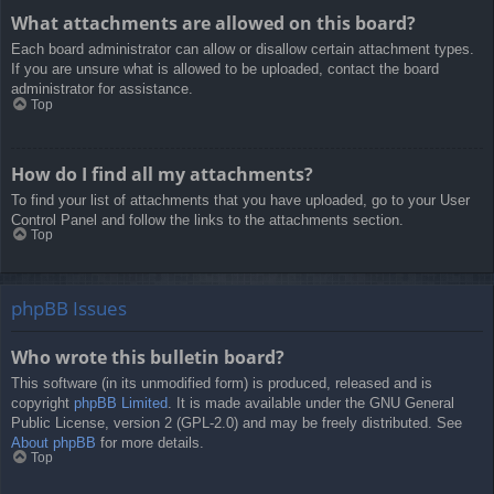
What attachments are allowed on this board?
Each board administrator can allow or disallow certain attachment types.
If you are unsure what is allowed to be uploaded, contact the board
administrator for assistance.
Top
How do I find all my attachments?
To find your list of attachments that you have uploaded, go to your User
Control Panel and follow the links to the attachments section.
Top
phpBB Issues
Who wrote this bulletin board?
This software (in its unmodified form) is produced, released and is
copyright
phpBB Limited
. It is made available under the GNU General
Public License, version 2 (GPL-2.0) and may be freely distributed. See
About phpBB
for more details.
Top