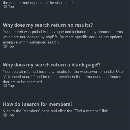
the search may depend on the style used.
Top
Why does my search return no results?
Your search was probably too vague and included many common terms
which are not indexed by phpBB. Be more specific and use the options
available within Advanced search.
Top
Why does my search return a blank page!?
Your search returned too many results for the webserver to handle. Use
“Advanced search” and be more specific in the terms used and forums
that are to be searched.
Top
How do I search for members?
Visit to the “Members” page and click the “Find a member” link.
Top