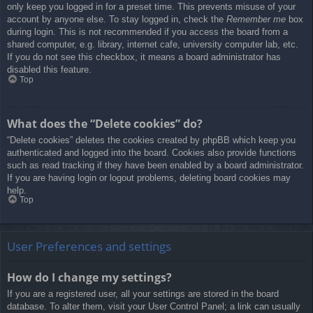
only keep you logged in for a preset time. This prevents misuse of your
account by anyone else. To stay logged in, check the
Remember me
box
during login. This is not recommended if you access the board from a
shared computer, e.g. library, internet cafe, university computer lab, etc.
If you do not see this checkbox, it means a board administrator has
disabled this feature.
Top
What does the “Delete cookies” do?
“Delete cookies” deletes the cookies created by phpBB which keep you
authenticated and logged into the board. Cookies also provide functions
such as read tracking if they have been enabled by a board administrator.
If you are having login or logout problems, deleting board cookies may
help.
Top
User Preferences and settings
How do I change my settings?
If you are a registered user, all your settings are stored in the board
database. To alter them, visit your User Control Panel; a link can usually