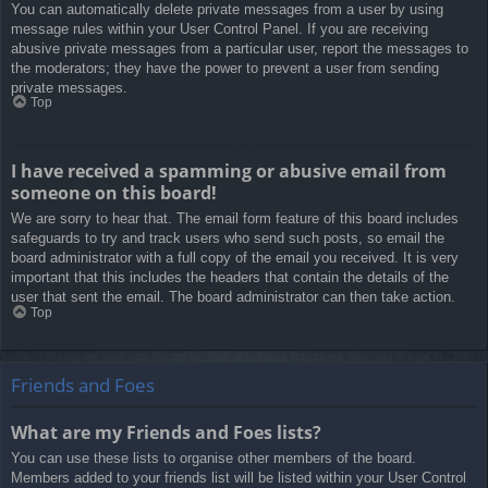
You can automatically delete private messages from a user by using
message rules within your User Control Panel. If you are receiving
abusive private messages from a particular user, report the messages to
the moderators; they have the power to prevent a user from sending
private messages.
Top
I have received a spamming or abusive email from
someone on this board!
We are sorry to hear that. The email form feature of this board includes
safeguards to try and track users who send such posts, so email the
board administrator with a full copy of the email you received. It is very
important that this includes the headers that contain the details of the
user that sent the email. The board administrator can then take action.
Top
Friends and Foes
What are my Friends and Foes lists?
You can use these lists to organise other members of the board.
Members added to your friends list will be listed within your User Control