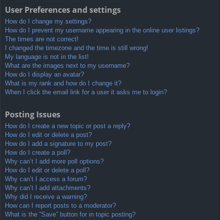
User Preferences and settings
How do I change my settings?
How do I prevent my username appearing in the online user listings?
The times are not correct!
I changed the timezone and the time is still wrong!
My language is not in the list!
What are the images next to my username?
How do I display an avatar?
What is my rank and how do I change it?
When I click the email link for a user it asks me to login?
Posting Issues
How do I create a new topic or post a reply?
How do I edit or delete a post?
How do I add a signature to my post?
How do I create a poll?
Why can’t I add more poll options?
How do I edit or delete a poll?
Why can’t I access a forum?
Why can’t I add attachments?
Why did I receive a warning?
How can I report posts to a moderator?
What is the “Save” button for in topic posting?