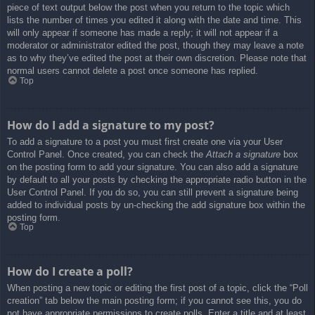
piece of text output below the post when you return to the topic which
lists the number of times you edited it along with the date and time. This
will only appear if someone has made a reply; it will not appear if a
moderator or administrator edited the post, though they may leave a note
as to why they’ve edited the post at their own discretion. Please note that
normal users cannot delete a post once someone has replied.
Top
How do I add a signature to my post?
To add a signature to a post you must first create one via your User
Control Panel. Once created, you can check the
Attach a signature
box
on the posting form to add your signature. You can also add a signature
by default to all your posts by checking the appropriate radio button in the
User Control Panel. If you do so, you can still prevent a signature being
added to individual posts by un-checking the add signature box within the
posting form.
Top
How do I create a poll?
When posting a new topic or editing the first post of a topic, click the “Poll
creation” tab below the main posting form; if you cannot see this, you do
not have appropriate permissions to create polls. Enter a title and at least