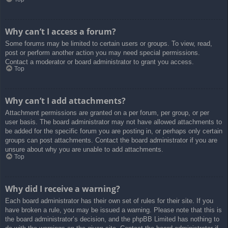
Why can’t I access a forum?
Some forums may be limited to certain users or groups. To view, read,
post or perform another action you may need special permissions.
Contact a moderator or board administrator to grant you access.
Top
Why can’t I add attachments?
Attachment permissions are granted on a per forum, per group, or per
user basis. The board administrator may not have allowed attachments to
be added for the specific forum you are posting in, or perhaps only certain
groups can post attachments. Contact the board administrator if you are
unsure about why you are unable to add attachments.
Top
Why did I receive a warning?
Each board administrator has their own set of rules for their site. If you
have broken a rule, you may be issued a warning. Please note that this is
the board administrator’s decision, and the phpBB Limited has nothing to