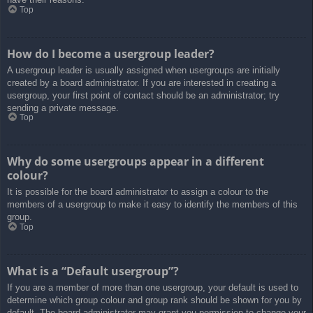
Top
How do I become a usergroup leader?
A usergroup leader is usually assigned when usergroups are initially
created by a board administrator. If you are interested in creating a
usergroup, your first point of contact should be an administrator; try
sending a private message.
Top
Why do some usergroups appear in a different
colour?
It is possible for the board administrator to assign a colour to the
members of a usergroup to make it easy to identify the members of this
group.
Top
What is a “Default usergroup”?
If you are a member of more than one usergroup, your default is used to
determine which group colour and group rank should be shown for you by
default. The board administrator may grant you permission to change your