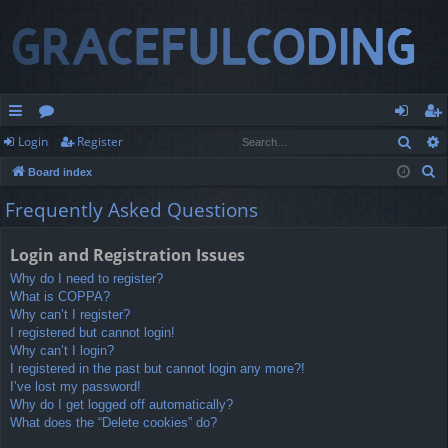
Sear
Login
Register
ui
or
og
eg
S
Board index
ck
u
in
ist
e
Frequently Asked Questions
lin
m
er
a
r
ks
s
Login and Registration Issues
c
Why do I need to register?
h
What is COPPA?
Why can’t I register?
I registered but cannot login!
Why can’t I login?
I registered in the past but cannot login any more?!
I’ve lost my password!
Why do I get logged off automatically?
What does the “Delete cookies” do?