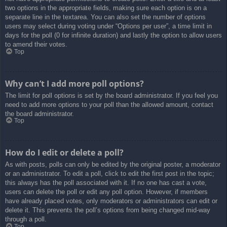
two options in the appropriate fields, making sure each option is on a
separate line in the textarea. You can also set the number of options
users may select during voting under “Options per user”, a time limit in
days for the poll (0 for infinite duration) and lastly the option to allow users
to amend their votes.
Top
Why can’t I add more poll options?
The limit for poll options is set by the board administrator. If you feel you
need to add more options to your poll than the allowed amount, contact
the board administrator.
Top
How do I edit or delete a poll?
As with posts, polls can only be edited by the original poster, a moderator
or an administrator. To edit a poll, click to edit the first post in the topic;
this always has the poll associated with it. If no one has cast a vote,
users can delete the poll or edit any poll option. However, if members
have already placed votes, only moderators or administrators can edit or
delete it. This prevents the poll’s options from being changed mid-way
through a poll.
Top