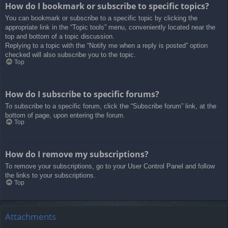
How do I bookmark or subscribe to specific topics?
You can bookmark or subscribe to a specific topic by clicking the
appropriate link in the “Topic tools” menu, conveniently located near the
top and bottom of a topic discussion.
Replying to a topic with the “Notify me when a reply is posted” option
checked will also subscribe you to the topic.
Top
How do I subscribe to specific forums?
To subscribe to a specific forum, click the “Subscribe forum” link, at the
bottom of page, upon entering the forum.
Top
How do I remove my subscriptions?
To remove your subscriptions, go to your User Control Panel and follow
the links to your subscriptions.
Top
Attachments