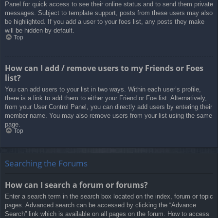
Panel for quick access to see their online status and to send them private
messages. Subject to template support, posts from these users may also
be highlighted. If you add a user to your foes list, any posts they make
will be hidden by default.
Top
How can I add / remove users to my Friends or Foes
list?
You can add users to your list in two ways. Within each user’s profile,
there is a link to add them to either your Friend or Foe list. Alternatively,
from your User Control Panel, you can directly add users by entering their
member name. You may also remove users from your list using the same
page.
Top
Searching the Forums
How can I search a forum or forums?
Enter a search term in the search box located on the index, forum or topic
pages. Advanced search can be accessed by clicking the “Advance
Search” link which is available on all pages on the forum. How to access