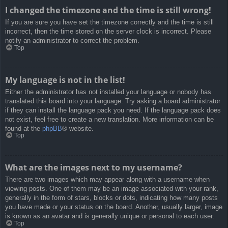
I changed the timezone and the time is still wrong!
If you are sure you have set the timezone correctly and the time is still
incorrect, then the time stored on the server clock is incorrect. Please
notify an administrator to correct the problem.
Top
My language is not in the list!
Either the administrator has not installed your language or nobody has
translated this board into your language. Try asking a board administrator
if they can install the language pack you need. If the language pack does
not exist, feel free to create a new translation. More information can be
found at the
phpBB
® website.
Top
What are the images next to my username?
There are two images which may appear along with a username when
viewing posts. One of them may be an image associated with your rank,
generally in the form of stars, blocks or dots, indicating how many posts
you have made or your status on the board. Another, usually larger, image
is known as an avatar and is generally unique or personal to each user.
Top