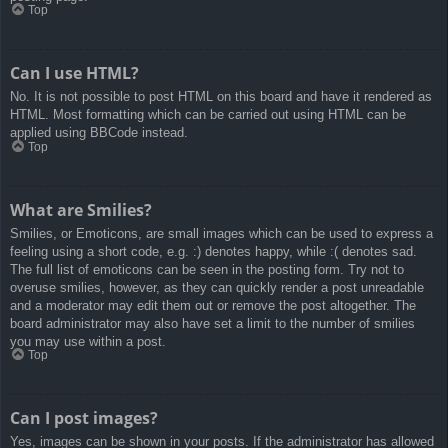
Top
Can I use HTML?
No. It is not possible to post HTML on this board and have it rendered as
HTML. Most formatting which can be carried out using HTML can be
applied using BBCode instead.
Top
What are Smilies?
Smilies, or Emoticons, are small images which can be used to express a
feeling using a short code, e.g. :) denotes happy, while :( denotes sad.
The full list of emoticons can be seen in the posting form. Try not to
overuse smilies, however, as they can quickly render a post unreadable
and a moderator may edit them out or remove the post altogether. The
board administrator may also have set a limit to the number of smilies
you may use within a post.
Top
Can I post images?
Yes, images can be shown in your posts. If the administrator has allowed