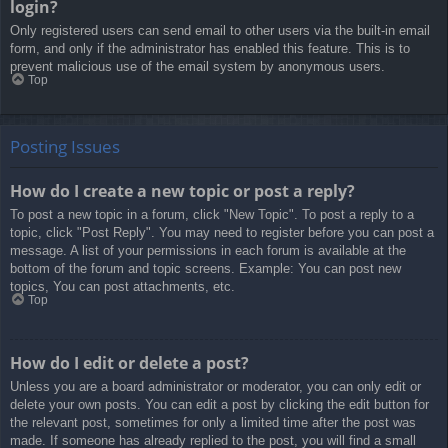
login?
Only registered users can send email to other users via the built-in email
form, and only if the administrator has enabled this feature. This is to
prevent malicious use of the email system by anonymous users.
Top
Posting Issues
How do I create a new topic or post a reply?
To post a new topic in a forum, click "New Topic". To post a reply to a
topic, click "Post Reply". You may need to register before you can post a
message. A list of your permissions in each forum is available at the
bottom of the forum and topic screens. Example: You can post new
topics, You can post attachments, etc.
Top
How do I edit or delete a post?
Unless you are a board administrator or moderator, you can only edit or
delete your own posts. You can edit a post by clicking the edit button for
the relevant post, sometimes for only a limited time after the post was
made. If someone has already replied to the post, you will find a small