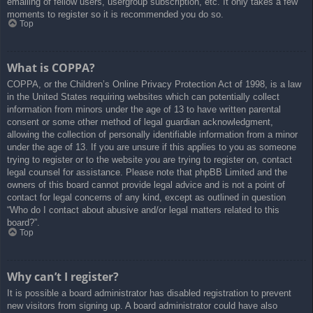
emailing of fellow users, usergroup subscription, etc. It only takes a few
moments to register so it is recommended you do so.
Top
What is COPPA?
COPPA, or the Children’s Online Privacy Protection Act of 1998, is a law
in the United States requiring websites which can potentially collect
information from minors under the age of 13 to have written parental
consent or some other method of legal guardian acknowledgment,
allowing the collection of personally identifiable information from a minor
under the age of 13. If you are unsure if this applies to you as someone
trying to register or to the website you are trying to register on, contact
legal counsel for assistance. Please note that phpBB Limited and the
owners of this board cannot provide legal advice and is not a point of
contact for legal concerns of any kind, except as outlined in question
“Who do I contact about abusive and/or legal matters related to this
board?”.
Top
Why can’t I register?
It is possible a board administrator has disabled registration to prevent
new visitors from signing up. A board administrator could have also