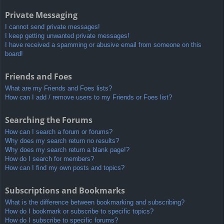
Private Messaging
I cannot send private messages!
I keep getting unwanted private messages!
I have received a spamming or abusive email from someone on this
board!
Friends and Foes
What are my Friends and Foes lists?
How can I add / remove users to my Friends or Foes list?
Searching the Forums
How can I search a forum or forums?
Why does my search return no results?
Why does my search return a blank page!?
How do I search for members?
How can I find my own posts and topics?
Subscriptions and Bookmarks
What is the difference between bookmarking and subscribing?
How do I bookmark or subscribe to specific topics?
How do I subscribe to specific forums?