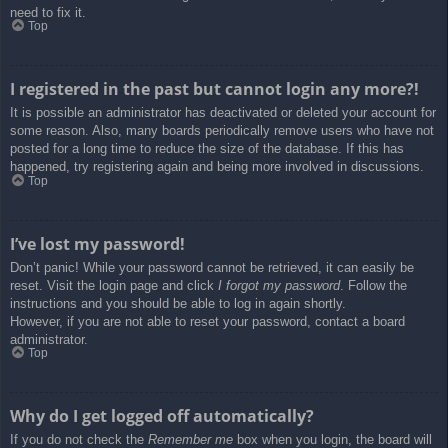
need to fix it.
Top
I registered in the past but cannot login any more?!
It is possible an administrator has deactivated or deleted your account for
some reason. Also, many boards periodically remove users who have not
posted for a long time to reduce the size of the database. If this has
happened, try registering again and being more involved in discussions.
Top
I’ve lost my password!
Don’t panic! While your password cannot be retrieved, it can easily be
reset. Visit the login page and click
I forgot my password
. Follow the
instructions and you should be able to log in again shortly.
However, if you are not able to reset your password, contact a board
administrator.
Top
Why do I get logged off automatically?
If you do not check the
Remember me
box when you login, the board will