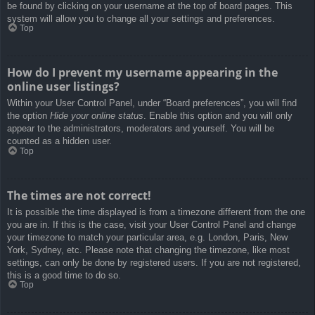
be found by clicking on your username at the top of board pages. This
system will allow you to change all your settings and preferences.
Top
How do I prevent my username appearing in the
online user listings?
Within your User Control Panel, under “Board preferences”, you will find
the option
Hide your online status
. Enable this option and you will only
appear to the administrators, moderators and yourself. You will be
counted as a hidden user.
Top
The times are not correct!
It is possible the time displayed is from a timezone different from the one
you are in. If this is the case, visit your User Control Panel and change
your timezone to match your particular area, e.g. London, Paris, New
York, Sydney, etc. Please note that changing the timezone, like most
settings, can only be done by registered users. If you are not registered,
this is a good time to do so.
Top