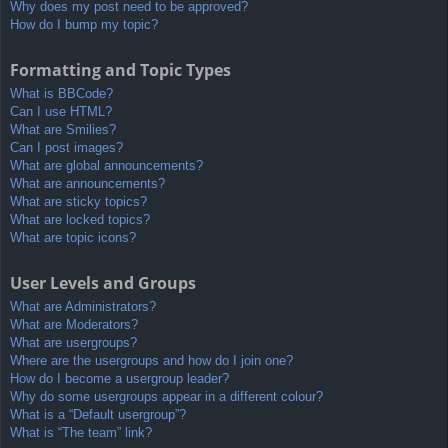
Why does my post need to be approved?
How do I bump my topic?
Formatting and Topic Types
What is BBCode?
Can I use HTML?
What are Smilies?
Can I post images?
What are global announcements?
What are announcements?
What are sticky topics?
What are locked topics?
What are topic icons?
User Levels and Groups
What are Administrators?
What are Moderators?
What are usergroups?
Where are the usergroups and how do I join one?
How do I become a usergroup leader?
Why do some usergroups appear in a different colour?
What is a “Default usergroup”?
What is “The team” link?