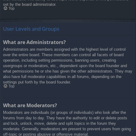
set by the board administrator.
Top
User Levels and Groups
What are Administrators?
Administrators are members assigned with the highest level of control
over the entire board. These members can control all facets of board
operation, including setting permissions, banning users, creating
usergroups or moderators, etc., dependent upon the board founder and
what permissions he or she has given the other administrators. They may
also have full moderator capabilities in all forums, depending on the
settings put forth by the board founder.
Top
What are Moderators?
Moderators are individuals (or groups of individuals) who look after the
forums from day to day. They have the authority to edit or delete posts
and lock, unlock, move, delete and split topics in the forum they
moderate. Generally, moderators are present to prevent users from going
off-topic or posting abusive or offensive material.