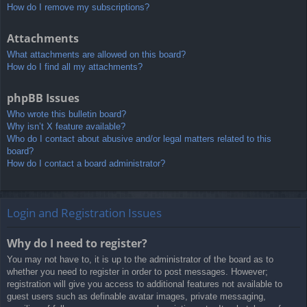
How do I remove my subscriptions?
Attachments
What attachments are allowed on this board?
How do I find all my attachments?
phpBB Issues
Who wrote this bulletin board?
Why isn’t X feature available?
Who do I contact about abusive and/or legal matters related to this
board?
How do I contact a board administrator?
Login and Registration Issues
Why do I need to register?
You may not have to, it is up to the administrator of the board as to
whether you need to register in order to post messages. However;
registration will give you access to additional features not available to
guest users such as definable avatar images, private messaging,