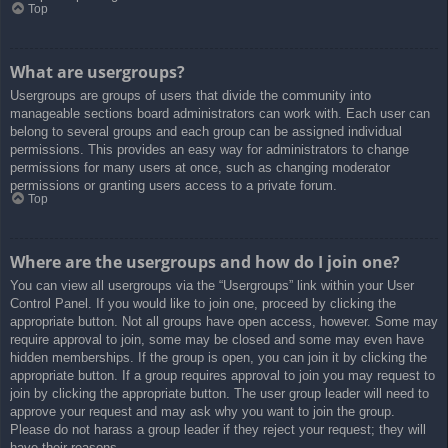
Top
What are usergroups?
Usergroups are groups of users that divide the community into
manageable sections board administrators can work with. Each user can
belong to several groups and each group can be assigned individual
permissions. This provides an easy way for administrators to change
permissions for many users at once, such as changing moderator
permissions or granting users access to a private forum.
Top
Where are the usergroups and how do I join one?
You can view all usergroups via the “Usergroups” link within your User
Control Panel. If you would like to join one, proceed by clicking the
appropriate button. Not all groups have open access, however. Some may
require approval to join, some may be closed and some may even have
hidden memberships. If the group is open, you can join it by clicking the
appropriate button. If a group requires approval to join you may request to
join by clicking the appropriate button. The user group leader will need to
approve your request and may ask why you want to join the group.
Please do not harass a group leader if they reject your request; they will
have their reasons.