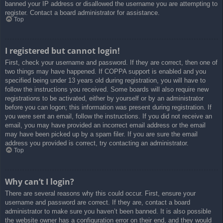
banned your IP address or disallowed the username you are attempting to
register. Contact a board administrator for assistance.
Top
I registered but cannot login!
First, check your username and password. If they are correct, then one of
two things may have happened. If COPPA support is enabled and you
specified being under 13 years old during registration, you will have to
follow the instructions you received. Some boards will also require new
registrations to be activated, either by yourself or by an administrator
before you can logon; this information was present during registration. If
you were sent an email, follow the instructions. If you did not receive an
email, you may have provided an incorrect email address or the email
may have been picked up by a spam filer. If you are sure the email
address you provided is correct, try contacting an administrator.
Top
Why can’t I login?
There are several reasons why this could occur. First, ensure your
username and password are correct. If they are, contact a board
administrator to make sure you haven’t been banned. It is also possible
the website owner has a configuration error on their end, and they would