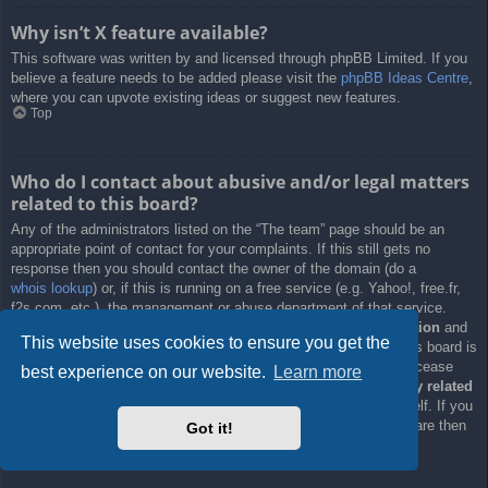
Why isn’t X feature available?
This software was written by and licensed through phpBB Limited. If you
believe a feature needs to be added please visit the
phpBB Ideas Centre
,
where you can upvote existing ideas or suggest new features.
Top
Who do I contact about abusive and/or legal matters
related to this board?
Any of the administrators listed on the “The team” page should be an
appropriate point of contact for your complaints. If this still gets no
response then you should contact the owner of the domain (do a
whois lookup
) or, if this is running on a free service (e.g. Yahoo!, free.fr,
f2s.com, etc.), the management or abuse department of that service.
Please note that the phpBB Limited has
absolutely no jurisdiction
and
This website uses cookies to ensure you get the
cannot in any way be held liable over how, where or by whom this board is
used. Do not contact the phpBB Limited in relation to any legal (cease
best experience on our website.
Learn more
and desist, liable, defamatory comment, etc.) matter
not directly related
to the phpBB.com website or the discrete software of phpBB itself. If you
do email phpBB Limited
about any third party
use of this software then
Got it!
you should expect a terse response or no response at all.
Top