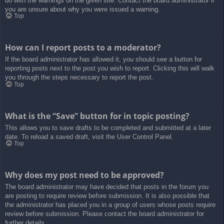
do with the warnings on the given site. Contact the board administrator if
you are unsure about why you were issued a warning.
Top
How can I report posts to a moderator?
If the board administrator has allowed it, you should see a button for
reporting posts next to the post you wish to report. Clicking this will walk
you through the steps necessary to report the post.
Top
What is the “Save” button for in topic posting?
This allows you to save drafts to be completed and submitted at a later
date. To reload a saved draft, visit the User Control Panel.
Top
Why does my post need to be approved?
The board administrator may have decided that posts in the forum you
are posting to require review before submission. It is also possible that
the administrator has placed you in a group of users whose posts require
review before submission. Please contact the board administrator for
further details.