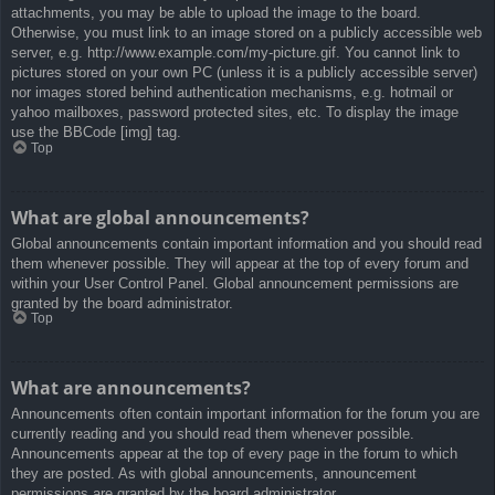
attachments, you may be able to upload the image to the board.
Otherwise, you must link to an image stored on a publicly accessible web
server, e.g. http://www.example.com/my-picture.gif. You cannot link to
pictures stored on your own PC (unless it is a publicly accessible server)
nor images stored behind authentication mechanisms, e.g. hotmail or
yahoo mailboxes, password protected sites, etc. To display the image
use the BBCode [img] tag.
Top
What are global announcements?
Global announcements contain important information and you should read
them whenever possible. They will appear at the top of every forum and
within your User Control Panel. Global announcement permissions are
granted by the board administrator.
Top
What are announcements?
Announcements often contain important information for the forum you are
currently reading and you should read them whenever possible.
Announcements appear at the top of every page in the forum to which
they are posted. As with global announcements, announcement
permissions are granted by the board administrator.