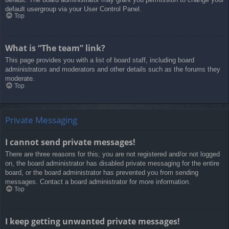
default usergroup via your User Control Panel.
Top
What is “The team” link?
This page provides you with a list of board staff, including board
administrators and moderators and other details such as the forums they
moderate.
Top
Private Messaging
I cannot send private messages!
There are three reasons for this; you are not registered and/or not logged
on, the board administrator has disabled private messaging for the entire
board, or the board administrator has prevented you from sending
messages. Contact a board administrator for more information.
Top
I keep getting unwanted private messages!