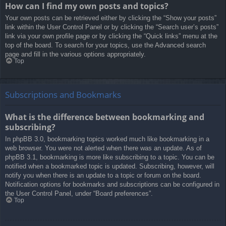
How can I find my own posts and topics?
Your own posts can be retrieved either by clicking the “Show your posts”
link within the User Control Panel or by clicking the “Search user’s posts”
link via your own profile page or by clicking the “Quick links” menu at the
top of the board. To search for your topics, use the Advanced search
page and fill in the various options appropriately.
Top
Subscriptions and Bookmarks
What is the difference between bookmarking and
subscribing?
In phpBB 3.0, bookmarking topics worked much like bookmarking in a
web browser. You were not alerted when there was an update. As of
phpBB 3.1, bookmarking is more like subscribing to a topic. You can be
notified when a bookmarked topic is updated. Subscribing, however, will
notify you when there is an update to a topic or forum on the board.
Notification options for bookmarks and subscriptions can be configured in
the User Control Panel, under “Board preferences”.
Top