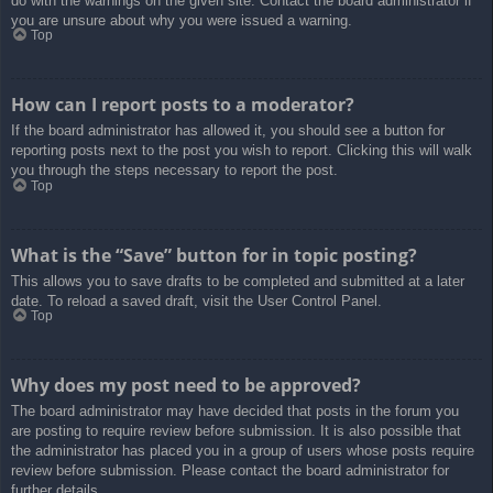
do with the warnings on the given site. Contact the board administrator if
you are unsure about why you were issued a warning.
Top
How can I report posts to a moderator?
If the board administrator has allowed it, you should see a button for
reporting posts next to the post you wish to report. Clicking this will walk
you through the steps necessary to report the post.
Top
What is the “Save” button for in topic posting?
This allows you to save drafts to be completed and submitted at a later
date. To reload a saved draft, visit the User Control Panel.
Top
Why does my post need to be approved?
The board administrator may have decided that posts in the forum you
are posting to require review before submission. It is also possible that
the administrator has placed you in a group of users whose posts require
review before submission. Please contact the board administrator for
further details.