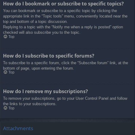
How do I bookmark or subscribe to specific topics?
You can bookmark or subscribe to a specific topic by clicking the
appropriate link in the “Topic tools” menu, conveniently located near the
top and bottom of a topic discussion.
Replying to a topic with the “Notify me when a reply is posted” option
checked will also subscribe you to the topic.
Top
How do I subscribe to specific forums?
To subscribe to a specific forum, click the “Subscribe forum” link, at the
bottom of page, upon entering the forum.
Top
How do I remove my subscriptions?
To remove your subscriptions, go to your User Control Panel and follow
the links to your subscriptions.
Top
Attachments