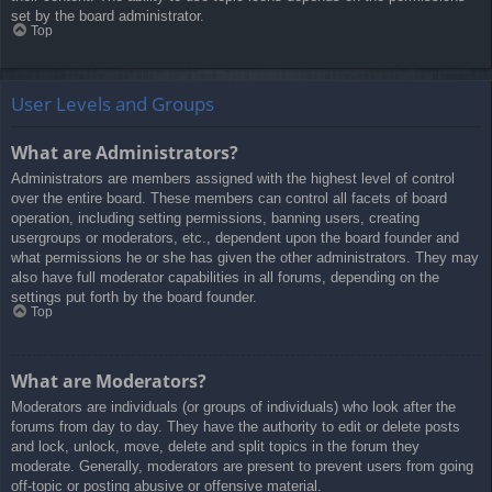
set by the board administrator.
Top
User Levels and Groups
What are Administrators?
Administrators are members assigned with the highest level of control
over the entire board. These members can control all facets of board
operation, including setting permissions, banning users, creating
usergroups or moderators, etc., dependent upon the board founder and
what permissions he or she has given the other administrators. They may
also have full moderator capabilities in all forums, depending on the
settings put forth by the board founder.
Top
What are Moderators?
Moderators are individuals (or groups of individuals) who look after the
forums from day to day. They have the authority to edit or delete posts
and lock, unlock, move, delete and split topics in the forum they
moderate. Generally, moderators are present to prevent users from going
off-topic or posting abusive or offensive material.