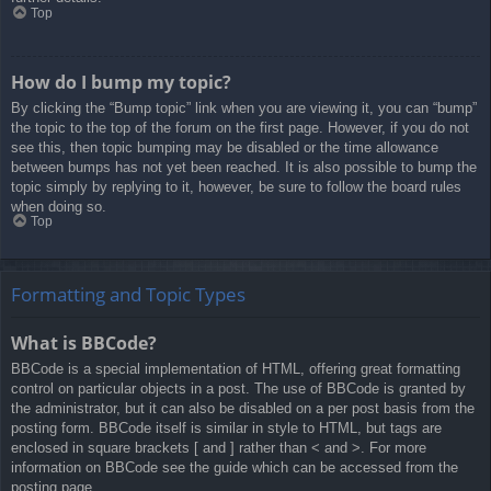
Top
How do I bump my topic?
By clicking the “Bump topic” link when you are viewing it, you can “bump”
the topic to the top of the forum on the first page. However, if you do not
see this, then topic bumping may be disabled or the time allowance
between bumps has not yet been reached. It is also possible to bump the
topic simply by replying to it, however, be sure to follow the board rules
when doing so.
Top
Formatting and Topic Types
What is BBCode?
BBCode is a special implementation of HTML, offering great formatting
control on particular objects in a post. The use of BBCode is granted by
the administrator, but it can also be disabled on a per post basis from the
posting form. BBCode itself is similar in style to HTML, but tags are
enclosed in square brackets [ and ] rather than < and >. For more
information on BBCode see the guide which can be accessed from the
posting page.