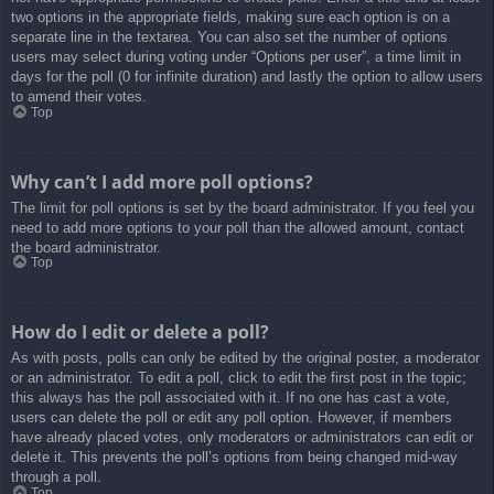
two options in the appropriate fields, making sure each option is on a
separate line in the textarea. You can also set the number of options
users may select during voting under “Options per user”, a time limit in
days for the poll (0 for infinite duration) and lastly the option to allow users
to amend their votes.
Top
Why can’t I add more poll options?
The limit for poll options is set by the board administrator. If you feel you
need to add more options to your poll than the allowed amount, contact
the board administrator.
Top
How do I edit or delete a poll?
As with posts, polls can only be edited by the original poster, a moderator
or an administrator. To edit a poll, click to edit the first post in the topic;
this always has the poll associated with it. If no one has cast a vote,
users can delete the poll or edit any poll option. However, if members
have already placed votes, only moderators or administrators can edit or
delete it. This prevents the poll’s options from being changed mid-way
through a poll.
Top