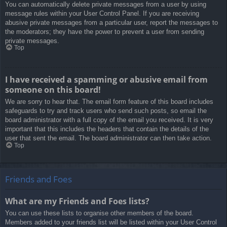
You can automatically delete private messages from a user by using
message rules within your User Control Panel. If you are receiving
abusive private messages from a particular user, report the messages to
the moderators; they have the power to prevent a user from sending
private messages.
Top
I have received a spamming or abusive email from
someone on this board!
We are sorry to hear that. The email form feature of this board includes
safeguards to try and track users who send such posts, so email the
board administrator with a full copy of the email you received. It is very
important that this includes the headers that contain the details of the
user that sent the email. The board administrator can then take action.
Top
Friends and Foes
What are my Friends and Foes lists?
You can use these lists to organise other members of the board.
Members added to your friends list will be listed within your User Control