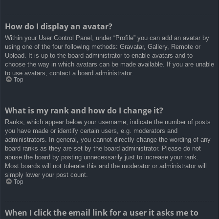
How do I display an avatar?
Within your User Control Panel, under “Profile” you can add an avatar by
using one of the four following methods: Gravatar, Gallery, Remote or
Upload. It is up to the board administrator to enable avatars and to
choose the way in which avatars can be made available. If you are unable
to use avatars, contact a board administrator.
Top
What is my rank and how do I change it?
Ranks, which appear below your username, indicate the number of posts
you have made or identify certain users, e.g. moderators and
administrators. In general, you cannot directly change the wording of any
board ranks as they are set by the board administrator. Please do not
abuse the board by posting unnecessarily just to increase your rank.
Most boards will not tolerate this and the moderator or administrator will
simply lower your post count.
Top
When I click the email link for a user it asks me to