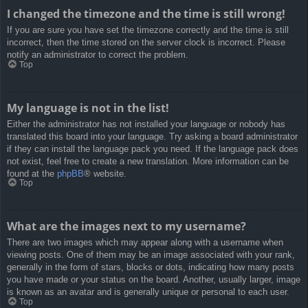
I changed the timezone and the time is still wrong!
If you are sure you have set the timezone correctly and the time is still
incorrect, then the time stored on the server clock is incorrect. Please
notify an administrator to correct the problem.
Top
My language is not in the list!
Either the administrator has not installed your language or nobody has
translated this board into your language. Try asking a board administrator
if they can install the language pack you need. If the language pack does
not exist, feel free to create a new translation. More information can be
found at the
phpBB
® website.
Top
What are the images next to my username?
There are two images which may appear along with a username when
viewing posts. One of them may be an image associated with your rank,
generally in the form of stars, blocks or dots, indicating how many posts
you have made or your status on the board. Another, usually larger, image
is known as an avatar and is generally unique or personal to each user.
Top