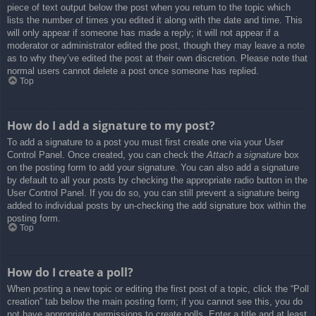
piece of text output below the post when you return to the topic which
lists the number of times you edited it along with the date and time. This
will only appear if someone has made a reply; it will not appear if a
moderator or administrator edited the post, though they may leave a note
as to why they’ve edited the post at their own discretion. Please note that
normal users cannot delete a post once someone has replied.
Top
How do I add a signature to my post?
To add a signature to a post you must first create one via your User
Control Panel. Once created, you can check the
Attach a signature
box
on the posting form to add your signature. You can also add a signature
by default to all your posts by checking the appropriate radio button in the
User Control Panel. If you do so, you can still prevent a signature being
added to individual posts by un-checking the add signature box within the
posting form.
Top
How do I create a poll?
When posting a new topic or editing the first post of a topic, click the “Poll
creation” tab below the main posting form; if you cannot see this, you do
not have appropriate permissions to create polls. Enter a title and at least