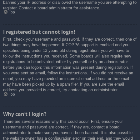
banned your IP address or disallowed the username you are attempting to
register. Contact a board administrator for assistance.
Top
I registered but cannot login!
First, check your username and password. If they are correct, then one of
two things may have happened. If COPPA support is enabled and you
specified being under 13 years old during registration, you will have to
follow the instructions you received. Some boards will also require new
registrations to be activated, either by yourself or by an administrator
before you can logon; this information was present during registration. If
you were sent an email, follow the instructions. If you did not receive an
email, you may have provided an incorrect email address or the email
may have been picked up by a spam filer. If you are sure the email
address you provided is correct, try contacting an administrator.
Top
Why can’t I login?
There are several reasons why this could occur. First, ensure your
username and password are correct. If they are, contact a board
administrator to make sure you haven’t been banned. It is also possible
the website owner has a configuration error on their end, and they would