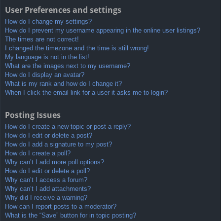
User Preferences and settings
How do I change my settings?
How do I prevent my username appearing in the online user listings?
The times are not correct!
I changed the timezone and the time is still wrong!
My language is not in the list!
What are the images next to my username?
How do I display an avatar?
What is my rank and how do I change it?
When I click the email link for a user it asks me to login?
Posting Issues
How do I create a new topic or post a reply?
How do I edit or delete a post?
How do I add a signature to my post?
How do I create a poll?
Why can’t I add more poll options?
How do I edit or delete a poll?
Why can’t I access a forum?
Why can’t I add attachments?
Why did I receive a warning?
How can I report posts to a moderator?
What is the “Save” button for in topic posting?