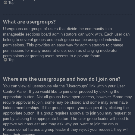
Top
What are usergroups?
Usergroups are groups of users that divide the community into
manageable sections board administrators can work with. Each user can
belong to several groups and each group can be assigned individual
permissions. This provides an easy way for administrators to change
permissions for many users at once, such as changing moderator
permissions or granting users access to a private forum.
Top
Where are the usergroups and how do I join one?
You can view all usergroups via the “Usergroups” link within your User
Control Panel. If you would like to join one, proceed by clicking the
appropriate button. Not all groups have open access, however. Some may
require approval to join, some may be closed and some may even have
hidden memberships. If the group is open, you can join it by clicking the
appropriate button. If a group requires approval to join you may request to
join by clicking the appropriate button. The user group leader will need to
approve your request and may ask why you want to join the group.
Please do not harass a group leader if they reject your request; they will
have their reasons.