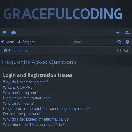
Sear
Login
Register
ui
or
og
eg
S
Board index
ck
u
in
ist
e
Frequently Asked Questions
lin
m
er
a
r
ks
s
Login and Registration Issues
c
Why do I need to register?
h
What is COPPA?
Why can’t I register?
I registered but cannot login!
Why can’t I login?
I registered in the past but cannot login any more?!
I’ve lost my password!
Why do I get logged off automatically?
What does the “Delete cookies” do?