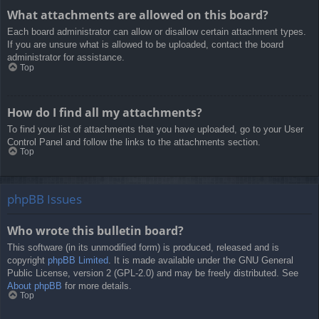
What attachments are allowed on this board?
Each board administrator can allow or disallow certain attachment types.
If you are unsure what is allowed to be uploaded, contact the board
administrator for assistance.
Top
How do I find all my attachments?
To find your list of attachments that you have uploaded, go to your User
Control Panel and follow the links to the attachments section.
Top
phpBB Issues
Who wrote this bulletin board?
This software (in its unmodified form) is produced, released and is
copyright
phpBB Limited
. It is made available under the GNU General
Public License, version 2 (GPL-2.0) and may be freely distributed. See
About phpBB
for more details.
Top