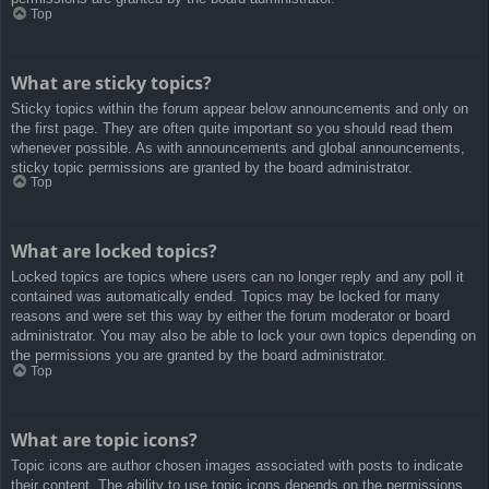
Top
What are sticky topics?
Sticky topics within the forum appear below announcements and only on
the first page. They are often quite important so you should read them
whenever possible. As with announcements and global announcements,
sticky topic permissions are granted by the board administrator.
Top
What are locked topics?
Locked topics are topics where users can no longer reply and any poll it
contained was automatically ended. Topics may be locked for many
reasons and were set this way by either the forum moderator or board
administrator. You may also be able to lock your own topics depending on
the permissions you are granted by the board administrator.
Top
What are topic icons?
Topic icons are author chosen images associated with posts to indicate
their content. The ability to use topic icons depends on the permissions