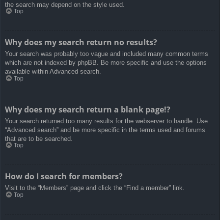
the search may depend on the style used.
Top
Why does my search return no results?
Your search was probably too vague and included many common terms
which are not indexed by phpBB. Be more specific and use the options
available within Advanced search.
Top
Why does my search return a blank page!?
Your search returned too many results for the webserver to handle. Use
“Advanced search” and be more specific in the terms used and forums
that are to be searched.
Top
How do I search for members?
Visit to the “Members” page and click the “Find a member” link.
Top