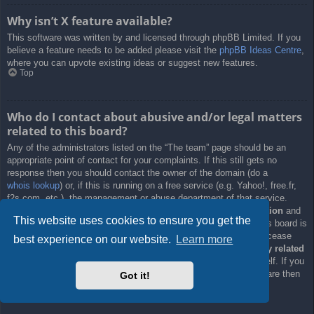
Why isn’t X feature available?
This software was written by and licensed through phpBB Limited. If you
believe a feature needs to be added please visit the
phpBB Ideas Centre
,
where you can upvote existing ideas or suggest new features.
Top
Who do I contact about abusive and/or legal matters
related to this board?
Any of the administrators listed on the “The team” page should be an
appropriate point of contact for your complaints. If this still gets no
response then you should contact the owner of the domain (do a
whois lookup
) or, if this is running on a free service (e.g. Yahoo!, free.fr,
f2s.com, etc.), the management or abuse department of that service.
Please note that the phpBB Limited has
absolutely no jurisdiction
and
This website uses cookies to ensure you get the
cannot in any way be held liable over how, where or by whom this board is
used. Do not contact the phpBB Limited in relation to any legal (cease
best experience on our website.
Learn more
and desist, liable, defamatory comment, etc.) matter
not directly related
to the phpBB.com website or the discrete software of phpBB itself. If you
do email phpBB Limited
about any third party
use of this software then
Got it!
you should expect a terse response or no response at all.
Top