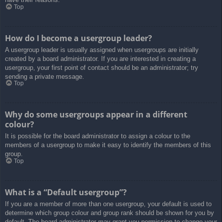
Top
How do I become a usergroup leader?
A usergroup leader is usually assigned when usergroups are initially
created by a board administrator. If you are interested in creating a
usergroup, your first point of contact should be an administrator; try
sending a private message.
Top
Why do some usergroups appear in a different
colour?
It is possible for the board administrator to assign a colour to the
members of a usergroup to make it easy to identify the members of this
group.
Top
What is a “Default usergroup”?
If you are a member of more than one usergroup, your default is used to
determine which group colour and group rank should be shown for you by
default. The board administrator may grant you permission to change your