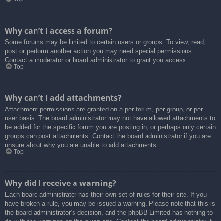
Why can’t I access a forum?
Some forums may be limited to certain users or groups. To view, read,
post or perform another action you may need special permissions.
Contact a moderator or board administrator to grant you access.
Top
Why can’t I add attachments?
Attachment permissions are granted on a per forum, per group, or per
user basis. The board administrator may not have allowed attachments to
be added for the specific forum you are posting in, or perhaps only certain
groups can post attachments. Contact the board administrator if you are
unsure about why you are unable to add attachments.
Top
Why did I receive a warning?
Each board administrator has their own set of rules for their site. If you
have broken a rule, you may be issued a warning. Please note that this is
the board administrator’s decision, and the phpBB Limited has nothing to