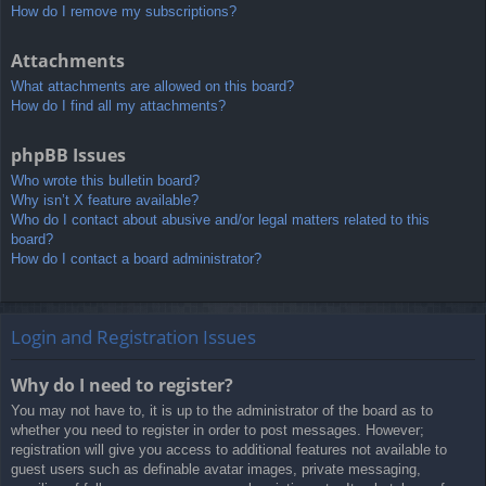
How do I remove my subscriptions?
Attachments
What attachments are allowed on this board?
How do I find all my attachments?
phpBB Issues
Who wrote this bulletin board?
Why isn’t X feature available?
Who do I contact about abusive and/or legal matters related to this
board?
How do I contact a board administrator?
Login and Registration Issues
Why do I need to register?
You may not have to, it is up to the administrator of the board as to
whether you need to register in order to post messages. However;
registration will give you access to additional features not available to
guest users such as definable avatar images, private messaging,