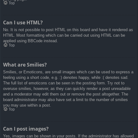
Top
Can I use HTML?
No. It is not possible to post HTML on this board and have it rendered as
HTML. Most formatting which can be carried out using HTML can be
applied using BBCode instead.
Top
What are Smilies?
Smilies, or Emoticons, are small images which can be used to express a
feeling using a short code, e.g. :) denotes happy, while :( denotes sad.
The full list of emoticons can be seen in the posting form. Try not to
overuse smilies, however, as they can quickly render a post unreadable
and a moderator may edit them out or remove the post altogether. The
board administrator may also have set a limit to the number of smilies
you may use within a post.
Top
Can I post images?
Yes, images can be shown in your posts. If the administrator has allowed