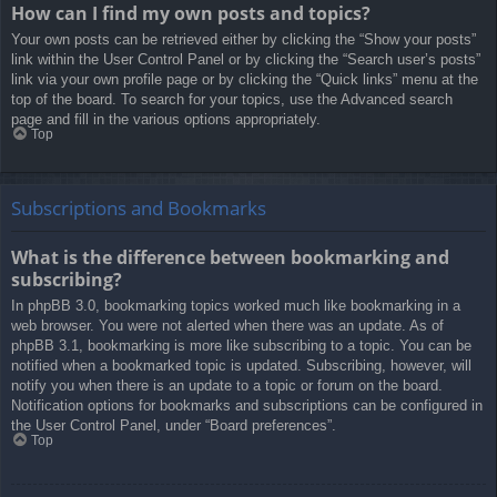
How can I find my own posts and topics?
Your own posts can be retrieved either by clicking the “Show your posts”
link within the User Control Panel or by clicking the “Search user’s posts”
link via your own profile page or by clicking the “Quick links” menu at the
top of the board. To search for your topics, use the Advanced search
page and fill in the various options appropriately.
Top
Subscriptions and Bookmarks
What is the difference between bookmarking and
subscribing?
In phpBB 3.0, bookmarking topics worked much like bookmarking in a
web browser. You were not alerted when there was an update. As of
phpBB 3.1, bookmarking is more like subscribing to a topic. You can be
notified when a bookmarked topic is updated. Subscribing, however, will
notify you when there is an update to a topic or forum on the board.
Notification options for bookmarks and subscriptions can be configured in
the User Control Panel, under “Board preferences”.
Top