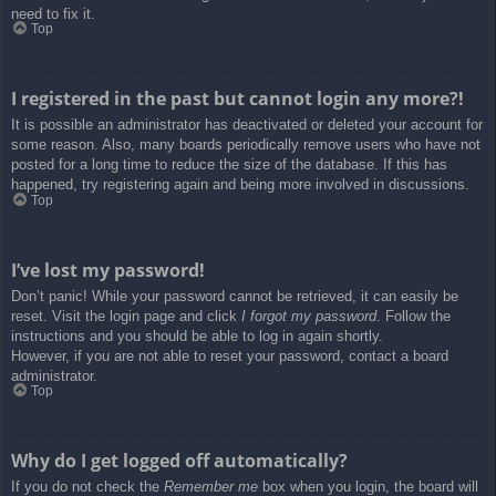
need to fix it.
Top
I registered in the past but cannot login any more?!
It is possible an administrator has deactivated or deleted your account for
some reason. Also, many boards periodically remove users who have not
posted for a long time to reduce the size of the database. If this has
happened, try registering again and being more involved in discussions.
Top
I’ve lost my password!
Don’t panic! While your password cannot be retrieved, it can easily be
reset. Visit the login page and click
I forgot my password
. Follow the
instructions and you should be able to log in again shortly.
However, if you are not able to reset your password, contact a board
administrator.
Top
Why do I get logged off automatically?
If you do not check the
Remember me
box when you login, the board will