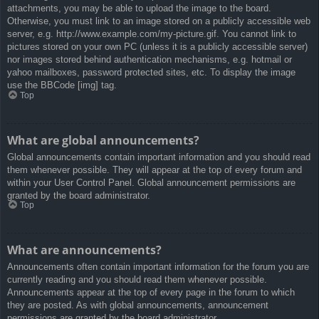
attachments, you may be able to upload the image to the board.
Otherwise, you must link to an image stored on a publicly accessible web
server, e.g. http://www.example.com/my-picture.gif. You cannot link to
pictures stored on your own PC (unless it is a publicly accessible server)
nor images stored behind authentication mechanisms, e.g. hotmail or
yahoo mailboxes, password protected sites, etc. To display the image
use the BBCode [img] tag.
Top
What are global announcements?
Global announcements contain important information and you should read
them whenever possible. They will appear at the top of every forum and
within your User Control Panel. Global announcement permissions are
granted by the board administrator.
Top
What are announcements?
Announcements often contain important information for the forum you are
currently reading and you should read them whenever possible.
Announcements appear at the top of every page in the forum to which
they are posted. As with global announcements, announcement
permissions are granted by the board administrator.