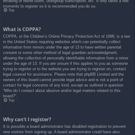
emailing of fellow users, usergroup subscription, etc. It only takes a few
moments to register so it is recommended you do so.
Top
What is COPPA?
COPPA, or the Children’s Online Privacy Protection Act of 1998, is a law
in the United States requiring websites which can potentially collect
information from minors under the age of 13 to have written parental
consent or some other method of legal guardian acknowledgment,
allowing the collection of personally identifiable information from a minor
under the age of 13. If you are unsure if this applies to you as someone
trying to register or to the website you are trying to register on, contact
legal counsel for assistance. Please note that phpBB Limited and the
owners of this board cannot provide legal advice and is not a point of
contact for legal concerns of any kind, except as outlined in question
“Who do I contact about abusive and/or legal matters related to this
board?”.
Top
Why can’t I register?
It is possible a board administrator has disabled registration to prevent
new visitors from signing up. A board administrator could have also