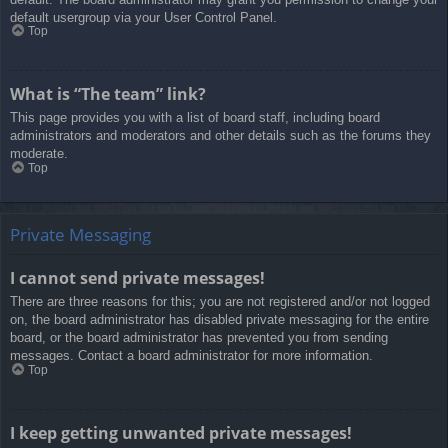
default usergroup via your User Control Panel.
Top
What is “The team” link?
This page provides you with a list of board staff, including board
administrators and moderators and other details such as the forums they
moderate.
Top
Private Messaging
I cannot send private messages!
There are three reasons for this; you are not registered and/or not logged
on, the board administrator has disabled private messaging for the entire
board, or the board administrator has prevented you from sending
messages. Contact a board administrator for more information.
Top
I keep getting unwanted private messages!