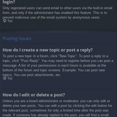
login?
Only registered users can send email to other users via the built-in email
form, and only if the administrator has enabled this feature. This is to
prevent malicious use of the email system by anonymous users.
Top
Posting Issues
How do I create a new topic or post a reply?
To post a new topic in a forum, click "New Topic". To post a reply to a
topic, click "Post Reply". You may need to register before you can post a
message. A list of your permissions in each forum is available at the
bottom of the forum and topic screens. Example: You can post new
topics, You can post attachments, etc.
Top
How do I edit or delete a post?
Unless you are a board administrator or moderator, you can only edit or
delete your own posts. You can edit a post by clicking the edit button for
the relevant post, sometimes for only a limited time after the post was
made. If someone has already replied to the post, you will find a small