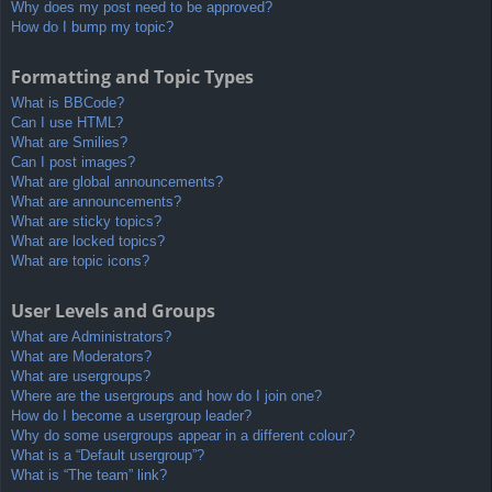
Why does my post need to be approved?
How do I bump my topic?
Formatting and Topic Types
What is BBCode?
Can I use HTML?
What are Smilies?
Can I post images?
What are global announcements?
What are announcements?
What are sticky topics?
What are locked topics?
What are topic icons?
User Levels and Groups
What are Administrators?
What are Moderators?
What are usergroups?
Where are the usergroups and how do I join one?
How do I become a usergroup leader?
Why do some usergroups appear in a different colour?
What is a “Default usergroup”?
What is “The team” link?