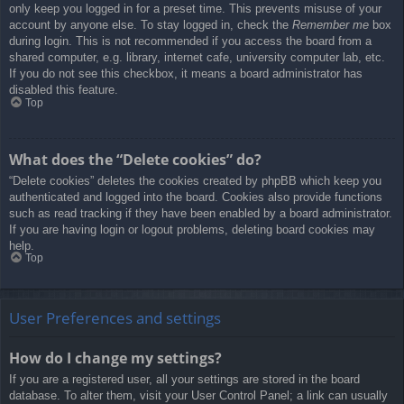
only keep you logged in for a preset time. This prevents misuse of your
account by anyone else. To stay logged in, check the
Remember me
box
during login. This is not recommended if you access the board from a
shared computer, e.g. library, internet cafe, university computer lab, etc.
If you do not see this checkbox, it means a board administrator has
disabled this feature.
Top
What does the “Delete cookies” do?
“Delete cookies” deletes the cookies created by phpBB which keep you
authenticated and logged into the board. Cookies also provide functions
such as read tracking if they have been enabled by a board administrator.
If you are having login or logout problems, deleting board cookies may
help.
Top
User Preferences and settings
How do I change my settings?
If you are a registered user, all your settings are stored in the board
database. To alter them, visit your User Control Panel; a link can usually