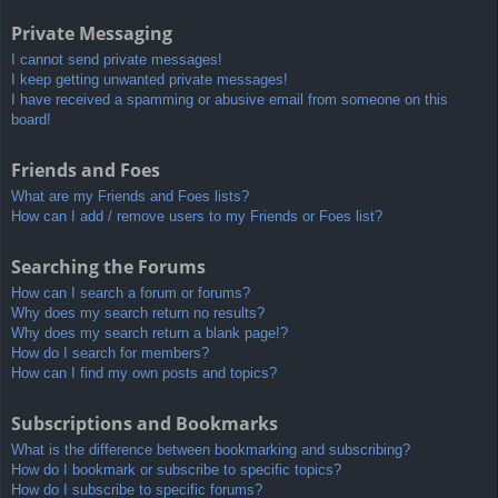
Private Messaging
I cannot send private messages!
I keep getting unwanted private messages!
I have received a spamming or abusive email from someone on this
board!
Friends and Foes
What are my Friends and Foes lists?
How can I add / remove users to my Friends or Foes list?
Searching the Forums
How can I search a forum or forums?
Why does my search return no results?
Why does my search return a blank page!?
How do I search for members?
How can I find my own posts and topics?
Subscriptions and Bookmarks
What is the difference between bookmarking and subscribing?
How do I bookmark or subscribe to specific topics?
How do I subscribe to specific forums?