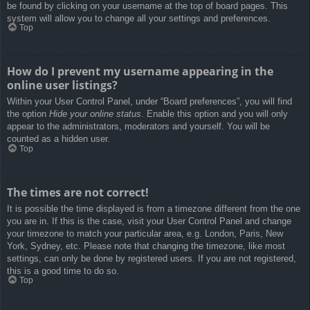
be found by clicking on your username at the top of board pages. This
system will allow you to change all your settings and preferences.
Top
How do I prevent my username appearing in the
online user listings?
Within your User Control Panel, under “Board preferences”, you will find
the option
Hide your online status
. Enable this option and you will only
appear to the administrators, moderators and yourself. You will be
counted as a hidden user.
Top
The times are not correct!
It is possible the time displayed is from a timezone different from the one
you are in. If this is the case, visit your User Control Panel and change
your timezone to match your particular area, e.g. London, Paris, New
York, Sydney, etc. Please note that changing the timezone, like most
settings, can only be done by registered users. If you are not registered,
this is a good time to do so.
Top