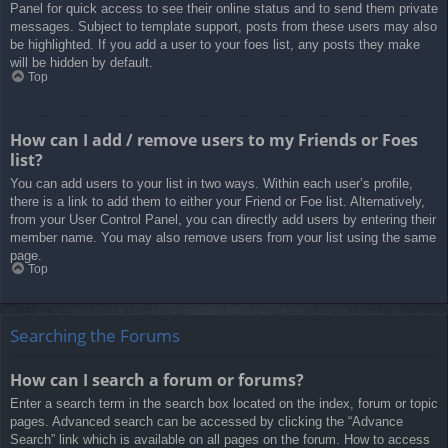
Panel for quick access to see their online status and to send them private
messages. Subject to template support, posts from these users may also
be highlighted. If you add a user to your foes list, any posts they make
will be hidden by default.
Top
How can I add / remove users to my Friends or Foes
list?
You can add users to your list in two ways. Within each user’s profile,
there is a link to add them to either your Friend or Foe list. Alternatively,
from your User Control Panel, you can directly add users by entering their
member name. You may also remove users from your list using the same
page.
Top
Searching the Forums
How can I search a forum or forums?
Enter a search term in the search box located on the index, forum or topic
pages. Advanced search can be accessed by clicking the “Advance
Search” link which is available on all pages on the forum. How to access