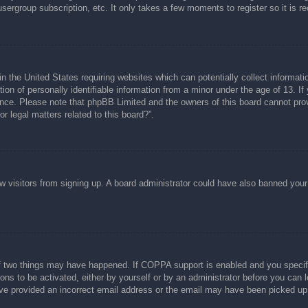
usergroup subscription, etc. It only takes a few moments to register so it is
n the United States requiring websites which can potentially collect informati
n of personally identifiable information from a minor under the age of 13. If y
tance. Please note that phpBB Limited and the owners of this board cannot prov
r legal matters related to this board?”.
new visitors from signing up. A board administrator could have also banned you
f two things may have happened. If COPPA support is enabled and you specified
ons to be activated, either by yourself or by an administrator before you can l
have provided an incorrect email address or the email may have been picked up 