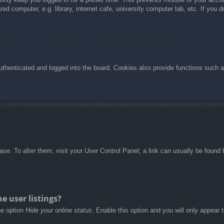
d computer, e.g. library, internet cafe, university computer lab, etc. If you 
henticated and logged into the board. Cookies also provide functions such as
abase. To alter them, visit your User Control Panel; a link can usually be foun
e user listings?
he option
Hide your online status
. Enable this option and you will only appear 