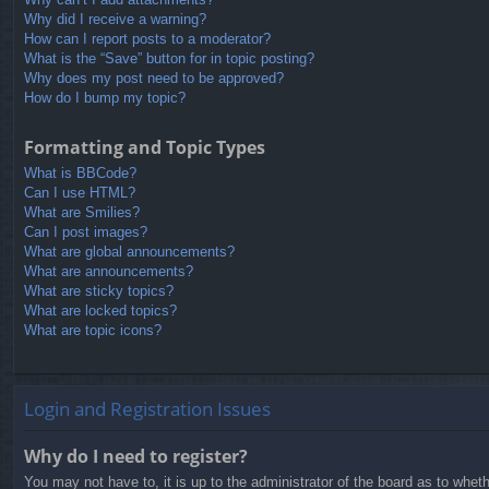
Why did I receive a warning?
How can I report posts to a moderator?
What is the “Save” button for in topic posting?
Why does my post need to be approved?
How do I bump my topic?
Formatting and Topic Types
What is BBCode?
Can I use HTML?
What are Smilies?
Can I post images?
What are global announcements?
What are announcements?
What are sticky topics?
What are locked topics?
What are topic icons?
Login and Registration Issues
Why do I need to register?
You may not have to, it is up to the administrator of the board as to whet