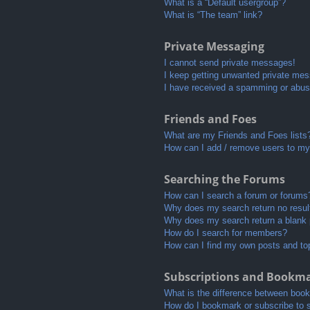
What is a “Default usergroup”?
What is “The team” link?
Private Messaging
I cannot send private messages!
I keep getting unwanted private me
I have received a spamming or abus
Friends and Foes
What are my Friends and Foes lists
How can I add / remove users to my 
Searching the Forums
How can I search a forum or forums
Why does my search return no resul
Why does my search return a blank
How do I search for members?
How can I find my own posts and to
Subscriptions and Bookm
What is the difference between boo
How do I bookmark or subscribe to s