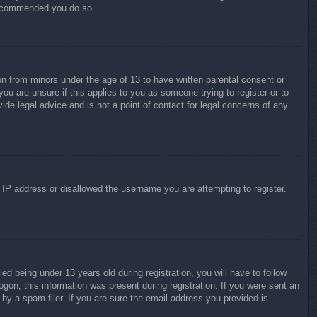
 recommended you do so.
on from minors under the age of 13 to have written parental consent or
ou are unsure if this applies to you as someone trying to register or to
ide legal advice and is not a point of contact for legal concerns of any
r IP address or disallowed the username you are attempting to register.
 being under 13 years old during registration, you will have to follow
ogon; this information was present during registration. If you were sent an
by a spam filer. If you are sure the email address you provided is