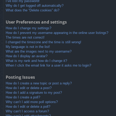
I’ve lost my password!
Why do I get logged off automatically?
What does the “Delete cookies” do?
User Preferences and settings
How do I change my settings?
How do I prevent my username appearing in the online user listings?
The times are not correct!
I changed the timezone and the time is still wrong!
My language is not in the list!
What are the images next to my username?
How do I display an avatar?
What is my rank and how do I change it?
When I click the email link for a user it asks me to login?
Posting Issues
How do I create a new topic or post a reply?
How do I edit or delete a post?
How do I add a signature to my post?
How do I create a poll?
Why can’t I add more poll options?
How do I edit or delete a poll?
Why can’t I access a forum?
Why can’t I add attachments?