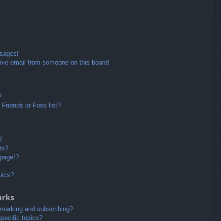
ssages!
ive email from someone on this board!
?
Friends or Foes list?
?
ts?
 page!?
pics?
arks
kmarking and subscribing?
pecific topics?