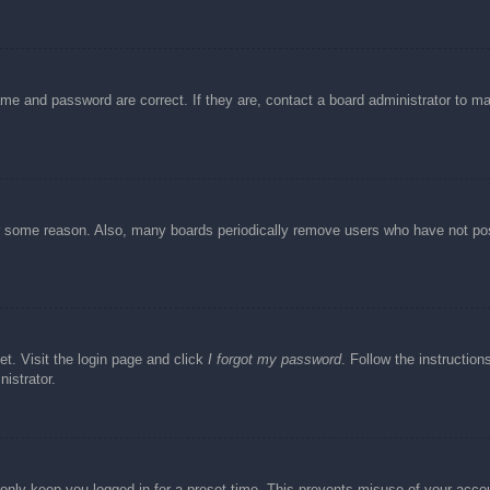
ame and password are correct. If they are, contact a board administrator to m
or some reason. Also, many boards periodically remove users who have not post
et. Visit the login page and click
I forgot my password
. Follow the instruction
istrator.
 only keep you logged in for a preset time. This prevents misuse of your acc