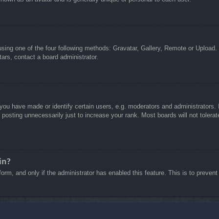
sing one of the four following methods: Gravatar, Gallery, Remote or Upload. 
ars, contact a board administrator.
u have made or identify certain users, e.g. moderators and administrators. I
posting unnecessarily just to increase your rank. Most boards will not tolerate
in?
 form, and only if the administrator has enabled this feature. This is to pre