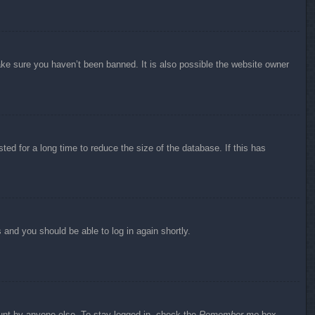
ake sure you haven’t been banned. It is also possible the website owner
ed for a long time to reduce the size of the database. If this has
s and you should be able to log in again shortly.
ount by anyone else. To stay logged in, check the
Remember me
box