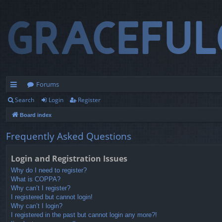
Forums
Search
Login
Register
ui
Board index
ck
lin
Frequently Asked Questions
ks
Login and Registration Issues
Why do I need to register?
What is COPPA?
Why can’t I register?
I registered but cannot login!
Why can’t I login?
I registered in the past but cannot login any more?!