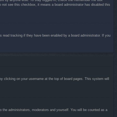
do not see this checkbox, it means a board administrator has disabled this
 read tracking if they have been enabled by a board administrator. If you
d by clicking on your username at the top of board pages. This system will
to the administrators, moderators and yourself. You will be counted as a