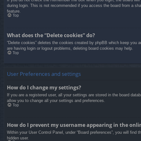
during login. This is not recommended if you access the board from a share
feature.
Top
What does the “Delete cookies” do?
“Delete cookies” deletes the cookies created by phpBB which keep you aut
are having login or logout problems, deleting board cookies may help.
Top
User Preferences and settings
How do I change my settings?
If you are a registered user, all your settings are stored in the board dat
allow you to change all your settings and preferences.
Top
How do I prevent my username appearing in the onlin
Within your User Control Panel, under “Board preferences”, you will find t
hidden user.