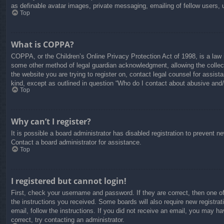
as definable avatar images, private messaging, emailing of fellow users, 
Top
What is COPPA?
COPPA, or the Children’s Online Privacy Protection Act of 1998, is a law i
some other method of legal guardian acknowledgment, allowing the collectio
the website you are trying to register on, contact legal counsel for assis
kind, except as outlined in question “Who do I contact about abusive and/o
Top
Why can’t I register?
It is possible a board administrator has disabled registration to prevent 
Contact a board administrator for assistance.
Top
I registered but cannot login!
First, check your username and password. If they are correct, then one o
the instructions you received. Some boards will also require new registrati
email, follow the instructions. If you did not receive an email, you may 
correct, try contacting an administrator.