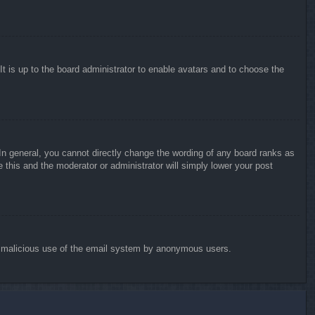
It is up to the board administrator to enable avatars and to choose the
n general, you cannot directly change the wording of any board ranks as
 this and the moderator or administrator will simply lower your post
vent malicious use of the email system by anonymous users.