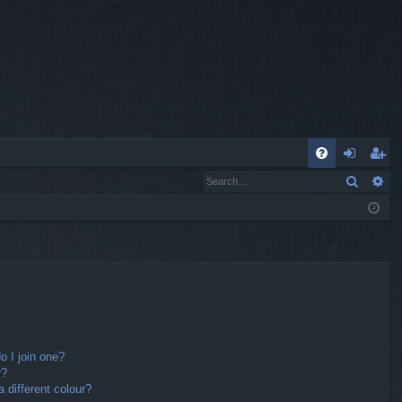
Q
Search
Ad
FA
og
eg
Q
in
ist
er
 I join one?
r?
different colour?