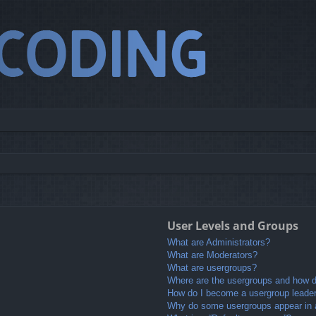
User Levels and Groups
What are Administrators?
What are Moderators?
What are usergroups?
Where are the usergroups and how do
How do I become a usergroup leade
Why do some usergroups appear in a 