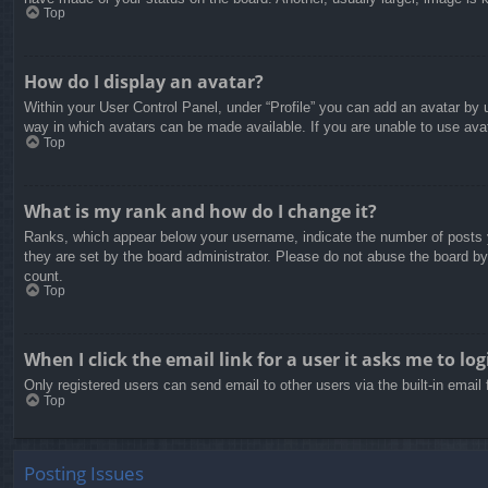
Top
How do I display an avatar?
Within your User Control Panel, under “Profile” you can add an avatar by u
way in which avatars can be made available. If you are unable to use avat
Top
What is my rank and how do I change it?
Ranks, which appear below your username, indicate the number of posts yo
they are set by the board administrator. Please do not abuse the board by 
count.
Top
When I click the email link for a user it asks me to log
Only registered users can send email to other users via the built-in email
Top
Posting Issues