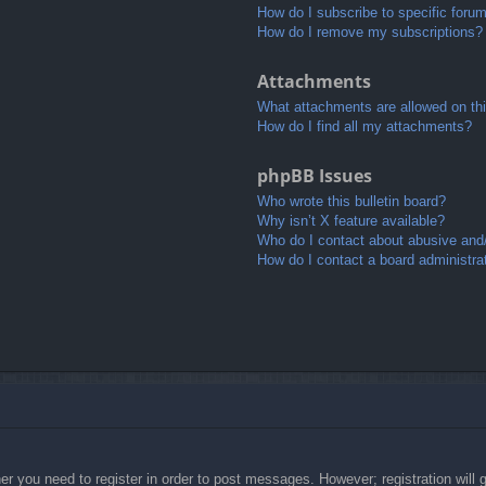
How do I subscribe to specific foru
How do I remove my subscriptions?
Attachments
What attachments are allowed on th
How do I find all my attachments?
phpBB Issues
Who wrote this bulletin board?
Why isn’t X feature available?
Who do I contact about abusive and/o
How do I contact a board administra
her you need to register in order to post messages. However; registration will 