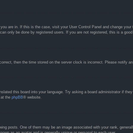
e you are in. If this is the case, visit your User Control Panel and change you
an only be done by registered users. If you are not registered, this is a good
correct, then the time stored on the server clock is incorrect. Please notify a
nslated this board into your language. Try asking a board administrator if the
 at the
phpBB
® website.
g posts. One of them may be an image associated with your rank, generally 
known as an avatar and is generally unique or personal to each user.