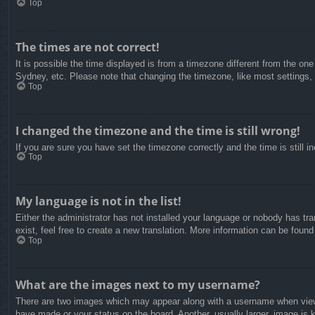
Top
The times are not correct!
It is possible the time displayed is from a timezone different from the on
Sydney, etc. Please note that changing the timezone, like most settings, c
Top
I changed the timezone and the time is still wrong!
If you are sure you have set the timezone correctly and the time is still in
Top
My language is not in the list!
Either the administrator has not installed your language or nobody has tra
exist, feel free to create a new translation. More information can be found
Top
What are the images next to my username?
There are two images which may appear along with a username when viewin
have made or your status on the board. Another, usually larger, image is 