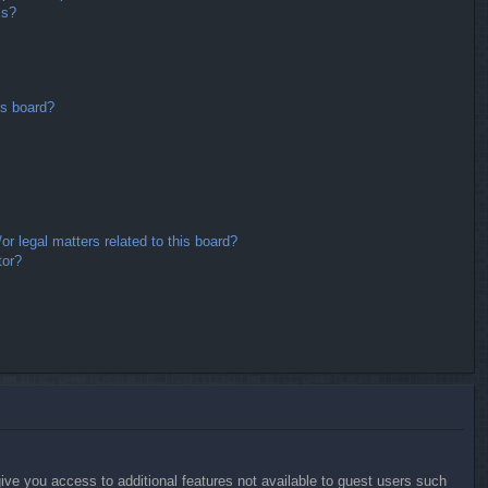
ms?
is board?
r legal matters related to this board?
tor?
give you access to additional features not available to guest users such