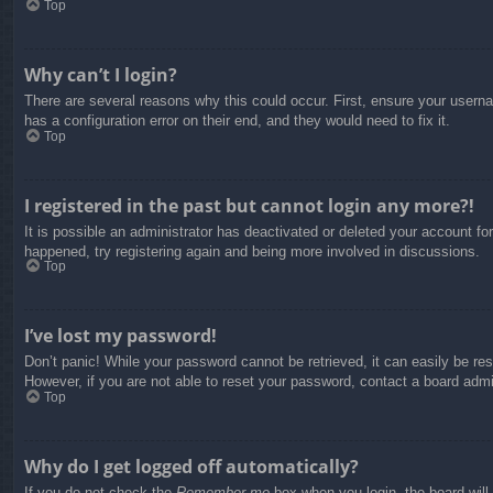
Top
Why can’t I login?
There are several reasons why this could occur. First, ensure your usern
has a configuration error on their end, and they would need to fix it.
Top
I registered in the past but cannot login any more?!
It is possible an administrator has deactivated or deleted your account f
happened, try registering again and being more involved in discussions.
Top
I’ve lost my password!
Don’t panic! While your password cannot be retrieved, it can easily be res
However, if you are not able to reset your password, contact a board admin
Top
Why do I get logged off automatically?
If you do not check the
Remember me
box when you login, the board will