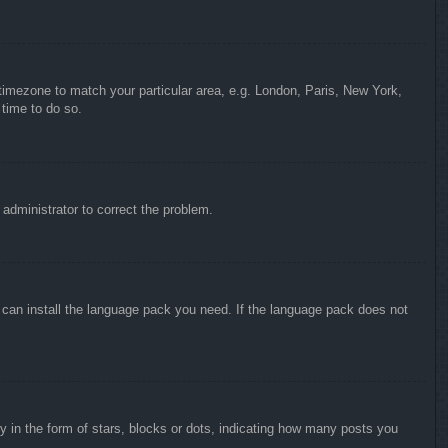
r timezone to match your particular area, e.g. London, Paris, New York,
 time to do so.
n administrator to correct the problem.
y can install the language pack you need. If the language pack does not
in the form of stars, blocks or dots, indicating how many posts you