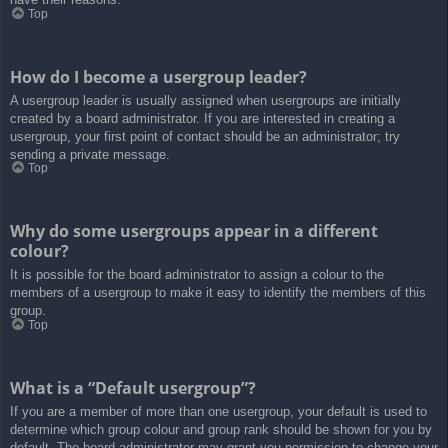
Top
How do I become a usergroup leader?
A usergroup leader is usually assigned when usergroups are initially
created by a board administrator. If you are interested in creating a
usergroup, your first point of contact should be an administrator; try
sending a private message.
Top
Why do some usergroups appear in a different
colour?
It is possible for the board administrator to assign a colour to the
members of a usergroup to make it easy to identify the members of this
group.
Top
What is a “Default usergroup”?
If you are a member of more than one usergroup, your default is used to
determine which group colour and group rank should be shown for you by
default. The board administrator may grant you permission to change your