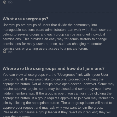
Top
What are usergroups?
Usergroups are groups of users that divide the community into
manageable sections board administrators can work with. Each user can
belong to several groups and each group can be assigned individual
permissions. This provides an easy way for administrators to change
permissions for many users at once, such as changing moderator
permissions or granting users access to a private forum.
Top
Where are the usergroups and how do I join one?
You can view all usergroups via the “Usergroups” link within your User
Control Panel. If you would like to join one, proceed by clicking the
appropriate button. Not all groups have open access, however. Some may
require approval to join, some may be closed and some may even have
hidden memberships. If the group is open, you can join it by clicking the
appropriate button. If a group requires approval to join you may request to
join by clicking the appropriate button. The user group leader will need to
approve your request and may ask why you want to join the group.
Please do not harass a group leader if they reject your request; they will
have their reasons.