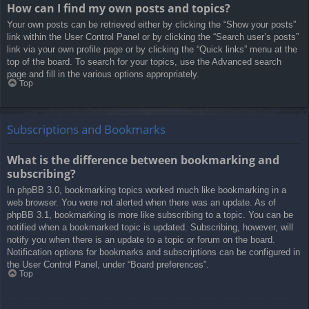
How can I find my own posts and topics?
Your own posts can be retrieved either by clicking the “Show your posts”
link within the User Control Panel or by clicking the “Search user’s posts”
link via your own profile page or by clicking the “Quick links” menu at the
top of the board. To search for your topics, use the Advanced search
page and fill in the various options appropriately.
Top
Subscriptions and Bookmarks
What is the difference between bookmarking and
subscribing?
In phpBB 3.0, bookmarking topics worked much like bookmarking in a
web browser. You were not alerted when there was an update. As of
phpBB 3.1, bookmarking is more like subscribing to a topic. You can be
notified when a bookmarked topic is updated. Subscribing, however, will
notify you when there is an update to a topic or forum on the board.
Notification options for bookmarks and subscriptions can be configured in
the User Control Panel, under “Board preferences”.
Top