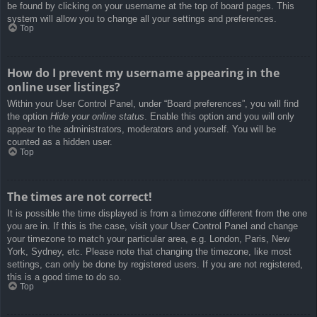
be found by clicking on your username at the top of board pages. This
system will allow you to change all your settings and preferences.
Top
How do I prevent my username appearing in the
online user listings?
Within your User Control Panel, under “Board preferences”, you will find
the option
Hide your online status
. Enable this option and you will only
appear to the administrators, moderators and yourself. You will be
counted as a hidden user.
Top
The times are not correct!
It is possible the time displayed is from a timezone different from the one
you are in. If this is the case, visit your User Control Panel and change
your timezone to match your particular area, e.g. London, Paris, New
York, Sydney, etc. Please note that changing the timezone, like most
settings, can only be done by registered users. If you are not registered,
this is a good time to do so.
Top