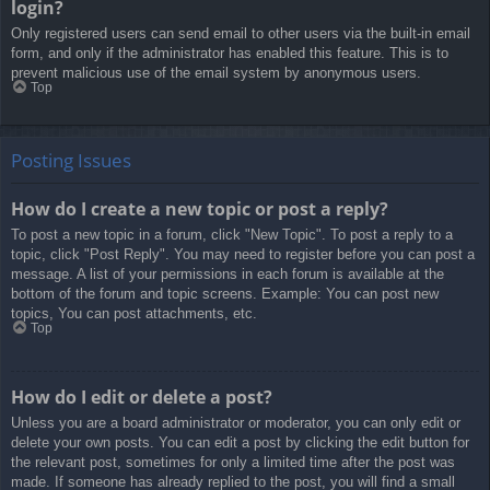
login?
Only registered users can send email to other users via the built-in email
form, and only if the administrator has enabled this feature. This is to
prevent malicious use of the email system by anonymous users.
Top
Posting Issues
How do I create a new topic or post a reply?
To post a new topic in a forum, click "New Topic". To post a reply to a
topic, click "Post Reply". You may need to register before you can post a
message. A list of your permissions in each forum is available at the
bottom of the forum and topic screens. Example: You can post new
topics, You can post attachments, etc.
Top
How do I edit or delete a post?
Unless you are a board administrator or moderator, you can only edit or
delete your own posts. You can edit a post by clicking the edit button for
the relevant post, sometimes for only a limited time after the post was
made. If someone has already replied to the post, you will find a small