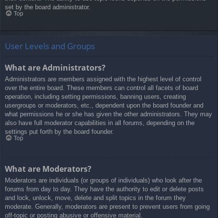
set by the board administrator.
Top
User Levels and Groups
What are Administrators?
Administrators are members assigned with the highest level of control
over the entire board. These members can control all facets of board
operation, including setting permissions, banning users, creating
usergroups or moderators, etc., dependent upon the board founder and
what permissions he or she has given the other administrators. They may
also have full moderator capabilities in all forums, depending on the
settings put forth by the board founder.
Top
What are Moderators?
Moderators are individuals (or groups of individuals) who look after the
forums from day to day. They have the authority to edit or delete posts
and lock, unlock, move, delete and split topics in the forum they
moderate. Generally, moderators are present to prevent users from going
off-topic or posting abusive or offensive material.