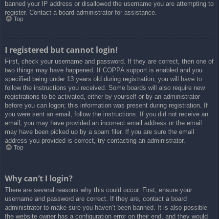
banned your IP address or disallowed the username you are attempting to
register. Contact a board administrator for assistance.
Top
I registered but cannot login!
First, check your username and password. If they are correct, then one of
two things may have happened. If COPPA support is enabled and you
specified being under 13 years old during registration, you will have to
follow the instructions you received. Some boards will also require new
registrations to be activated, either by yourself or by an administrator
before you can logon; this information was present during registration. If
you were sent an email, follow the instructions. If you did not receive an
email, you may have provided an incorrect email address or the email
may have been picked up by a spam filer. If you are sure the email
address you provided is correct, try contacting an administrator.
Top
Why can’t I login?
There are several reasons why this could occur. First, ensure your
username and password are correct. If they are, contact a board
administrator to make sure you haven’t been banned. It is also possible
the website owner has a configuration error on their end, and they would