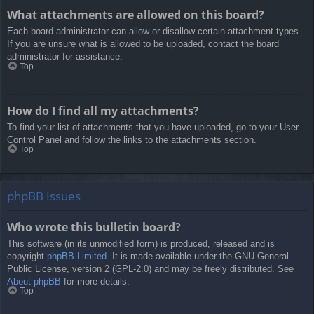
What attachments are allowed on this board?
Each board administrator can allow or disallow certain attachment types.
If you are unsure what is allowed to be uploaded, contact the board
administrator for assistance.
Top
How do I find all my attachments?
To find your list of attachments that you have uploaded, go to your User
Control Panel and follow the links to the attachments section.
Top
phpBB Issues
Who wrote this bulletin board?
This software (in its unmodified form) is produced, released and is
copyright
phpBB Limited
. It is made available under the GNU General
Public License, version 2 (GPL-2.0) and may be freely distributed. See
About phpBB
for more details.
Top