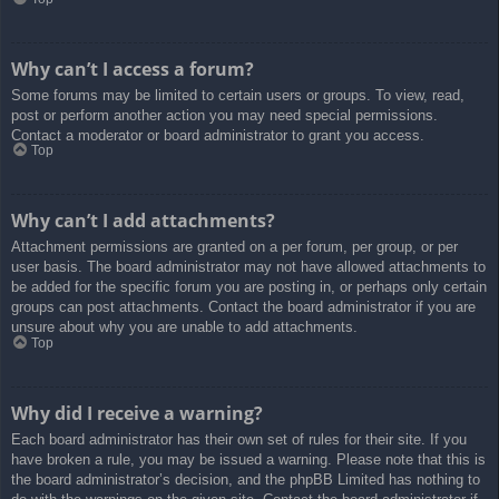
Why can’t I access a forum?
Some forums may be limited to certain users or groups. To view, read,
post or perform another action you may need special permissions.
Contact a moderator or board administrator to grant you access.
Top
Why can’t I add attachments?
Attachment permissions are granted on a per forum, per group, or per
user basis. The board administrator may not have allowed attachments to
be added for the specific forum you are posting in, or perhaps only certain
groups can post attachments. Contact the board administrator if you are
unsure about why you are unable to add attachments.
Top
Why did I receive a warning?
Each board administrator has their own set of rules for their site. If you
have broken a rule, you may be issued a warning. Please note that this is
the board administrator’s decision, and the phpBB Limited has nothing to