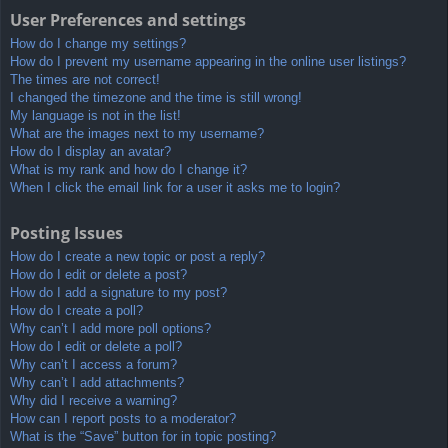
User Preferences and settings
How do I change my settings?
How do I prevent my username appearing in the online user listings?
The times are not correct!
I changed the timezone and the time is still wrong!
My language is not in the list!
What are the images next to my username?
How do I display an avatar?
What is my rank and how do I change it?
When I click the email link for a user it asks me to login?
Posting Issues
How do I create a new topic or post a reply?
How do I edit or delete a post?
How do I add a signature to my post?
How do I create a poll?
Why can’t I add more poll options?
How do I edit or delete a poll?
Why can’t I access a forum?
Why can’t I add attachments?
Why did I receive a warning?
How can I report posts to a moderator?
What is the “Save” button for in topic posting?