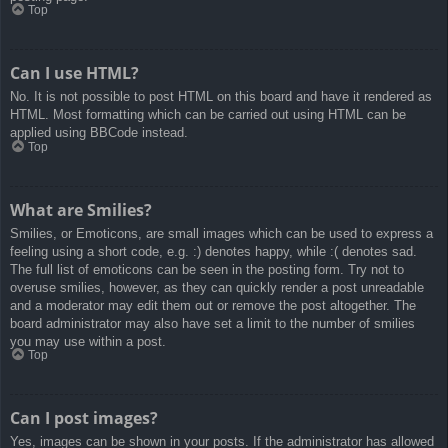
Top
Can I use HTML?
No. It is not possible to post HTML on this board and have it rendered as
HTML. Most formatting which can be carried out using HTML can be
applied using BBCode instead.
Top
What are Smilies?
Smilies, or Emoticons, are small images which can be used to express a
feeling using a short code, e.g. :) denotes happy, while :( denotes sad.
The full list of emoticons can be seen in the posting form. Try not to
overuse smilies, however, as they can quickly render a post unreadable
and a moderator may edit them out or remove the post altogether. The
board administrator may also have set a limit to the number of smilies
you may use within a post.
Top
Can I post images?
Yes, images can be shown in your posts. If the administrator has allowed