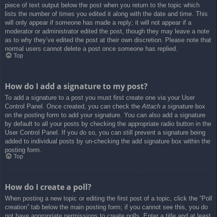
piece of text output below the post when you return to the topic which
lists the number of times you edited it along with the date and time. This
will only appear if someone has made a reply; it will not appear if a
moderator or administrator edited the post, though they may leave a note
as to why they’ve edited the post at their own discretion. Please note that
normal users cannot delete a post once someone has replied.
Top
How do I add a signature to my post?
To add a signature to a post you must first create one via your User
Control Panel. Once created, you can check the
Attach a signature
box
on the posting form to add your signature. You can also add a signature
by default to all your posts by checking the appropriate radio button in the
User Control Panel. If you do so, you can still prevent a signature being
added to individual posts by un-checking the add signature box within the
posting form.
Top
How do I create a poll?
When posting a new topic or editing the first post of a topic, click the “Poll
creation” tab below the main posting form; if you cannot see this, you do
not have appropriate permissions to create polls. Enter a title and at least