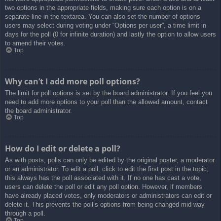
two options in the appropriate fields, making sure each option is on a
separate line in the textarea. You can also set the number of options
users may select during voting under “Options per user”, a time limit in
days for the poll (0 for infinite duration) and lastly the option to allow users
to amend their votes.
Top
Why can’t I add more poll options?
The limit for poll options is set by the board administrator. If you feel you
need to add more options to your poll than the allowed amount, contact
the board administrator.
Top
How do I edit or delete a poll?
As with posts, polls can only be edited by the original poster, a moderator
or an administrator. To edit a poll, click to edit the first post in the topic;
this always has the poll associated with it. If no one has cast a vote,
users can delete the poll or edit any poll option. However, if members
have already placed votes, only moderators or administrators can edit or
delete it. This prevents the poll’s options from being changed mid-way
through a poll.
Top