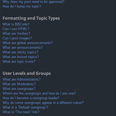
Why does my post need to be approved?
How do I bump my topic?
Formatting and Topic Types
What is BBCode?
Can I use HTML?
What are Smilies?
Can I post images?
What are global announcements?
What are announcements?
What are sticky topics?
What are locked topics?
What are topic icons?
User Levels and Groups
What are Administrators?
What are Moderators?
What are usergroups?
Where are the usergroups and how do I join one?
How do I become a usergroup leader?
Why do some usergroups appear in a different colour?
What is a “Default usergroup”?
What is “The team” link?