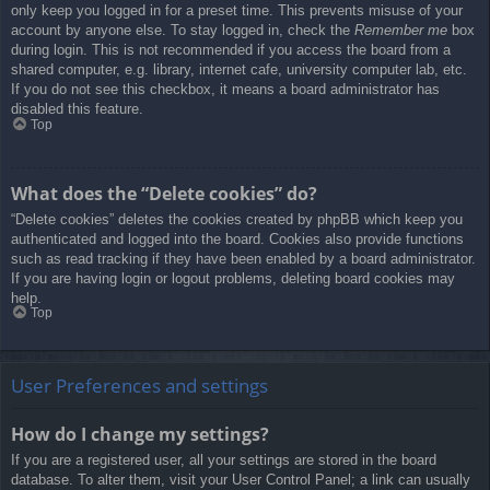
only keep you logged in for a preset time. This prevents misuse of your
account by anyone else. To stay logged in, check the
Remember me
box
during login. This is not recommended if you access the board from a
shared computer, e.g. library, internet cafe, university computer lab, etc.
If you do not see this checkbox, it means a board administrator has
disabled this feature.
Top
What does the “Delete cookies” do?
“Delete cookies” deletes the cookies created by phpBB which keep you
authenticated and logged into the board. Cookies also provide functions
such as read tracking if they have been enabled by a board administrator.
If you are having login or logout problems, deleting board cookies may
help.
Top
User Preferences and settings
How do I change my settings?
If you are a registered user, all your settings are stored in the board
database. To alter them, visit your User Control Panel; a link can usually