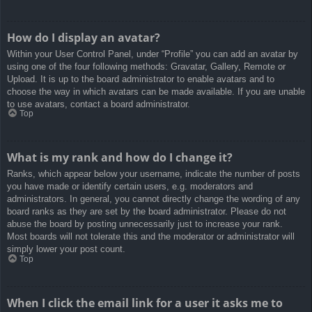
How do I display an avatar?
Within your User Control Panel, under “Profile” you can add an avatar by
using one of the four following methods: Gravatar, Gallery, Remote or
Upload. It is up to the board administrator to enable avatars and to
choose the way in which avatars can be made available. If you are unable
to use avatars, contact a board administrator.
Top
What is my rank and how do I change it?
Ranks, which appear below your username, indicate the number of posts
you have made or identify certain users, e.g. moderators and
administrators. In general, you cannot directly change the wording of any
board ranks as they are set by the board administrator. Please do not
abuse the board by posting unnecessarily just to increase your rank.
Most boards will not tolerate this and the moderator or administrator will
simply lower your post count.
Top
When I click the email link for a user it asks me to