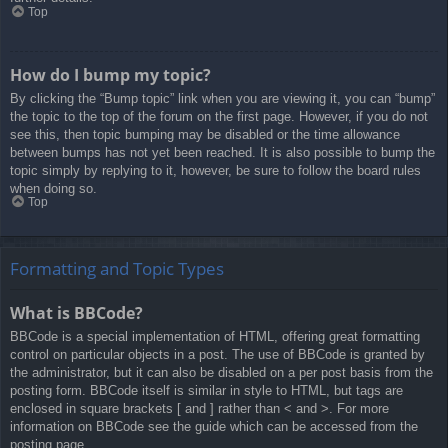
Top
How do I bump my topic?
By clicking the “Bump topic” link when you are viewing it, you can “bump”
the topic to the top of the forum on the first page. However, if you do not
see this, then topic bumping may be disabled or the time allowance
between bumps has not yet been reached. It is also possible to bump the
topic simply by replying to it, however, be sure to follow the board rules
when doing so.
Top
Formatting and Topic Types
What is BBCode?
BBCode is a special implementation of HTML, offering great formatting
control on particular objects in a post. The use of BBCode is granted by
the administrator, but it can also be disabled on a per post basis from the
posting form. BBCode itself is similar in style to HTML, but tags are
enclosed in square brackets [ and ] rather than < and >. For more
information on BBCode see the guide which can be accessed from the
posting page.