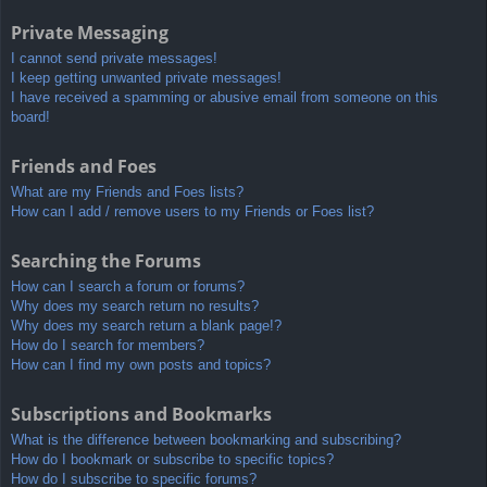
Private Messaging
I cannot send private messages!
I keep getting unwanted private messages!
I have received a spamming or abusive email from someone on this
board!
Friends and Foes
What are my Friends and Foes lists?
How can I add / remove users to my Friends or Foes list?
Searching the Forums
How can I search a forum or forums?
Why does my search return no results?
Why does my search return a blank page!?
How do I search for members?
How can I find my own posts and topics?
Subscriptions and Bookmarks
What is the difference between bookmarking and subscribing?
How do I bookmark or subscribe to specific topics?
How do I subscribe to specific forums?