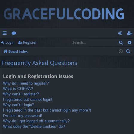
Sear
Login
Register
ui
or
og
eg
S
Board index
ck
u
in
ist
e
Frequently Asked Questions
lin
m
er
a
r
ks
s
Login and Registration Issues
c
Why do I need to register?
h
What is COPPA?
Why can’t I register?
I registered but cannot login!
Why can’t I login?
I registered in the past but cannot login any more?!
I’ve lost my password!
Why do I get logged off automatically?
What does the “Delete cookies” do?