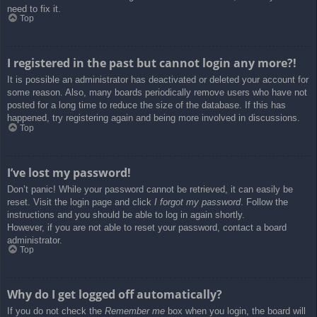
need to fix it.
Top
I registered in the past but cannot login any more?!
It is possible an administrator has deactivated or deleted your account for
some reason. Also, many boards periodically remove users who have not
posted for a long time to reduce the size of the database. If this has
happened, try registering again and being more involved in discussions.
Top
I’ve lost my password!
Don’t panic! While your password cannot be retrieved, it can easily be
reset. Visit the login page and click
I forgot my password
. Follow the
instructions and you should be able to log in again shortly.
However, if you are not able to reset your password, contact a board
administrator.
Top
Why do I get logged off automatically?
If you do not check the
Remember me
box when you login, the board will