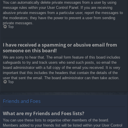
You can automatically delete private messages from a user by using
message rules within your User Control Panel. If you are receiving
abusive private messages from a particular user, report the messages to
the moderators; they have the power to prevent a user from sending
private messages.
Top
I have received a spamming or abusive email from
someone on this board!
We are sorry to hear that. The email form feature of this board includes
safeguards to try and track users who send such posts, so email the
board administrator with a full copy of the email you received. It is very
important that this includes the headers that contain the details of the
user that sent the email. The board administrator can then take action.
Top
Friends and Foes
What are my Friends and Foes lists?
You can use these lists to organise other members of the board.
Members added to your friends list will be listed within your User Control