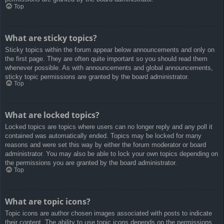
Top
What are sticky topics?
Sticky topics within the forum appear below announcements and only on
the first page. They are often quite important so you should read them
whenever possible. As with announcements and global announcements,
sticky topic permissions are granted by the board administrator.
Top
What are locked topics?
Locked topics are topics where users can no longer reply and any poll it
contained was automatically ended. Topics may be locked for many
reasons and were set this way by either the forum moderator or board
administrator. You may also be able to lock your own topics depending on
the permissions you are granted by the board administrator.
Top
What are topic icons?
Topic icons are author chosen images associated with posts to indicate
their content. The ability to use topic icons depends on the permissions