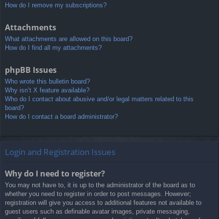
How do I remove my subscriptions?
Attachments
What attachments are allowed on this board?
How do I find all my attachments?
phpBB Issues
Who wrote this bulletin board?
Why isn’t X feature available?
Who do I contact about abusive and/or legal matters related to this
board?
How do I contact a board administrator?
Login and Registration Issues
Why do I need to register?
You may not have to, it is up to the administrator of the board as to
whether you need to register in order to post messages. However;
registration will give you access to additional features not available to
guest users such as definable avatar images, private messaging,