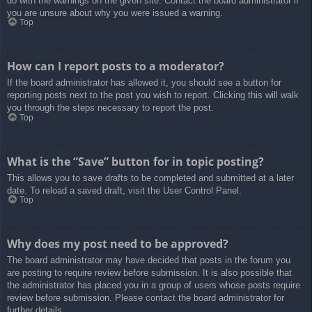
do with the warnings on the given site. Contact the board administrator if
you are unsure about why you were issued a warning.
Top
How can I report posts to a moderator?
If the board administrator has allowed it, you should see a button for
reporting posts next to the post you wish to report. Clicking this will walk
you through the steps necessary to report the post.
Top
What is the “Save” button for in topic posting?
This allows you to save drafts to be completed and submitted at a later
date. To reload a saved draft, visit the User Control Panel.
Top
Why does my post need to be approved?
The board administrator may have decided that posts in the forum you
are posting to require review before submission. It is also possible that
the administrator has placed you in a group of users whose posts require
review before submission. Please contact the board administrator for
further details.