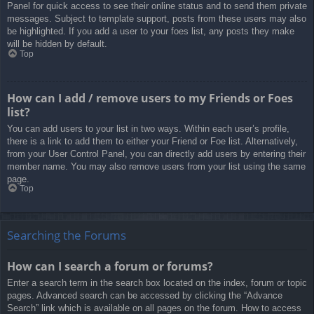
Panel for quick access to see their online status and to send them private
messages. Subject to template support, posts from these users may also
be highlighted. If you add a user to your foes list, any posts they make
will be hidden by default.
Top
How can I add / remove users to my Friends or Foes
list?
You can add users to your list in two ways. Within each user’s profile,
there is a link to add them to either your Friend or Foe list. Alternatively,
from your User Control Panel, you can directly add users by entering their
member name. You may also remove users from your list using the same
page.
Top
Searching the Forums
How can I search a forum or forums?
Enter a search term in the search box located on the index, forum or topic
pages. Advanced search can be accessed by clicking the “Advance
Search” link which is available on all pages on the forum. How to access