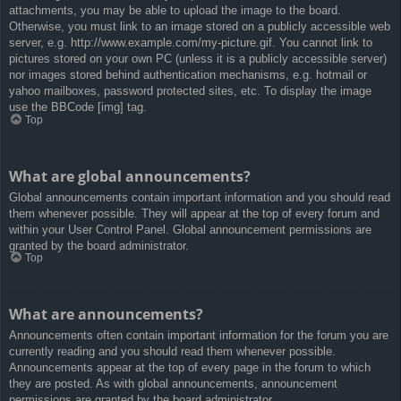
attachments, you may be able to upload the image to the board.
Otherwise, you must link to an image stored on a publicly accessible web
server, e.g. http://www.example.com/my-picture.gif. You cannot link to
pictures stored on your own PC (unless it is a publicly accessible server)
nor images stored behind authentication mechanisms, e.g. hotmail or
yahoo mailboxes, password protected sites, etc. To display the image
use the BBCode [img] tag.
Top
What are global announcements?
Global announcements contain important information and you should read
them whenever possible. They will appear at the top of every forum and
within your User Control Panel. Global announcement permissions are
granted by the board administrator.
Top
What are announcements?
Announcements often contain important information for the forum you are
currently reading and you should read them whenever possible.
Announcements appear at the top of every page in the forum to which
they are posted. As with global announcements, announcement
permissions are granted by the board administrator.