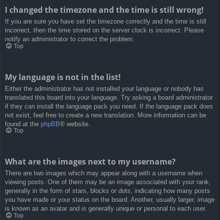
I changed the timezone and the time is still wrong!
If you are sure you have set the timezone correctly and the time is still
incorrect, then the time stored on the server clock is incorrect. Please
notify an administrator to correct the problem.
Top
My language is not in the list!
Either the administrator has not installed your language or nobody has
translated this board into your language. Try asking a board administrator
if they can install the language pack you need. If the language pack does
not exist, feel free to create a new translation. More information can be
found at the
phpBB
® website.
Top
What are the images next to my username?
There are two images which may appear along with a username when
viewing posts. One of them may be an image associated with your rank,
generally in the form of stars, blocks or dots, indicating how many posts
you have made or your status on the board. Another, usually larger, image
is known as an avatar and is generally unique or personal to each user.
Top