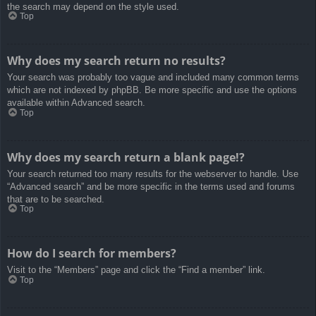
the search may depend on the style used.
Top
Why does my search return no results?
Your search was probably too vague and included many common terms
which are not indexed by phpBB. Be more specific and use the options
available within Advanced search.
Top
Why does my search return a blank page!?
Your search returned too many results for the webserver to handle. Use
“Advanced search” and be more specific in the terms used and forums
that are to be searched.
Top
How do I search for members?
Visit to the “Members” page and click the “Find a member” link.
Top