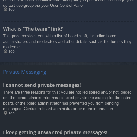
default usergroup via your User Control Panel.
Top
What is “The team” link?
This page provides you with a list of board staff, including board
administrators and moderators and other details such as the forums they
moderate.
Top
Private Messaging
I cannot send private messages!
There are three reasons for this; you are not registered and/or not logged
on, the board administrator has disabled private messaging for the entire
board, or the board administrator has prevented you from sending
messages. Contact a board administrator for more information.
Top
I keep getting unwanted private messages!