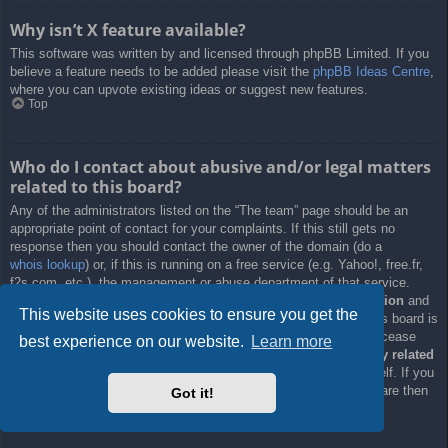
Why isn’t X feature available?
This software was written by and licensed through phpBB Limited. If you
believe a feature needs to be added please visit the
phpBB Ideas Centre
,
where you can upvote existing ideas or suggest new features.
Top
Who do I contact about abusive and/or legal matters
related to this board?
Any of the administrators listed on the “The team” page should be an
appropriate point of contact for your complaints. If this still gets no
response then you should contact the owner of the domain (do a
whois lookup
) or, if this is running on a free service (e.g. Yahoo!, free.fr,
f2s.com, etc.), the management or abuse department of that service.
Please note that the phpBB Limited has
absolutely no jurisdiction
and
This website uses cookies to ensure you get the
cannot in any way be held liable over how, where or by whom this board is
used. Do not contact the phpBB Limited in relation to any legal (cease
best experience on our website.
Learn more
and desist, liable, defamatory comment, etc.) matter
not directly related
to the phpBB.com website or the discrete software of phpBB itself. If you
do email phpBB Limited
about any third party
use of this software then
Got it!
you should expect a terse response or no response at all.
Top