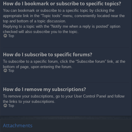
How do I bookmark or subscribe to specific topics?
You can bookmark or subscribe to a specific topic by clicking the
appropriate link in the “Topic tools” menu, conveniently located near the
top and bottom of a topic discussion.
Replying to a topic with the “Notify me when a reply is posted” option
checked will also subscribe you to the topic.
Top
How do I subscribe to specific forums?
To subscribe to a specific forum, click the “Subscribe forum” link, at the
bottom of page, upon entering the forum.
Top
How do I remove my subscriptions?
To remove your subscriptions, go to your User Control Panel and follow
the links to your subscriptions.
Top
Attachments