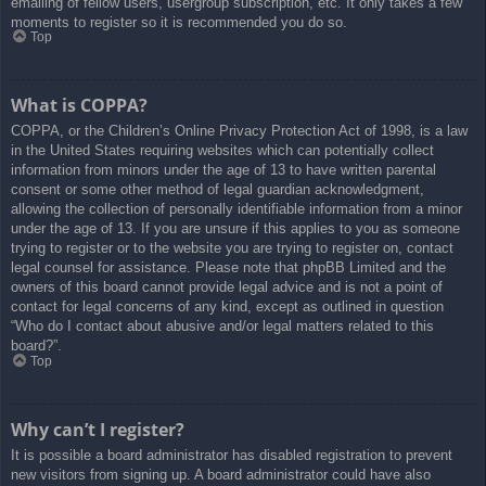
emailing of fellow users, usergroup subscription, etc. It only takes a few
moments to register so it is recommended you do so.
Top
What is COPPA?
COPPA, or the Children’s Online Privacy Protection Act of 1998, is a law
in the United States requiring websites which can potentially collect
information from minors under the age of 13 to have written parental
consent or some other method of legal guardian acknowledgment,
allowing the collection of personally identifiable information from a minor
under the age of 13. If you are unsure if this applies to you as someone
trying to register or to the website you are trying to register on, contact
legal counsel for assistance. Please note that phpBB Limited and the
owners of this board cannot provide legal advice and is not a point of
contact for legal concerns of any kind, except as outlined in question
“Who do I contact about abusive and/or legal matters related to this
board?”.
Top
Why can’t I register?
It is possible a board administrator has disabled registration to prevent
new visitors from signing up. A board administrator could have also