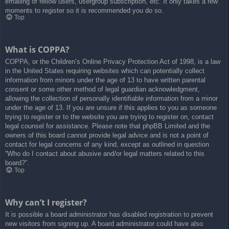
emailing of fellow users, usergroup subscription, etc. It only takes a few
moments to register so it is recommended you do so.
Top
What is COPPA?
COPPA, or the Children’s Online Privacy Protection Act of 1998, is a law
in the United States requiring websites which can potentially collect
information from minors under the age of 13 to have written parental
consent or some other method of legal guardian acknowledgment,
allowing the collection of personally identifiable information from a minor
under the age of 13. If you are unsure if this applies to you as someone
trying to register or to the website you are trying to register on, contact
legal counsel for assistance. Please note that phpBB Limited and the
owners of this board cannot provide legal advice and is not a point of
contact for legal concerns of any kind, except as outlined in question
“Who do I contact about abusive and/or legal matters related to this
board?”.
Top
Why can’t I register?
It is possible a board administrator has disabled registration to prevent
new visitors from signing up. A board administrator could have also