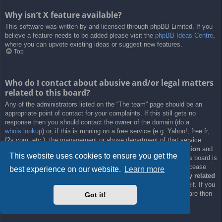
Why isn’t X feature available?
This software was written by and licensed through phpBB Limited. If you
believe a feature needs to be added please visit the
phpBB Ideas Centre
,
where you can upvote existing ideas or suggest new features.
Top
Who do I contact about abusive and/or legal matters
related to this board?
Any of the administrators listed on the “The team” page should be an
appropriate point of contact for your complaints. If this still gets no
response then you should contact the owner of the domain (do a
whois lookup
) or, if this is running on a free service (e.g. Yahoo!, free.fr,
f2s.com, etc.), the management or abuse department of that service.
Please note that the phpBB Limited has
absolutely no jurisdiction
and
This website uses cookies to ensure you get the
cannot in any way be held liable over how, where or by whom this board is
used. Do not contact the phpBB Limited in relation to any legal (cease
best experience on our website.
Learn more
and desist, liable, defamatory comment, etc.) matter
not directly related
to the phpBB.com website or the discrete software of phpBB itself. If you
do email phpBB Limited
about any third party
use of this software then
Got it!
you should expect a terse response or no response at all.
Top