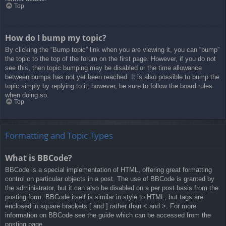
Top
How do I bump my topic?
By clicking the “Bump topic” link when you are viewing it, you can “bump”
the topic to the top of the forum on the first page. However, if you do not
see this, then topic bumping may be disabled or the time allowance
between bumps has not yet been reached. It is also possible to bump the
topic simply by replying to it, however, be sure to follow the board rules
when doing so.
Top
Formatting and Topic Types
What is BBCode?
BBCode is a special implementation of HTML, offering great formatting
control on particular objects in a post. The use of BBCode is granted by
the administrator, but it can also be disabled on a per post basis from the
posting form. BBCode itself is similar in style to HTML, but tags are
enclosed in square brackets [ and ] rather than < and >. For more
information on BBCode see the guide which can be accessed from the
posting page.