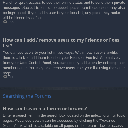
Panel for quick access to see their online status and to send them private
messages. Subject to template support, posts from these users may also
be highlighted. If you add a user to your foes list, any posts they make
will be hidden by default.
Top
How can I add / remove users to my Friends or Foes
list?
You can add users to your list in two ways. Within each user’s profile,
there is a link to add them to either your Friend or Foe list. Alternatively,
from your User Control Panel, you can directly add users by entering their
member name. You may also remove users from your list using the same
page.
Top
Searching the Forums
How can I search a forum or forums?
Enter a search term in the search box located on the index, forum or topic
pages. Advanced search can be accessed by clicking the “Advance
Search” link which is available on all pages on the forum. How to access