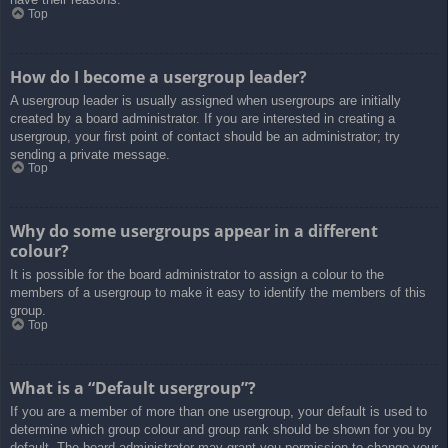
Top
How do I become a usergroup leader?
A usergroup leader is usually assigned when usergroups are initially
created by a board administrator. If you are interested in creating a
usergroup, your first point of contact should be an administrator; try
sending a private message.
Top
Why do some usergroups appear in a different
colour?
It is possible for the board administrator to assign a colour to the
members of a usergroup to make it easy to identify the members of this
group.
Top
What is a “Default usergroup”?
If you are a member of more than one usergroup, your default is used to
determine which group colour and group rank should be shown for you by
default. The board administrator may grant you permission to change your