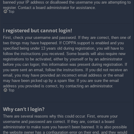
banned your IP address or disallowed the username you are attempting to
register. Contact a board administrator for assistance.
Top
I registered but cannot login!
First, check your username and password. If they are correct, then one of
two things may have happened. If COPPA support is enabled and you
specified being under 13 years old during registration, you will have to
follow the instructions you received. Some boards will also require new
registrations to be activated, either by yourself or by an administrator
before you can logon; this information was present during registration. If
you were sent an email, follow the instructions. If you did not receive an
email, you may have provided an incorrect email address or the email
may have been picked up by a spam filer. If you are sure the email
address you provided is correct, try contacting an administrator.
Top
Why can’t I login?
There are several reasons why this could occur. First, ensure your
username and password are correct. If they are, contact a board
administrator to make sure you haven’t been banned. It is also possible
the website owner has a configuration error on their end, and they would