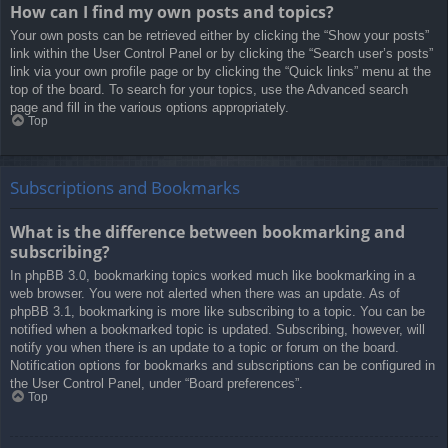
How can I find my own posts and topics?
Your own posts can be retrieved either by clicking the “Show your posts”
link within the User Control Panel or by clicking the “Search user’s posts”
link via your own profile page or by clicking the “Quick links” menu at the
top of the board. To search for your topics, use the Advanced search
page and fill in the various options appropriately.
Top
Subscriptions and Bookmarks
What is the difference between bookmarking and
subscribing?
In phpBB 3.0, bookmarking topics worked much like bookmarking in a
web browser. You were not alerted when there was an update. As of
phpBB 3.1, bookmarking is more like subscribing to a topic. You can be
notified when a bookmarked topic is updated. Subscribing, however, will
notify you when there is an update to a topic or forum on the board.
Notification options for bookmarks and subscriptions can be configured in
the User Control Panel, under “Board preferences”.
Top