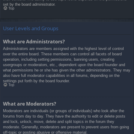
set by the board administrator.
Top
User Levels and Groups
What are Administrators?
Administrators are members assigned with the highest level of control
over the entire board. These members can control all facets of board
operation, including setting permissions, banning users, creating
usergroups or moderators, etc., dependent upon the board founder and
what permissions he or she has given the other administrators. They may
also have full moderator capabilities in all forums, depending on the
settings put forth by the board founder.
Top
What are Moderators?
Moderators are individuals (or groups of individuals) who look after the
forums from day to day. They have the authority to edit or delete posts
and lock, unlock, move, delete and split topics in the forum they
moderate. Generally, moderators are present to prevent users from going
off-topic or posting abusive or offensive material.