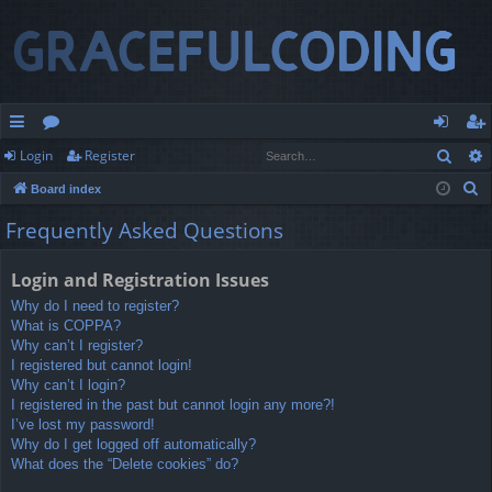
Sear
Login
Register
ui
or
og
eg
S
Board index
ck
u
in
ist
e
Frequently Asked Questions
lin
m
er
a
r
ks
s
Login and Registration Issues
c
Why do I need to register?
h
What is COPPA?
Why can’t I register?
I registered but cannot login!
Why can’t I login?
I registered in the past but cannot login any more?!
I’ve lost my password!
Why do I get logged off automatically?
What does the “Delete cookies” do?