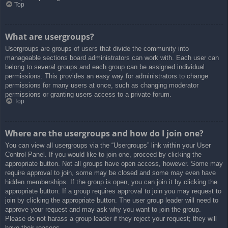
Top
What are usergroups?
Usergroups are groups of users that divide the community into
manageable sections board administrators can work with. Each user can
belong to several groups and each group can be assigned individual
permissions. This provides an easy way for administrators to change
permissions for many users at once, such as changing moderator
permissions or granting users access to a private forum.
Top
Where are the usergroups and how do I join one?
You can view all usergroups via the “Usergroups” link within your User
Control Panel. If you would like to join one, proceed by clicking the
appropriate button. Not all groups have open access, however. Some may
require approval to join, some may be closed and some may even have
hidden memberships. If the group is open, you can join it by clicking the
appropriate button. If a group requires approval to join you may request to
join by clicking the appropriate button. The user group leader will need to
approve your request and may ask why you want to join the group.
Please do not harass a group leader if they reject your request; they will
have their reasons.