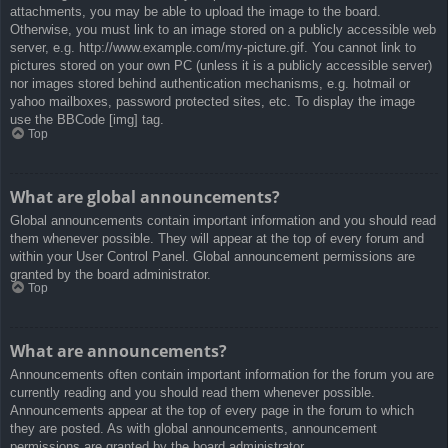
attachments, you may be able to upload the image to the board.
Otherwise, you must link to an image stored on a publicly accessible web
server, e.g. http://www.example.com/my-picture.gif. You cannot link to
pictures stored on your own PC (unless it is a publicly accessible server)
nor images stored behind authentication mechanisms, e.g. hotmail or
yahoo mailboxes, password protected sites, etc. To display the image
use the BBCode [img] tag.
Top
What are global announcements?
Global announcements contain important information and you should read
them whenever possible. They will appear at the top of every forum and
within your User Control Panel. Global announcement permissions are
granted by the board administrator.
Top
What are announcements?
Announcements often contain important information for the forum you are
currently reading and you should read them whenever possible.
Announcements appear at the top of every page in the forum to which
they are posted. As with global announcements, announcement
permissions are granted by the board administrator.