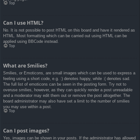
Top
Can I use HTML?
No. It is not possible to post HTML on this board and have it rendered as
HTML. Most formatting which can be carried out using HTML can be
applied using BBCode instead.
Top
What are Smilies?
Smilies, or Emoticons, are small images which can be used to express a
feeling using a short code, e.g. :) denotes happy, while :( denotes sad.
The full list of emoticons can be seen in the posting form. Try not to
overuse smilies, however, as they can quickly render a post unreadable
and a moderator may edit them out or remove the post altogether. The
board administrator may also have set a limit to the number of smilies
you may use within a post.
Top
Can I post images?
Yes, images can be shown in your posts. If the administrator has allowed