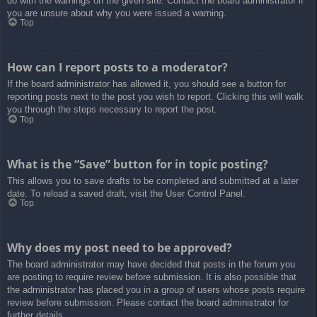
do with the warnings on the given site. Contact the board administrator if
you are unsure about why you were issued a warning.
Top
How can I report posts to a moderator?
If the board administrator has allowed it, you should see a button for
reporting posts next to the post you wish to report. Clicking this will walk
you through the steps necessary to report the post.
Top
What is the “Save” button for in topic posting?
This allows you to save drafts to be completed and submitted at a later
date. To reload a saved draft, visit the User Control Panel.
Top
Why does my post need to be approved?
The board administrator may have decided that posts in the forum you
are posting to require review before submission. It is also possible that
the administrator has placed you in a group of users whose posts require
review before submission. Please contact the board administrator for
further details.