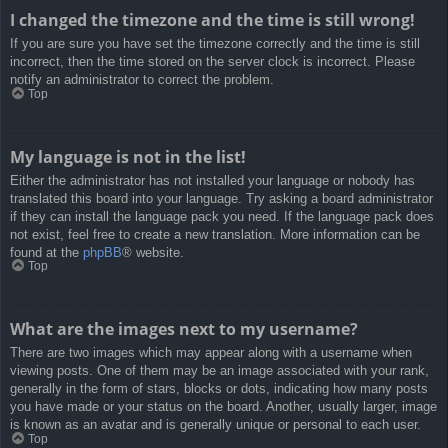
I changed the timezone and the time is still wrong!
If you are sure you have set the timezone correctly and the time is still
incorrect, then the time stored on the server clock is incorrect. Please
notify an administrator to correct the problem.
Top
My language is not in the list!
Either the administrator has not installed your language or nobody has
translated this board into your language. Try asking a board administrator
if they can install the language pack you need. If the language pack does
not exist, feel free to create a new translation. More information can be
found at the
phpBB
® website.
Top
What are the images next to my username?
There are two images which may appear along with a username when
viewing posts. One of them may be an image associated with your rank,
generally in the form of stars, blocks or dots, indicating how many posts
you have made or your status on the board. Another, usually larger, image
is known as an avatar and is generally unique or personal to each user.
Top