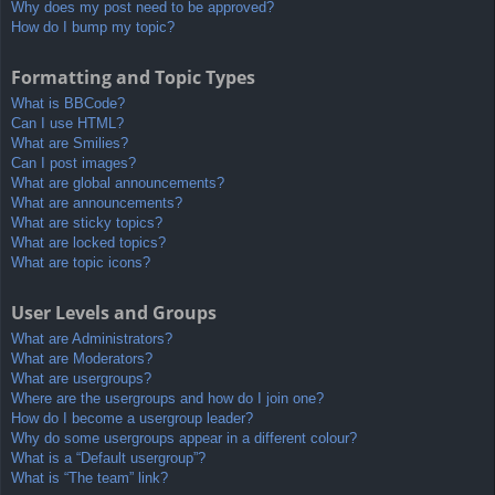
Why does my post need to be approved?
How do I bump my topic?
Formatting and Topic Types
What is BBCode?
Can I use HTML?
What are Smilies?
Can I post images?
What are global announcements?
What are announcements?
What are sticky topics?
What are locked topics?
What are topic icons?
User Levels and Groups
What are Administrators?
What are Moderators?
What are usergroups?
Where are the usergroups and how do I join one?
How do I become a usergroup leader?
Why do some usergroups appear in a different colour?
What is a “Default usergroup”?
What is “The team” link?