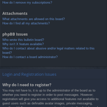
How do I remove my subscriptions?
Attachments
What attachments are allowed on this board?
How do I find all my attachments?
phpBB Issues
Who wrote this bulletin board?
Why isn’t X feature available?
Who do I contact about abusive and/or legal matters related to this
board?
How do I contact a board administrator?
Login and Registration Issues
Why do I need to register?
You may not have to, it is up to the administrator of the board as to
whether you need to register in order to post messages. However;
registration will give you access to additional features not available to
guest users such as definable avatar images, private messaging,