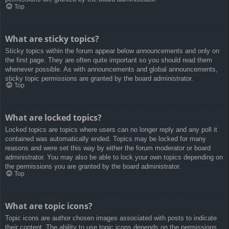
Top
What are sticky topics?
Sticky topics within the forum appear below announcements and only on
the first page. They are often quite important so you should read them
whenever possible. As with announcements and global announcements,
sticky topic permissions are granted by the board administrator.
Top
What are locked topics?
Locked topics are topics where users can no longer reply and any poll it
contained was automatically ended. Topics may be locked for many
reasons and were set this way by either the forum moderator or board
administrator. You may also be able to lock your own topics depending on
the permissions you are granted by the board administrator.
Top
What are topic icons?
Topic icons are author chosen images associated with posts to indicate
their content. The ability to use topic icons depends on the permissions