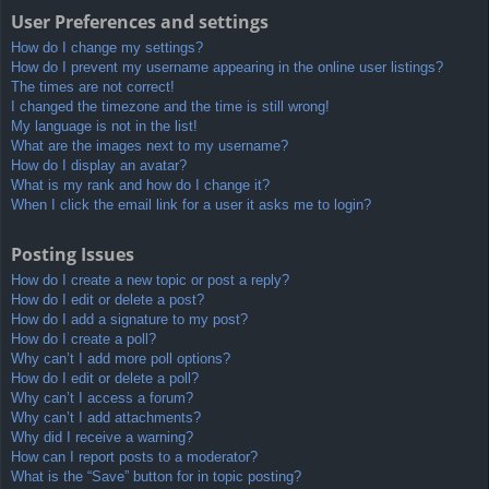
User Preferences and settings
How do I change my settings?
How do I prevent my username appearing in the online user listings?
The times are not correct!
I changed the timezone and the time is still wrong!
My language is not in the list!
What are the images next to my username?
How do I display an avatar?
What is my rank and how do I change it?
When I click the email link for a user it asks me to login?
Posting Issues
How do I create a new topic or post a reply?
How do I edit or delete a post?
How do I add a signature to my post?
How do I create a poll?
Why can’t I add more poll options?
How do I edit or delete a poll?
Why can’t I access a forum?
Why can’t I add attachments?
Why did I receive a warning?
How can I report posts to a moderator?
What is the “Save” button for in topic posting?