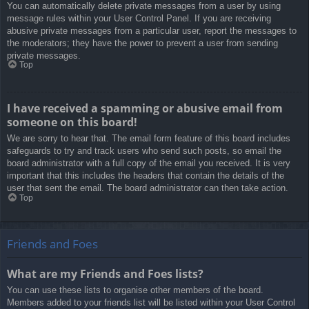
You can automatically delete private messages from a user by using
message rules within your User Control Panel. If you are receiving
abusive private messages from a particular user, report the messages to
the moderators; they have the power to prevent a user from sending
private messages.
Top
I have received a spamming or abusive email from
someone on this board!
We are sorry to hear that. The email form feature of this board includes
safeguards to try and track users who send such posts, so email the
board administrator with a full copy of the email you received. It is very
important that this includes the headers that contain the details of the
user that sent the email. The board administrator can then take action.
Top
Friends and Foes
What are my Friends and Foes lists?
You can use these lists to organise other members of the board.
Members added to your friends list will be listed within your User Control