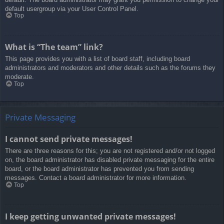
default usergroup via your User Control Panel.
Top
What is “The team” link?
This page provides you with a list of board staff, including board
administrators and moderators and other details such as the forums they
moderate.
Top
Private Messaging
I cannot send private messages!
There are three reasons for this; you are not registered and/or not logged
on, the board administrator has disabled private messaging for the entire
board, or the board administrator has prevented you from sending
messages. Contact a board administrator for more information.
Top
I keep getting unwanted private messages!