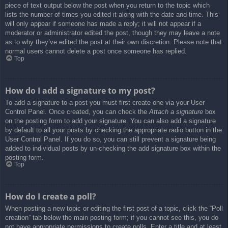
piece of text output below the post when you return to the topic which
lists the number of times you edited it along with the date and time. This
will only appear if someone has made a reply; it will not appear if a
moderator or administrator edited the post, though they may leave a note
as to why they’ve edited the post at their own discretion. Please note that
normal users cannot delete a post once someone has replied.
Top
How do I add a signature to my post?
To add a signature to a post you must first create one via your User
Control Panel. Once created, you can check the
Attach a signature
box
on the posting form to add your signature. You can also add a signature
by default to all your posts by checking the appropriate radio button in the
User Control Panel. If you do so, you can still prevent a signature being
added to individual posts by un-checking the add signature box within the
posting form.
Top
How do I create a poll?
When posting a new topic or editing the first post of a topic, click the “Poll
creation” tab below the main posting form; if you cannot see this, you do
not have appropriate permissions to create polls. Enter a title and at least