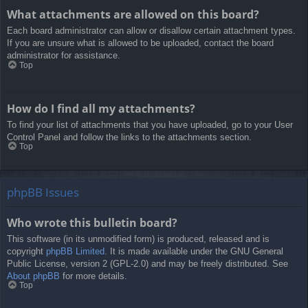
What attachments are allowed on this board?
Each board administrator can allow or disallow certain attachment types.
If you are unsure what is allowed to be uploaded, contact the board
administrator for assistance.
Top
How do I find all my attachments?
To find your list of attachments that you have uploaded, go to your User
Control Panel and follow the links to the attachments section.
Top
phpBB Issues
Who wrote this bulletin board?
This software (in its unmodified form) is produced, released and is
copyright
phpBB Limited
. It is made available under the GNU General
Public License, version 2 (GPL-2.0) and may be freely distributed. See
About phpBB
for more details.
Top