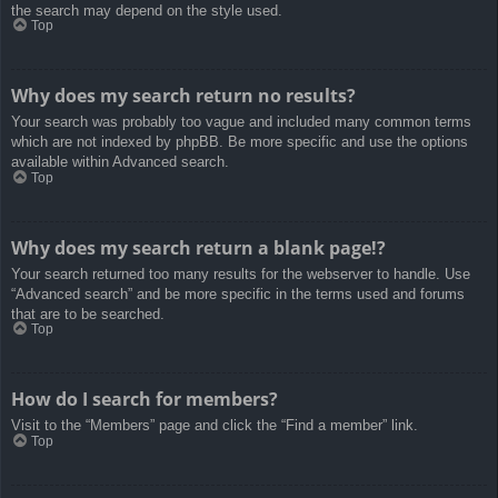
the search may depend on the style used.
Top
Why does my search return no results?
Your search was probably too vague and included many common terms
which are not indexed by phpBB. Be more specific and use the options
available within Advanced search.
Top
Why does my search return a blank page!?
Your search returned too many results for the webserver to handle. Use
“Advanced search” and be more specific in the terms used and forums
that are to be searched.
Top
How do I search for members?
Visit to the “Members” page and click the “Find a member” link.
Top