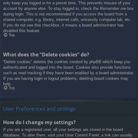
only keep you logged in for a preset time. This prevents misuse of your
account by anyone else. To stay logged in, check the
Remember me
box
during login. This is not recommended if you access the board from a
shared computer, e.g. library, internet cafe, university computer lab, etc.
If you do not see this checkbox, it means a board administrator has
disabled this feature.
Top
What does the “Delete cookies” do?
“Delete cookies” deletes the cookies created by phpBB which keep you
authenticated and logged into the board. Cookies also provide functions
such as read tracking if they have been enabled by a board administrator.
If you are having login or logout problems, deleting board cookies may
help.
Top
User Preferences and settings
How do I change my settings?
If you are a registered user, all your settings are stored in the board
database. To alter them, visit your User Control Panel; a link can usually