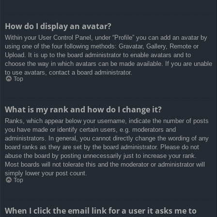
How do I display an avatar?
Within your User Control Panel, under “Profile” you can add an avatar by
using one of the four following methods: Gravatar, Gallery, Remote or
Upload. It is up to the board administrator to enable avatars and to
choose the way in which avatars can be made available. If you are unable
to use avatars, contact a board administrator.
Top
What is my rank and how do I change it?
Ranks, which appear below your username, indicate the number of posts
you have made or identify certain users, e.g. moderators and
administrators. In general, you cannot directly change the wording of any
board ranks as they are set by the board administrator. Please do not
abuse the board by posting unnecessarily just to increase your rank.
Most boards will not tolerate this and the moderator or administrator will
simply lower your post count.
Top
When I click the email link for a user it asks me to