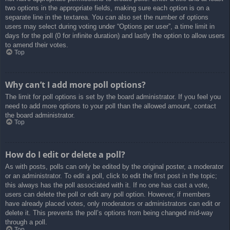
two options in the appropriate fields, making sure each option is on a
separate line in the textarea. You can also set the number of options
users may select during voting under “Options per user”, a time limit in
days for the poll (0 for infinite duration) and lastly the option to allow users
to amend their votes.
Top
Why can’t I add more poll options?
The limit for poll options is set by the board administrator. If you feel you
need to add more options to your poll than the allowed amount, contact
the board administrator.
Top
How do I edit or delete a poll?
As with posts, polls can only be edited by the original poster, a moderator
or an administrator. To edit a poll, click to edit the first post in the topic;
this always has the poll associated with it. If no one has cast a vote,
users can delete the poll or edit any poll option. However, if members
have already placed votes, only moderators or administrators can edit or
delete it. This prevents the poll’s options from being changed mid-way
through a poll.
Top