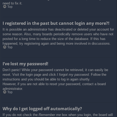
need to fix it.
Top
I registered in the past but cannot login any more?!
It is possible an administrator has deactivated or deleted your account for
some reason. Also, many boards periodically remove users who have not
posted for a long time to reduce the size of the database. If this has
happened, try registering again and being more involved in discussions.
Top
I’ve lost my password!
Don’t panic! While your password cannot be retrieved, it can easily be
reset. Visit the login page and click
I forgot my password
. Follow the
instructions and you should be able to log in again shortly.
However, if you are not able to reset your password, contact a board
administrator.
Top
Why do I get logged off automatically?
If you do not check the
Remember me
box when you login, the board will