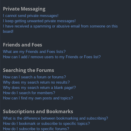
Private Messaging
I cannot send private messages!
I keep getting unwanted private messages!
I have received a spamming or abusive email from someone on this
board!
Friends and Foes
What are my Friends and Foes lists?
How can I add / remove users to my Friends or Foes list?
Searching the Forums
How can I search a forum or forums?
Why does my search return no results?
Why does my search return a blank page!?
How do I search for members?
How can I find my own posts and topics?
Subscriptions and Bookmarks
What is the difference between bookmarking and subscribing?
How do I bookmark or subscribe to specific topics?
How do I subscribe to specific forums?