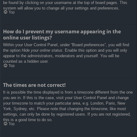
be found by clicking on your username at the top of board pages. This
system will allow you to change all your settings and preferences.
Top
How do I prevent my username appearing in the
online user listings?
Within your User Control Panel, under “Board preferences”, you will find
the option
Hide your online status
. Enable this option and you will only
appear to the administrators, moderators and yourself. You will be
counted as a hidden user.
Top
The times are not correct!
It is possible the time displayed is from a timezone different from the one
you are in. If this is the case, visit your User Control Panel and change
your timezone to match your particular area, e.g. London, Paris, New
York, Sydney, etc. Please note that changing the timezone, like most
settings, can only be done by registered users. If you are not registered,
this is a good time to do so.
Top