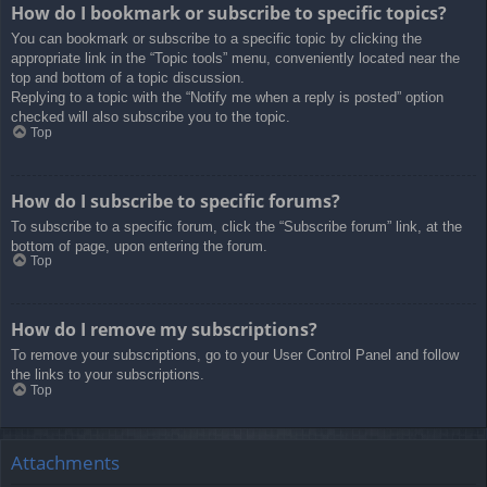
How do I bookmark or subscribe to specific topics?
You can bookmark or subscribe to a specific topic by clicking the
appropriate link in the “Topic tools” menu, conveniently located near the
top and bottom of a topic discussion.
Replying to a topic with the “Notify me when a reply is posted” option
checked will also subscribe you to the topic.
Top
How do I subscribe to specific forums?
To subscribe to a specific forum, click the “Subscribe forum” link, at the
bottom of page, upon entering the forum.
Top
How do I remove my subscriptions?
To remove your subscriptions, go to your User Control Panel and follow
the links to your subscriptions.
Top
Attachments