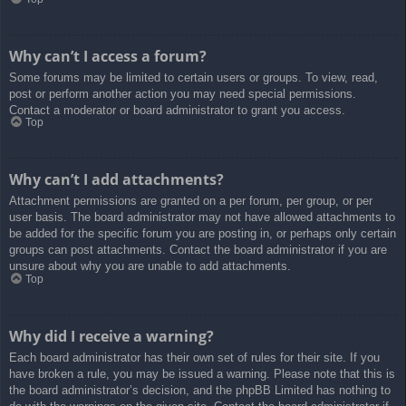
Why can’t I access a forum?
Some forums may be limited to certain users or groups. To view, read,
post or perform another action you may need special permissions.
Contact a moderator or board administrator to grant you access.
Top
Why can’t I add attachments?
Attachment permissions are granted on a per forum, per group, or per
user basis. The board administrator may not have allowed attachments to
be added for the specific forum you are posting in, or perhaps only certain
groups can post attachments. Contact the board administrator if you are
unsure about why you are unable to add attachments.
Top
Why did I receive a warning?
Each board administrator has their own set of rules for their site. If you
have broken a rule, you may be issued a warning. Please note that this is
the board administrator’s decision, and the phpBB Limited has nothing to