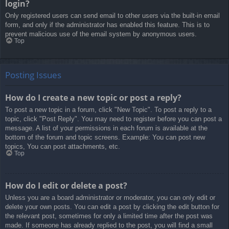
login?
Only registered users can send email to other users via the built-in email
form, and only if the administrator has enabled this feature. This is to
prevent malicious use of the email system by anonymous users.
Top
Posting Issues
How do I create a new topic or post a reply?
To post a new topic in a forum, click "New Topic". To post a reply to a
topic, click "Post Reply". You may need to register before you can post a
message. A list of your permissions in each forum is available at the
bottom of the forum and topic screens. Example: You can post new
topics, You can post attachments, etc.
Top
How do I edit or delete a post?
Unless you are a board administrator or moderator, you can only edit or
delete your own posts. You can edit a post by clicking the edit button for
the relevant post, sometimes for only a limited time after the post was
made. If someone has already replied to the post, you will find a small