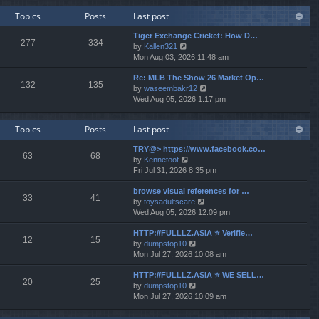
w
e
Topics
Posts
Last post
t
s
h
t
Tiger Exchange Cricket: How D…
e
277
334
p
V
by
Kallen321
l
o
i
Mon Aug 03, 2026 11:48 am
a
s
e
t
t
Re: MLB The Show 26 Market Op…
w
e
132
135
V
by
waseembakr12
t
s
i
Wed Aug 05, 2026 1:17 pm
h
t
e
e
p
w
l
o
Topics
Posts
Last post
t
a
s
h
t
t
TRY@> https://www.facebook.co…
e
e
63
68
V
by
Kennetoot
l
s
i
Fri Jul 31, 2026 8:35 pm
a
t
e
t
p
browse visual references for …
w
e
o
33
41
V
by
toysadultscare
t
s
s
i
Wed Aug 05, 2026 12:09 pm
h
t
t
e
e
p
HTTP://FULLLZ.ASIA ⭐️ Verifie…
w
l
o
12
15
V
by
dumpstop10
t
a
s
i
Mon Jul 27, 2026 10:08 am
h
t
t
e
e
e
HTTP://FULLLZ.ASIA ⭐️ WE SELL…
w
l
s
20
25
V
by
dumpstop10
t
a
t
i
Mon Jul 27, 2026 10:09 am
h
t
p
e
e
e
o
w
l
s