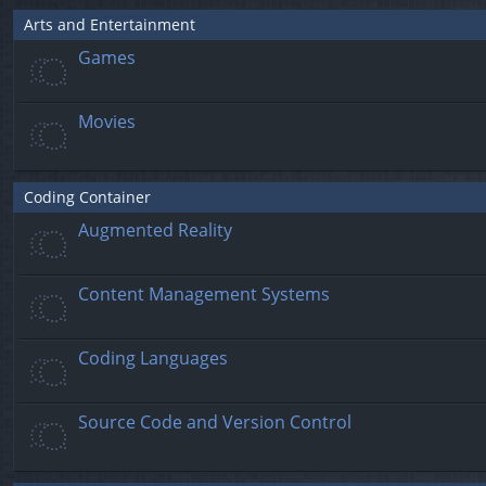
Arts and Entertainment
Games
Movies
Coding Container
Augmented Reality
Content Management Systems
Coding Languages
Source Code and Version Control