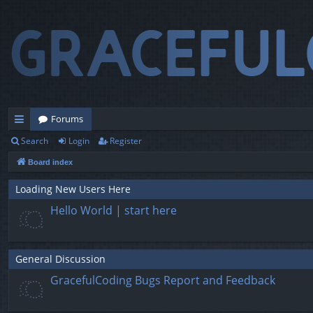
Forums
Search
Login
Register
ui
Board index
ck
lin
Loading New Users Here
Hello World | start here
ks
General Discussion
GracefulCoding Bugs Report and Feedback