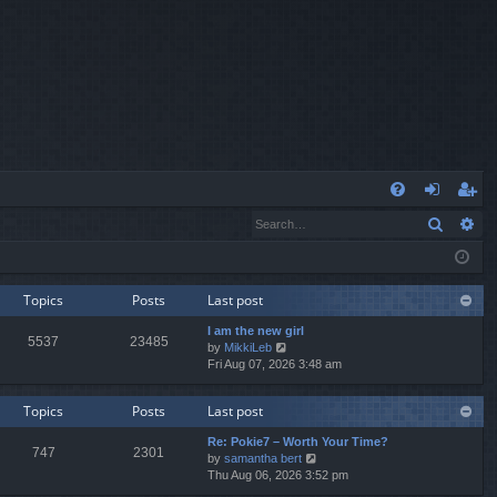
Q
Search
Ad
FA
og
eg
Q
in
ist
er
Topics
Posts
Last post
I am the new girl
5537
23485
V
by
MikkiLeb
i
Fri Aug 07, 2026 3:48 am
e
w
Topics
Posts
Last post
t
h
Re: Pokie7 – Worth Your Time?
e
747
2301
V
by
samantha bert
l
i
Thu Aug 06, 2026 3:52 pm
a
e
t