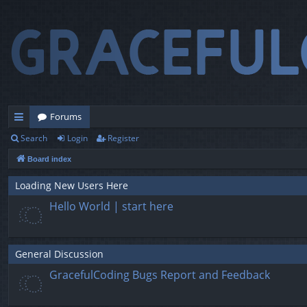
Forums
Search
Login
Register
ui
Board index
ck
lin
Loading New Users Here
Hello World | start here
ks
General Discussion
GracefulCoding Bugs Report and Feedback