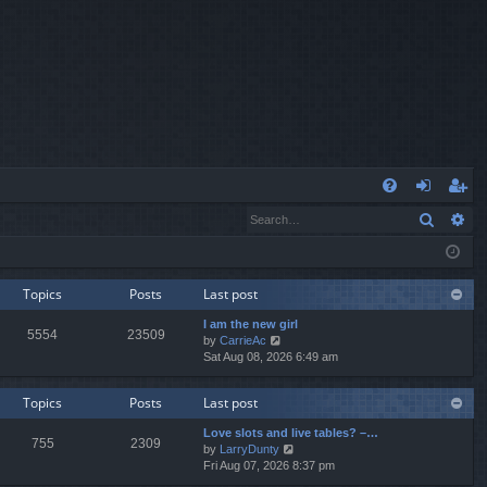
Q
Search
Ad
FA
og
eg
Q
in
ist
er
Topics
Posts
Last post
I am the new girl
5554
23509
V
by
CarrieAc
i
Sat Aug 08, 2026 6:49 am
e
w
Topics
Posts
Last post
t
h
Love slots and live tables? –…
e
755
2309
V
by
LarryDunty
l
i
Fri Aug 07, 2026 8:37 pm
a
e
t