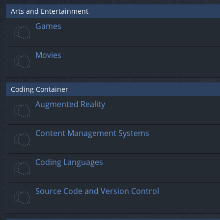
Arts and Entertainment
Games
Movies
Coding Container
Augmented Reality
Content Management Systems
Coding Languages
Source Code and Version Control