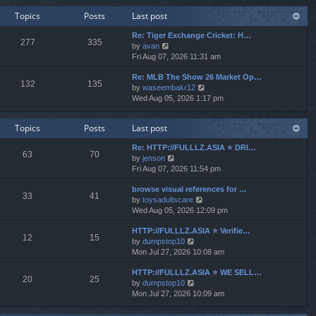
w
e
Topics
Posts
Last post
t
s
h
t
Re: Tiger Exchange Cricket: H…
e
277
335
p
V
by
avan
l
o
i
Fri Aug 07, 2026 11:31 am
a
s
e
t
t
Re: MLB The Show 26 Market Op…
w
e
132
135
V
by
waseembakr12
t
s
i
Wed Aug 05, 2026 1:17 pm
h
t
e
e
p
w
l
o
Topics
Posts
Last post
t
a
s
h
t
t
Re: HTTP://FULLLZ.ASIA ⭐️ DRI…
e
e
63
70
V
by
jenson
l
s
i
Fri Aug 07, 2026 11:54 pm
a
t
e
t
p
browse visual references for …
w
e
o
33
41
V
by
toysadultscare
t
s
s
i
Wed Aug 05, 2026 12:09 pm
h
t
t
e
e
p
HTTP://FULLLZ.ASIA ⭐️ Verifie…
w
l
o
12
15
V
by
dumpstop10
t
a
s
i
Mon Jul 27, 2026 10:08 am
h
t
t
e
e
e
HTTP://FULLLZ.ASIA ⭐️ WE SELL…
w
l
s
20
25
V
by
dumpstop10
t
a
t
i
Mon Jul 27, 2026 10:09 am
h
t
p
e
e
e
o
w
l
s