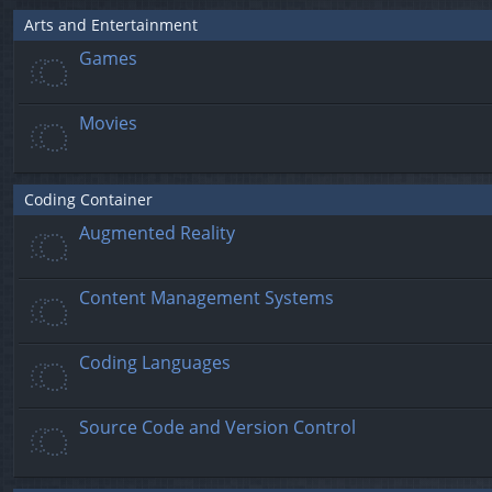
Arts and Entertainment
Games
Movies
Coding Container
Augmented Reality
Content Management Systems
Coding Languages
Source Code and Version Control