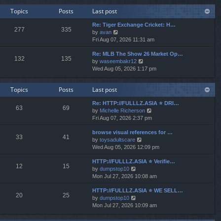
w
e
Topics
Posts
Last post
t
s
h
t
Re: Tiger Exchange Cricket: H…
e
277
335
p
V
by
avan
l
o
i
Fri Aug 07, 2026 11:31 am
a
s
e
t
t
Re: MLB The Show 26 Market Op…
w
e
132
135
V
by
waseembakr12
t
s
i
Wed Aug 05, 2026 1:17 pm
h
t
e
e
p
w
l
o
Topics
Posts
Last post
t
a
s
h
t
t
Re: HTTP://FULLLZ.ASIA ⭐️ DRI…
e
e
63
69
V
by
Michelle Richerson
l
s
i
Fri Aug 07, 2026 2:37 pm
a
t
e
t
p
browse visual references for …
w
e
o
33
41
V
by
toysadultscare
t
s
s
i
Wed Aug 05, 2026 12:09 pm
h
t
t
e
e
p
HTTP://FULLLZ.ASIA ⭐️ Verifie…
w
l
o
12
15
V
by
dumpstop10
t
a
s
i
Mon Jul 27, 2026 10:08 am
h
t
t
e
e
e
HTTP://FULLLZ.ASIA ⭐️ WE SELL…
w
l
s
20
25
V
by
dumpstop10
t
a
t
i
Mon Jul 27, 2026 10:09 am
h
t
p
e
e
e
o
w
l
s