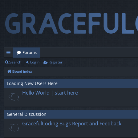
Forums
Search
Login
Register
ui
Board index
ck
lin
Loading New Users Here
Hello World | start here
ks
General Discussion
GracefulCoding Bugs Report and Feedback