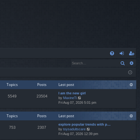
Q
Search
Ad
FA
og
eg
Q
in
ist
er
Topics
Posts
Last post
I am the new girl
5549
23504
V
by
MaxineTi
i
Fri Aug 07, 2026 5:01 pm
e
w
Topics
Posts
Last post
t
h
explore popular trends with p…
e
753
2307
V
by
toysadultscare
l
i
Fri Aug 07, 2026 12:39 pm
a
e
t