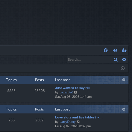
Q
Search
Ad
FA
og
eg
Q
in
ist
er
Topics
Posts
Last post
Just wanted to say Hi!
5553
23508
V
by
LazaroWj
i
Sat Aug 08, 2026 1:44 am
e
w
Topics
Posts
Last post
t
h
Love slots and live tables? –…
e
755
2309
V
by
LarryDunty
l
i
Fri Aug 07, 2026 8:37 pm
a
e
t