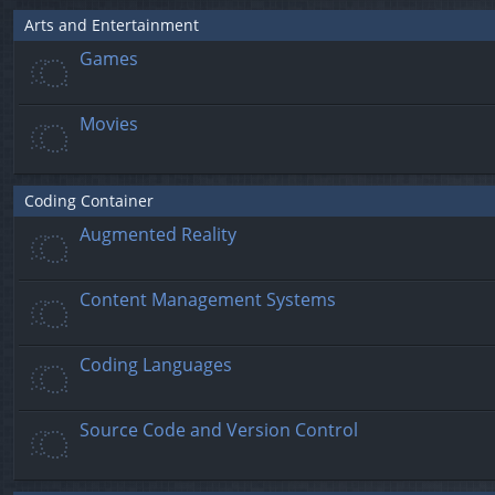
Arts and Entertainment
Games
Movies
Coding Container
Augmented Reality
Content Management Systems
Coding Languages
Source Code and Version Control