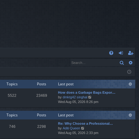
Q
Search
Ad
FA
og
eg
Q
in
ist
er
Topics
Posts
Last post
How does a Garbage Bags Expor…
5522
23469
V
by
dmktg42 singhal
i
Wed Aug 05, 2026 8:26 pm
e
w
Topics
Posts
Last post
t
h
Re: Why Choose a Professional…
e
746
2298
V
by
Aditi Queen
l
i
Wed Aug 05, 2026 2:33 pm
a
e
t