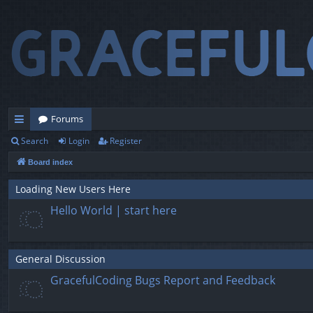
Forums
Search
Login
Register
ui
Board index
ck
lin
Loading New Users Here
Hello World | start here
ks
General Discussion
GracefulCoding Bugs Report and Feedback