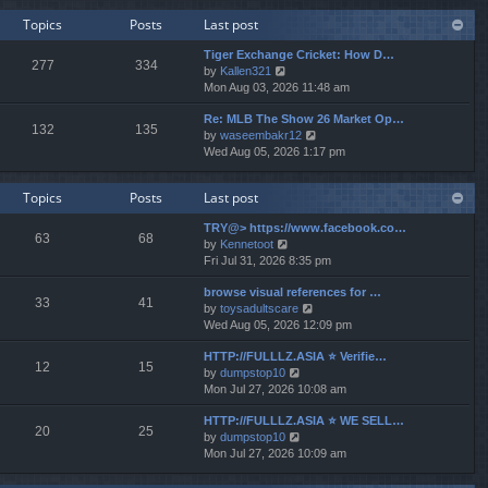
w
e
Topics
Posts
Last post
t
s
h
t
Tiger Exchange Cricket: How D…
e
277
334
p
V
by
Kallen321
l
o
i
Mon Aug 03, 2026 11:48 am
a
s
e
t
t
Re: MLB The Show 26 Market Op…
w
e
132
135
V
by
waseembakr12
t
s
i
Wed Aug 05, 2026 1:17 pm
h
t
e
e
p
w
l
o
Topics
Posts
Last post
t
a
s
h
t
t
TRY@> https://www.facebook.co…
e
e
63
68
V
by
Kennetoot
l
s
i
Fri Jul 31, 2026 8:35 pm
a
t
e
t
p
browse visual references for …
w
e
o
33
41
V
by
toysadultscare
t
s
s
i
Wed Aug 05, 2026 12:09 pm
h
t
t
e
e
p
HTTP://FULLLZ.ASIA ⭐️ Verifie…
w
l
o
12
15
V
by
dumpstop10
t
a
s
i
Mon Jul 27, 2026 10:08 am
h
t
t
e
e
e
HTTP://FULLLZ.ASIA ⭐️ WE SELL…
w
l
s
20
25
V
by
dumpstop10
t
a
t
i
Mon Jul 27, 2026 10:09 am
h
t
p
e
e
e
o
w
l
s