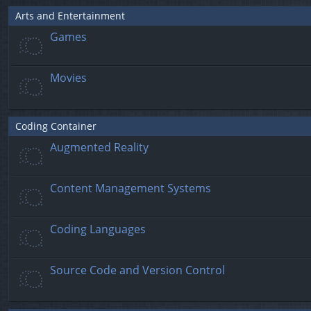
Arts and Entertainment
Games
Movies
Coding Container
Augmented Reality
Content Management Systems
Coding Languages
Source Code and Version Control