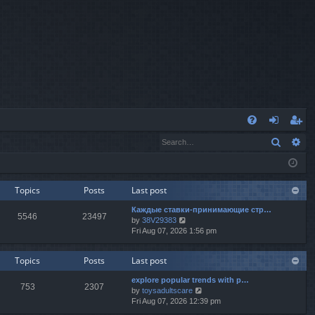
Q
Search
Ad
FA
og
eg
Q
in
ist
er
Topics
Posts
Last post
Каждые ставки-принимающие стр…
5546
23497
V
by
38V29383
i
Fri Aug 07, 2026 1:56 pm
e
w
Topics
Posts
Last post
t
h
explore popular trends with p…
e
753
2307
V
by
toysadultscare
l
i
Fri Aug 07, 2026 12:39 pm
a
e
t