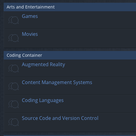
Arts and Entertainment
Games
Movies
Coding Container
Augmented Reality
Content Management Systems
Coding Languages
Source Code and Version Control