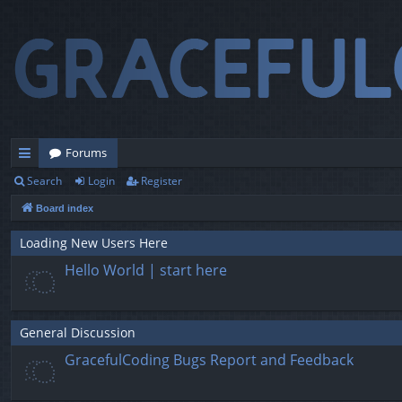
Forums
Search
Login
Register
ui
Board index
ck
lin
Loading New Users Here
Hello World | start here
ks
General Discussion
GracefulCoding Bugs Report and Feedback