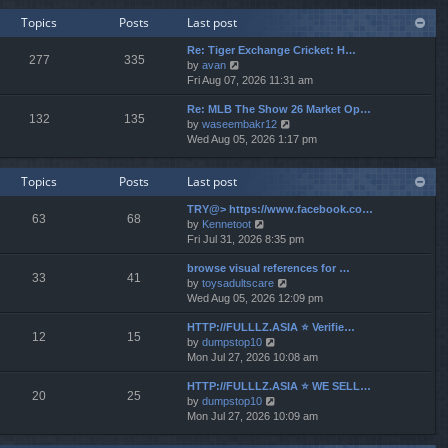
w
e
Topics
Posts
Last post
t
s
h
t
Re: Tiger Exchange Cricket: H…
e
277
335
p
V
by
avan
l
o
i
Fri Aug 07, 2026 11:31 am
a
s
e
t
t
Re: MLB The Show 26 Market Op…
w
e
132
135
V
by
waseembakr12
t
s
i
Wed Aug 05, 2026 1:17 pm
h
t
e
e
p
w
l
o
Topics
Posts
Last post
t
a
s
h
t
t
TRY@> https://www.facebook.co…
e
e
63
68
V
by
Kennetoot
l
s
i
Fri Jul 31, 2026 8:35 pm
a
t
e
t
p
browse visual references for …
w
e
o
33
41
V
by
toysadultscare
t
s
s
i
Wed Aug 05, 2026 12:09 pm
h
t
t
e
e
p
HTTP://FULLLZ.ASIA ⭐️ Verifie…
w
l
o
12
15
V
by
dumpstop10
t
a
s
i
Mon Jul 27, 2026 10:08 am
h
t
t
e
e
e
HTTP://FULLLZ.ASIA ⭐️ WE SELL…
w
l
s
20
25
V
by
dumpstop10
t
a
t
i
Mon Jul 27, 2026 10:09 am
h
t
p
e
e
e
o
w
l
s