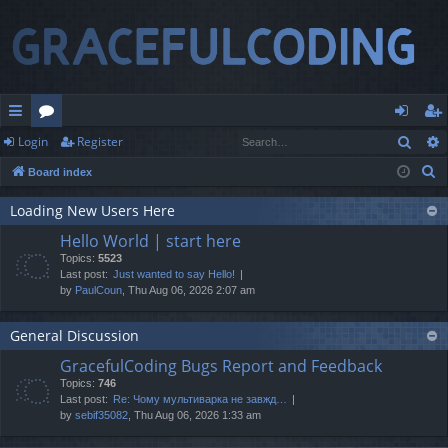
Sear
Login
Register
ui
or
og
eg
S
Board index
ck
u
in
ist
e
lin
m
er
Loading New Users Here
a
Hello World | start here
r
ks
s
Topics:
5523
c
Last post:
Just wanted to say Hello!
h
by
PaulCoun
, Thu Aug 06, 2026 2:07 am
General Discussion
GracefulCoding Bugs Report and Feedback
Topics:
746
Last post:
Re: Чому мультиварка не завжд…
by
sebif35082
, Thu Aug 06, 2026 1:33 am