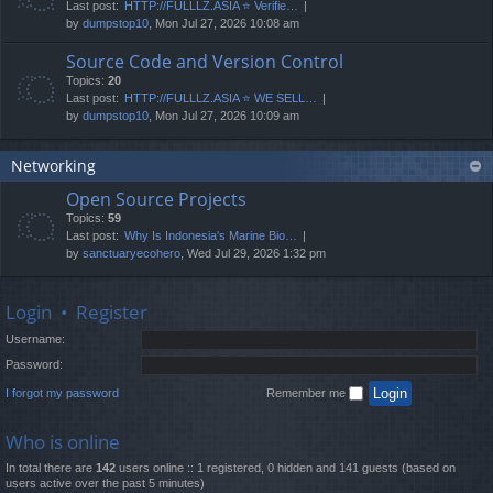
Last post:
HTTP://FULLLZ.ASIA ⭐️ Verifie…
by
dumpstop10
, Mon Jul 27, 2026 10:08 am
Source Code and Version Control
Topics:
20
Last post:
HTTP://FULLLZ.ASIA ⭐️ WE SELL…
by
dumpstop10
, Mon Jul 27, 2026 10:09 am
Networking
Open Source Projects
Topics:
59
Last post:
Why Is Indonesia's Marine Bio…
by
sanctuaryecohero
, Wed Jul 29, 2026 1:32 pm
Login
•
Register
Username:
Password:
I forgot my password
Remember me
Who is online
In total there are
142
users online :: 1 registered, 0 hidden and 141 guests (based on
users active over the past 5 minutes)