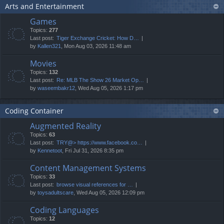
Arts and Entertainment
Games
Topics:
277
Last post:
Tiger Exchange Cricket: How D…
by
Kallen321
, Mon Aug 03, 2026 11:48 am
Movies
Topics:
132
Last post:
Re: MLB The Show 26 Market Op…
by
waseembakr12
, Wed Aug 05, 2026 1:17 pm
Coding Container
Augmented Reality
Topics:
63
Last post:
TRY@> https://www.facebook.co…
by
Kennetoot
, Fri Jul 31, 2026 8:35 pm
Content Management Systems
Topics:
33
Last post:
browse visual references for …
by
toysadultscare
, Wed Aug 05, 2026 12:09 pm
Coding Languages
Topics:
12