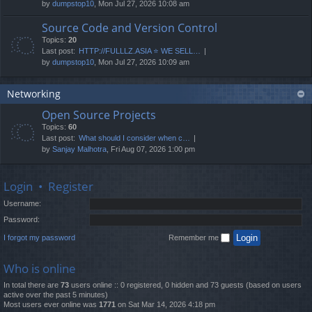
by
dumpstop10
, Mon Jul 27, 2026 10:08 am
Source Code and Version Control
Topics:
20
Last post:
HTTP://FULLLZ.ASIA ⭐️ WE SELL…
by
dumpstop10
, Mon Jul 27, 2026 10:09 am
Networking
Open Source Projects
Topics:
60
Last post:
What should I consider when c…
by
Sanjay Malhotra
, Fri Aug 07, 2026 1:00 pm
Login
•
Register
Username:
Password:
I forgot my password
Remember me
Who is online
In total there are
73
users online :: 0 registered, 0 hidden and 73 guests (based on users
active over the past 5 minutes)
Most users ever online was
1771
on Sat Mar 14, 2026 4:18 pm