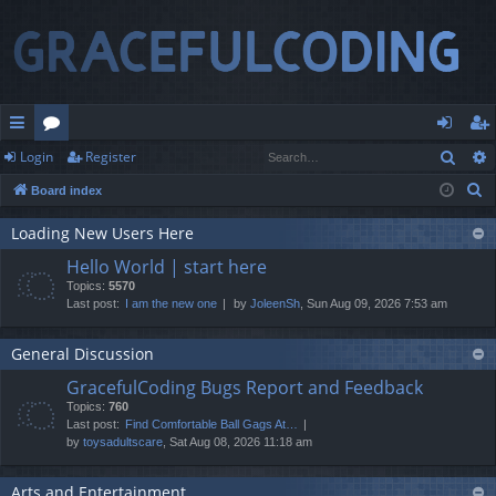
Sear
Login
Register
ui
or
og
eg
S
Board index
ck
u
in
ist
e
lin
m
er
Loading New Users Here
a
Hello World | start here
r
ks
s
Topics:
5570
c
Last post:
I am the new one
by
JoleenSh
, Sun Aug 09, 2026 7:53 am
h
General Discussion
GracefulCoding Bugs Report and Feedback
Topics:
760
Last post:
Find Comfortable Ball Gags At…
by
toysadultscare
, Sat Aug 08, 2026 11:18 am
Arts and Entertainment