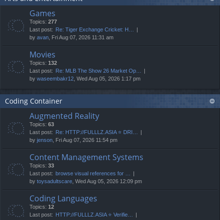
Games
Topics:
277
Last post:
Re: Tiger Exchange Cricket: H…
by
avan
, Fri Aug 07, 2026 11:31 am
Movies
Topics:
132
Last post:
Re: MLB The Show 26 Market Op…
by
waseembakr12
, Wed Aug 05, 2026 1:17 pm
Coding Container
Augmented Reality
Topics:
63
Last post:
Re: HTTP://FULLLZ.ASIA ⭐️ DRI…
by
jenson
, Fri Aug 07, 2026 11:54 pm
Content Management Systems
Topics:
33
Last post:
browse visual references for …
by
toysadultscare
, Wed Aug 05, 2026 12:09 pm
Coding Languages
Topics:
12
Last post:
HTTP://FULLLZ.ASIA ⭐️ Verifie…