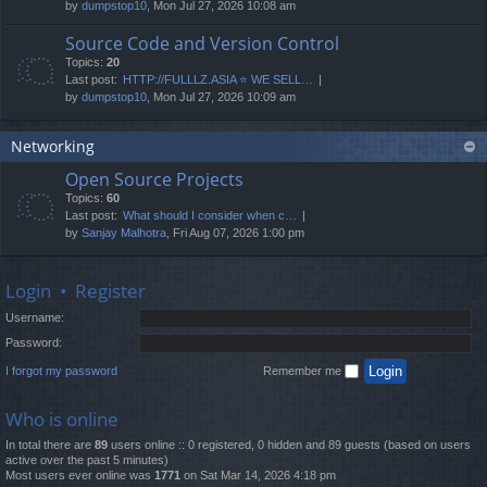
by
dumpstop10
, Mon Jul 27, 2026 10:08 am
Source Code and Version Control
Topics:
20
Last post:
HTTP://FULLLZ.ASIA ⭐️ WE SELL…
by
dumpstop10
, Mon Jul 27, 2026 10:09 am
Networking
Open Source Projects
Topics:
60
Last post:
What should I consider when c…
by
Sanjay Malhotra
, Fri Aug 07, 2026 1:00 pm
Login
•
Register
Username:
Password:
I forgot my password
Remember me
Who is online
In total there are
89
users online :: 0 registered, 0 hidden and 89 guests (based on users
active over the past 5 minutes)
Most users ever online was
1771
on Sat Mar 14, 2026 4:18 pm