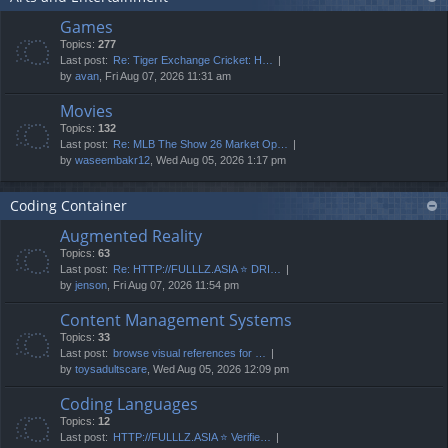
Games
Topics:
277
Last post:
Re: Tiger Exchange Cricket: H…
by
avan
, Fri Aug 07, 2026 11:31 am
Movies
Topics:
132
Last post:
Re: MLB The Show 26 Market Op…
by
waseembakr12
, Wed Aug 05, 2026 1:17 pm
Coding Container
Augmented Reality
Topics:
63
Last post:
Re: HTTP://FULLLZ.ASIA ⭐️ DRI…
by
jenson
, Fri Aug 07, 2026 11:54 pm
Content Management Systems
Topics:
33
Last post:
browse visual references for …
by
toysadultscare
, Wed Aug 05, 2026 12:09 pm
Coding Languages
Topics:
12
Last post:
HTTP://FULLLZ.ASIA ⭐️ Verifie…