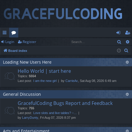
Sear
Login
Register
ui
or
og
eg
S
Board index
ck
u
in
ist
e
lin
m
er
Loading New Users Here
a
Hello World | start here
r
ks
s
Topics:
5554
c
Last post:
I am the new girl
by
CarrieAc
, Sat Aug 08, 2026 6:49 am
h
General Discussion
GracefulCoding Bugs Report and Feedback
Topics:
755
Last post:
Love slots and live tables? –…
by
LarryDunty
, Fri Aug 07, 2026 8:37 pm
Arts and Entertainment