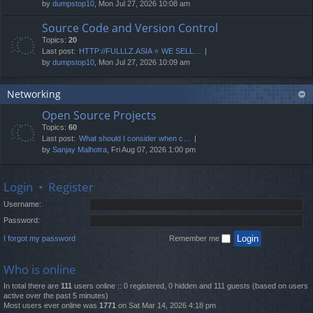
by
dumpstop10
, Mon Jul 27, 2026 10:08 am
Source Code and Version Control
Topics:
20
Last post:
HTTP://FULLLZ.ASIA ⭐️ WE SELL…
by
dumpstop10
, Mon Jul 27, 2026 10:09 am
Networking
Open Source Projects
Topics:
60
Last post:
What should I consider when c…
by
Sanjay Malhotra
, Fri Aug 07, 2026 1:00 pm
Login
•
Register
Username:
Password:
I forgot my password
Remember me
Who is online
In total there are
111
users online :: 0 registered, 0 hidden and 111 guests (based on users
active over the past 5 minutes)
Most users ever online was
1771
on Sat Mar 14, 2026 4:18 pm