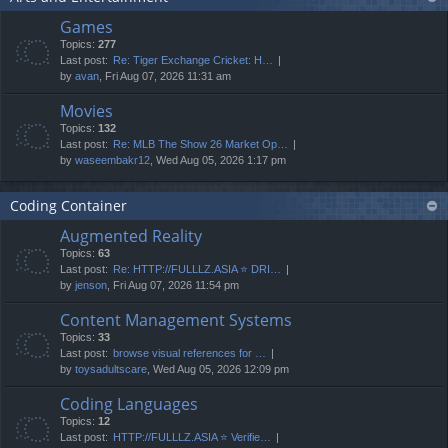
Games
Topics:
277
Last post:
Re: Tiger Exchange Cricket: H…
by
avan
, Fri Aug 07, 2026 11:31 am
Movies
Topics:
132
Last post:
Re: MLB The Show 26 Market Op…
by
waseembakr12
, Wed Aug 05, 2026 1:17 pm
Coding Container
Augmented Reality
Topics:
63
Last post:
Re: HTTP://FULLLZ.ASIA ⭐️ DRI…
by
jenson
, Fri Aug 07, 2026 11:54 pm
Content Management Systems
Topics:
33
Last post:
browse visual references for …
by
toysadultscare
, Wed Aug 05, 2026 12:09 pm
Coding Languages
Topics:
12
Last post:
HTTP://FULLLZ.ASIA ⭐️ Verifie…