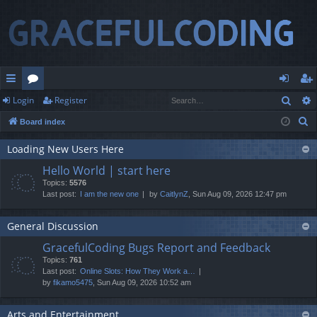
Sear
Login
Register
ui
or
og
eg
S
Board index
ck
u
in
ist
e
lin
m
er
Loading New Users Here
a
Hello World | start here
r
ks
s
Topics:
5576
c
Last post:
I am the new one
by
CaitlynZ
, Sun Aug 09, 2026 12:47 pm
h
General Discussion
GracefulCoding Bugs Report and Feedback
Topics:
761
Last post:
Online Slots: How They Work a…
by
fikamo5475
, Sun Aug 09, 2026 10:52 am
Arts and Entertainment