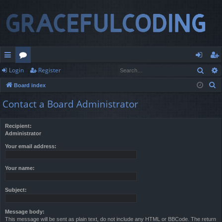
Sear
Login
Register
ui
or
og
eg
S
Board index
ck
u
in
ist
e
Contact a Board Administrator
lin
m
er
a
r
ks
s
Recipient:
c
Administrator
h
Your email address:
Your name:
Subject:
Message body:
This message will be sent as plain text, do not include any HTML or BBCode. The return