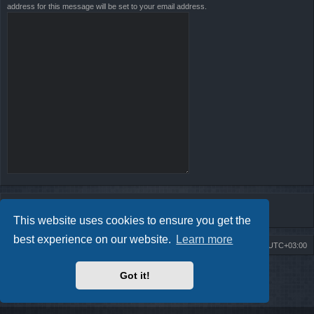
address for this message will be set to your email address.
This website uses cookies to ensure you get the
best experience on our website.
Learn more
Board index
Contact us
Delete cookies
All times are
UTC+03:00
Powered by
phpBB
® Forum Software © phpBB Limited
Got it!
Style by
Arty
- Update phpBB 3.2 by MrGaby
Privacy
|
Terms