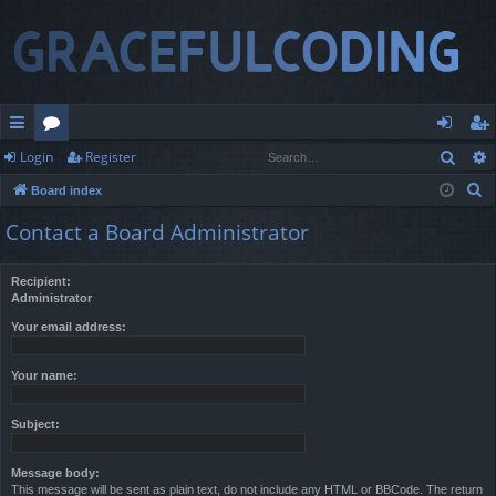
Sear
Login
Register
ui
or
og
eg
S
Board index
ck
u
in
ist
e
Contact a Board Administrator
lin
m
er
a
r
ks
s
Recipient:
c
Administrator
h
Your email address:
Your name:
Subject:
Message body:
This message will be sent as plain text, do not include any HTML or BBCode. The return