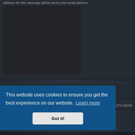
address for this message will be set to your email address.
This website uses cookies to ensure you get the
best experience on our website.
Learn more
Board index
Contact us
Delete cookies
All times are
UTC+03:00
Powered by
phpBB
® Forum Software © phpBB Limited
Got it!
Style by
Arty
- Update phpBB 3.2 by MrGaby
Privacy
|
Terms