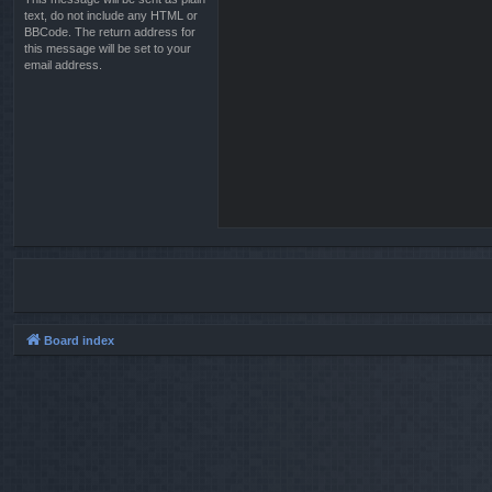
text, do not include any HTML or
BBCode. The return address for
this message will be set to your
email address.
Board index