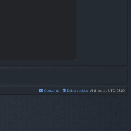
Contact us
Delete cookies
All times are
UTC+03:00