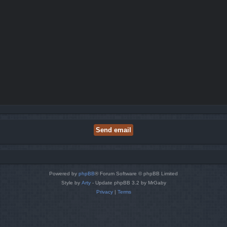
Powered by
phpBB
® Forum Software © phpBB Limited
Style by
Arty
- Update phpBB 3.2 by MrGaby
Privacy
|
Terms