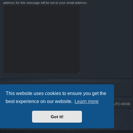
address for this message will be set to your email address.
This website uses cookies to ensure you get the
best experience on our website.
Learn more
Board index
Contact us
Delete cookies
All times are
UTC+03:00
Powered by
phpBB
® Forum Software © phpBB Limited
Got it!
Style by
Arty
- Update phpBB 3.2 by MrGaby
Privacy
|
Terms