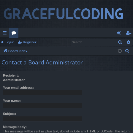
Sear
Login
Register
ui
or
og
eg
S
Board index
ck
u
in
ist
e
Contact a Board Administrator
lin
m
er
a
r
ks
s
Recipient:
c
Administrator
h
Your email address:
Your name:
Subject:
Message body:
This message will be sent as plain text, do not include any HTML or BBCode. The return