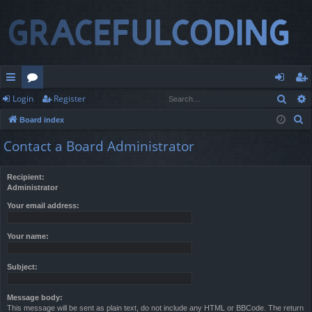
Sear
Login
Register
ui
or
og
eg
S
Board index
ck
u
in
ist
e
Contact a Board Administrator
lin
m
er
a
r
ks
s
Recipient:
c
Administrator
h
Your email address:
Your name:
Subject:
Message body:
This message will be sent as plain text, do not include any HTML or BBCode. The return