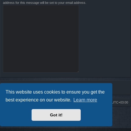
address for this message will be set to your email address.
This website uses cookies to ensure you get the
best experience on our website.
Learn more
Board index
Contact us
Delete cookies
All times are
UTC+03:00
Powered by
phpBB
® Forum Software © phpBB Limited
Got it!
Style by
Arty
- Update phpBB 3.2 by MrGaby
Privacy
|
Terms