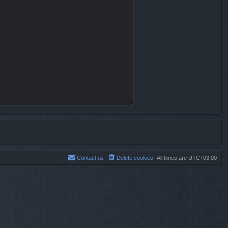
Contact us
Delete cookies
All times are
UTC+03:00