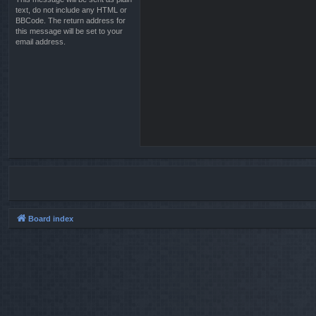
text, do not include any HTML or
BBCode. The return address for
this message will be set to your
email address.
Board index