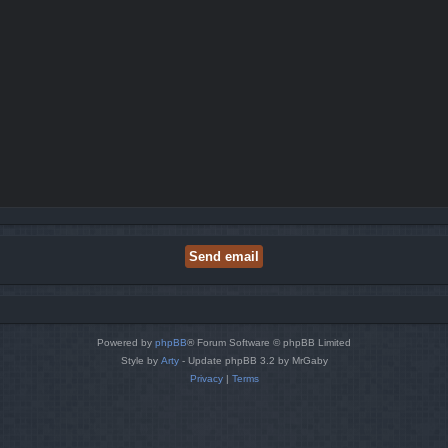
Powered by
phpBB
® Forum Software © phpBB Limited
Style by
Arty
- Update phpBB 3.2 by MrGaby
Privacy
|
Terms