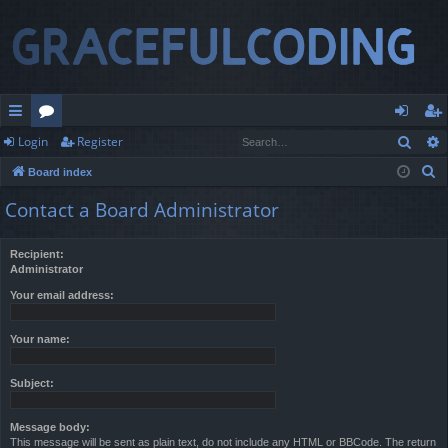
Sear
Login
Register
ui
or
og
eg
S
Board index
ck
u
in
ist
e
Contact a Board Administrator
lin
m
er
a
r
ks
s
Recipient:
c
Administrator
h
Your email address:
Your name:
Subject:
Message body:
This message will be sent as plain text, do not include any HTML or BBCode. The return