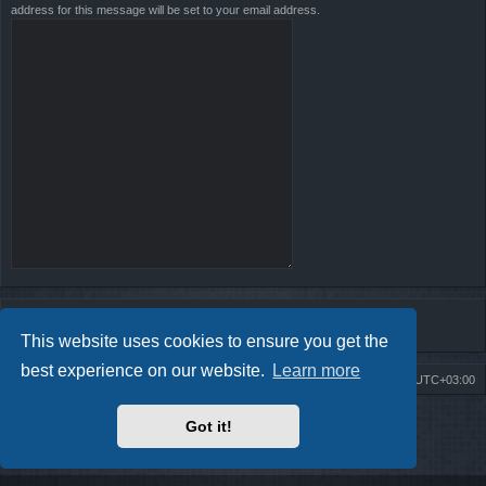
address for this message will be set to your email address.
This website uses cookies to ensure you get the
best experience on our website.
Learn more
Board index
Contact us
Delete cookies
All times are
UTC+03:00
Powered by
phpBB
® Forum Software © phpBB Limited
Got it!
Style by
Arty
- Update phpBB 3.2 by MrGaby
Privacy
|
Terms