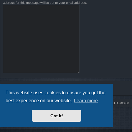
address for this message will be set to your email address.
This website uses cookies to ensure you get the
best experience on our website.
Learn more
Board index
Contact us
Delete cookies
All times are
UTC+03:00
Powered by
phpBB
® Forum Software © phpBB Limited
Got it!
Style by
Arty
- Update phpBB 3.2 by MrGaby
Privacy
|
Terms