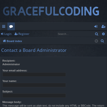
Sear
Login
Register
ui
or
og
eg
S
Board index
ck
u
in
ist
e
Contact a Board Administrator
lin
m
er
a
r
ks
s
Recipient:
c
Administrator
h
Your email address:
Your name:
Subject:
Message body:
This message will be sent as plain text, do not include any HTML or BBCode. The return