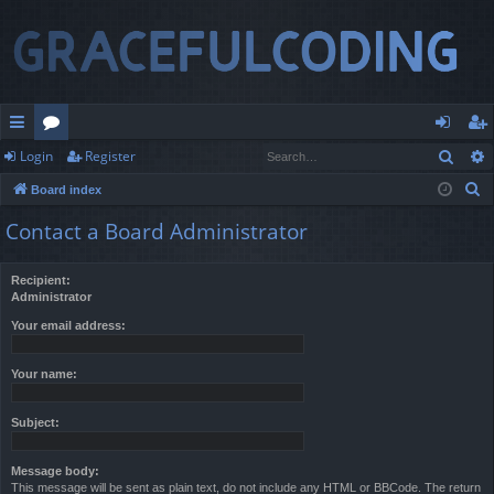
Sear
Login
Register
ui
or
og
eg
S
Board index
ck
u
in
ist
e
Contact a Board Administrator
lin
m
er
a
r
ks
s
Recipient:
c
Administrator
h
Your email address:
Your name:
Subject:
Message body:
This message will be sent as plain text, do not include any HTML or BBCode. The return