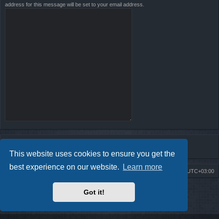
address for this message will be set to your email address.
This website uses cookies to ensure you get the
best experience on our website.
Learn more
Board index
Contact us
Delete cookies
All times are
UTC+03:00
Powered by
phpBB
® Forum Software © phpBB Limited
Got it!
Style by
Arty
- Update phpBB 3.2 by MrGaby
Privacy
|
Terms