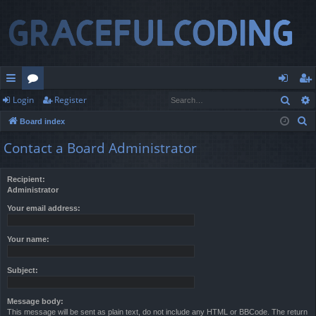
Sear
Login
Register
ui
or
og
eg
S
Board index
ck
u
in
ist
e
Contact a Board Administrator
lin
m
er
a
r
ks
s
Recipient:
c
Administrator
h
Your email address:
Your name:
Subject:
Message body:
This message will be sent as plain text, do not include any HTML or BBCode. The return