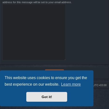
address for this message will be set to your email address.
This website uses cookies to ensure you get the
best experience on our website.
Learn more
Board index
Contact us
Delete cookies
All times are
UTC+03:00
Powered by
phpBB
® Forum Software © phpBB Limited
Got it!
Style by
Arty
- Update phpBB 3.2 by MrGaby
Privacy
|
Terms