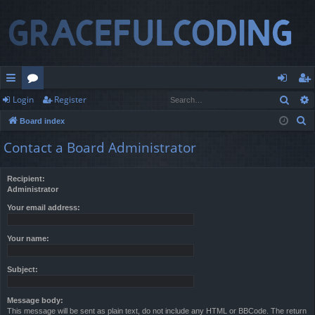
Sear
Login
Register
ui
or
og
eg
S
Board index
ck
u
in
ist
e
Contact a Board Administrator
lin
m
er
a
r
ks
s
Recipient:
c
Administrator
h
Your email address:
Your name:
Subject:
Message body:
This message will be sent as plain text, do not include any HTML or BBCode. The return