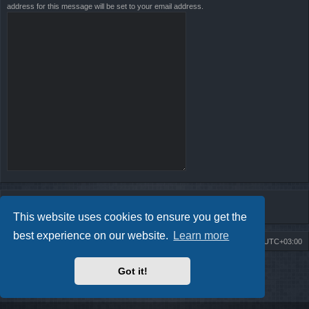
address for this message will be set to your email address.
This website uses cookies to ensure you get the
best experience on our website.
Learn more
Board index
Contact us
Delete cookies
All times are
UTC+03:00
Powered by
phpBB
® Forum Software © phpBB Limited
Got it!
Style by
Arty
- Update phpBB 3.2 by MrGaby
Privacy
|
Terms