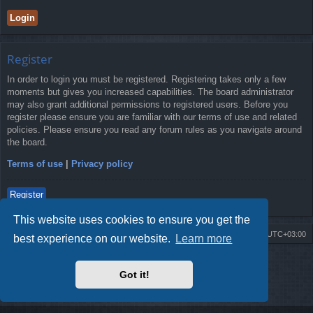
Register
In order to login you must be registered. Registering takes only a few
moments but gives you increased capabilities. The board administrator
may also grant additional permissions to registered users. Before you
register please ensure you are familiar with our terms of use and related
policies. Please ensure you read any forum rules as you navigate around
the board.
Terms of use
|
Privacy policy
Register
This website uses cookies to ensure you get the
Board index
Contact us
Delete cookies
All times are
UTC+03:00
best experience on our website.
Learn more
Powered by
phpBB
® Forum Software © phpBB Limited
Style by
Arty
- Update phpBB 3.2 by MrGaby
Got it!
Privacy
|
Terms