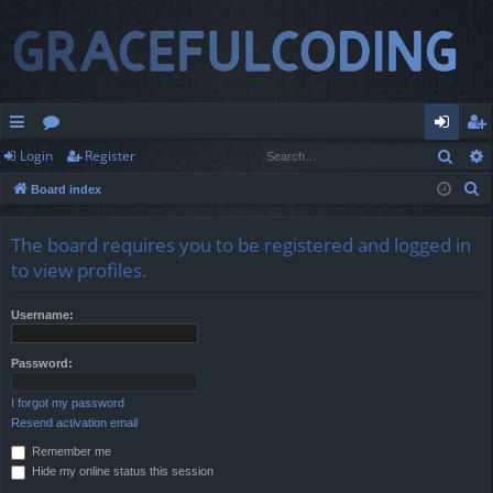
Sear
Login
Register
ui
or
og
eg
S
Board index
ck
u
in
ist
e
lin
m
er
a
The board requires you to be registered and logged in
r
ks
s
to view profiles.
c
h
Username:
Password:
I forgot my password
Resend activation email
Remember me
Hide my online status this session