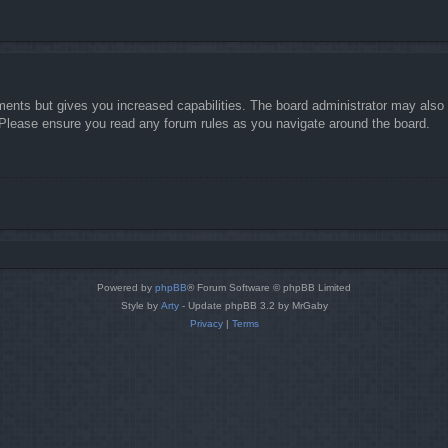
ments but gives you increased capabilities. The board administrator may also g
. Please ensure you read any forum rules as you navigate around the board.
Powered by
phpBB
® Forum Software © phpBB Limited
Style by
Arty
- Update phpBB 3.2 by MrGaby
Privacy
|
Terms