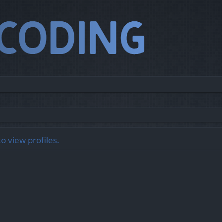
o view profiles.