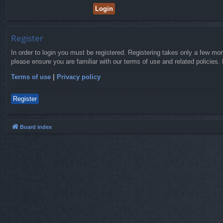
Register
In order to login you must be registered. Registering takes only a few mo
please ensure you are familiar with our terms of use and related policies
Terms of use
|
Privacy policy
Register
Board index