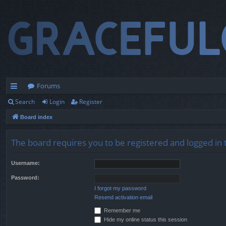
Forums
Search
Login
Register
ui
Board index
ck
lin
The board requires you to be registered and logged in t
ks
Username:
Password:
I forgot my password
Resend activation email
Remember me
Hide my online status this session