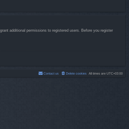
rant additional permissions to registered users. Before you register
Contact us
Delete cookies
All times are
UTC+03:00