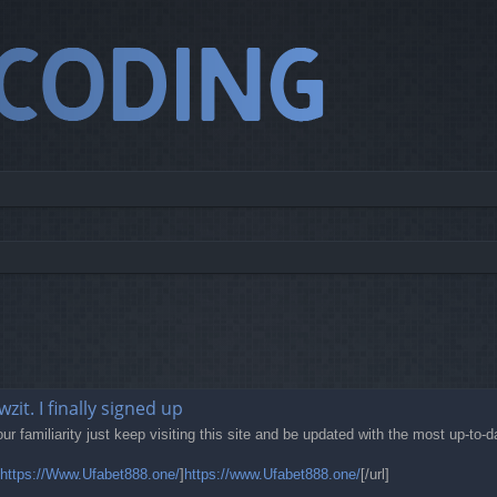
it. I finally signed up
our familiarity just keep visiting this site and be updated with the most up-to-
https://Www.Ufabet888.one/
]
https://www.Ufabet888.one/
[/url]