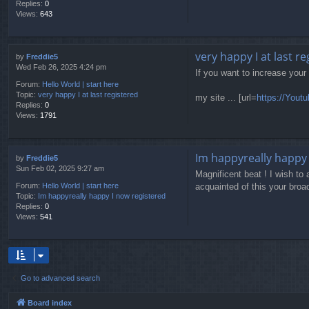
Replies:
0
Views:
643
very happy I at last r
by
Freddie5
Wed Feb 26, 2025 4:24 pm
If you want to increase your
Forum:
Hello World | start here
Topic:
very happy I at last registered
my site ... [url=
https://Yout
Replies:
0
Views:
1791
Im happyreally happy 
by
Freddie5
Sun Feb 02, 2025 9:27 am
Magnificent beat ! I wish to
acquainted of this your broad
Forum:
Hello World | start here
Topic:
Im happyreally happy I now registered
Replies:
0
Views:
541
Go to advanced search
Board index