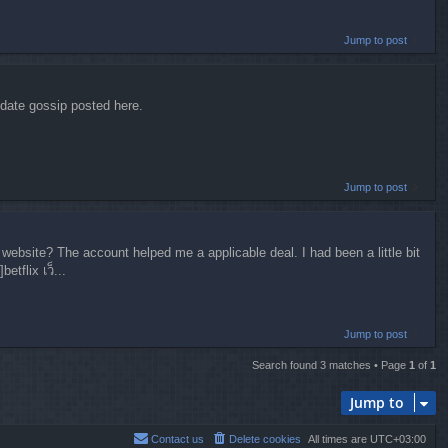
Jump to post
-date gossip posted here.
Jump to post
website? The account helped me a applicable deal. I had been a little bit
tflix เว็...
Jump to post
Search found 3 matches • Page
1
of
1
Jump to
Contact us
Delete cookies
All times are
UTC+03:00