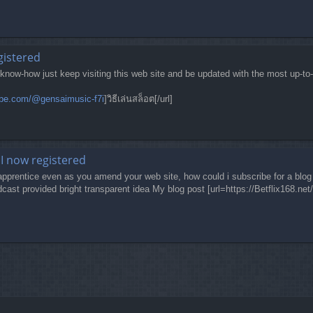
egistered
 know-how just keep visiting this web site and be updated with the most up-to
ube.com/@gensaimusic-f7i
]วิธีเล่นสล็อต[/url]
I now registered
 apprentice even as you amend your web site, how could i subscribe for a blog 
cast provided bright transparent idea My blog post [url=https://Betflix168.net/]be