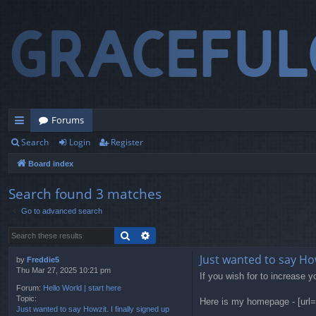
Forums
Search
Login
Register
ui
Board index
ck
lin
Search found 3 matches
Go to advanced search
ks
Search
Advanced search
Just wanted to say Howz
by
Freddie5
Thu Mar 27, 2025 10:21 pm
If you wish for to increase y
Forum:
Hello World | start here
Topic:
Here is my homepage - [url=
Just wanted to say Howzit. I finally signed up