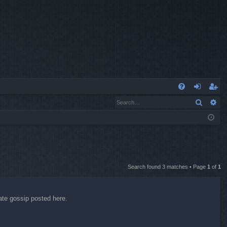
Q
Search
Ad
FA
og
eg
Q
in
ist
er
Search found 3 matches • Page
1
of
1
date gossip posted here.