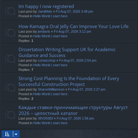
Im happy I now registered
Last post by
JamiMels
«
Fri Aug 07, 2026 3:48 pm
Posted in
Hello World | start here
How Kamagra Oral Jelly Can Improve Your Love Life
Last post by
jendavis
«
Fri Aug 07, 2026 3:12 pm
Posted in
Hello World | start here
Replies:
1
Dissertation Writing Support UK for Academic
Guidance and Success
Last post by
corteizshop
«
Fri Aug 07, 2026 2:54 pm
Posted in
Hello World | start here
Replies:
7
Strong Cost Planning Is the Foundation of Every
Successful Construction Project
Last post by
SharonWilliamson
«
Fri Aug 07, 2026 2:27 pm
Posted in
Hello World | start here
Replies:
2
Каждые ставки-принимающие структуры Август
2026 – целостный каталог
Last post by
38V29383
«
Fri Aug 07, 2026 1:56 pm
Posted in
Hello World | start here