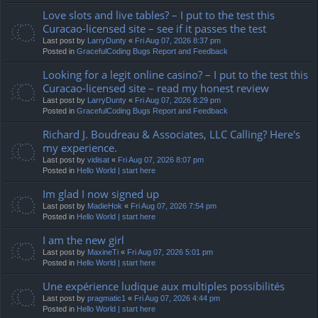
Love slots and live tables? – I put to the test this
Curacao-licensed site – see if it passes the test
Last post by
LarryDunty
«
Fri Aug 07, 2026 8:37 pm
Posted in
GracefulCoding Bugs Report and Feedback
Looking for a legit online casino? – I put to the test this
Curacao-licensed site – read my honest review
Last post by
LarryDunty
«
Fri Aug 07, 2026 8:29 pm
Posted in
GracefulCoding Bugs Report and Feedback
Richard J. Boudreau & Associates, LLC Calling? Here's
my experience.
Last post by
vidisat
«
Fri Aug 07, 2026 8:07 pm
Posted in
Hello World | start here
Im glad I now signed up
Last post by
MadieHok
«
Fri Aug 07, 2026 7:54 pm
Posted in
Hello World | start here
I am the new girl
Last post by
MaxineTi
«
Fri Aug 07, 2026 5:01 pm
Posted in
Hello World | start here
Une expérience ludique aux multiples possibilités
Last post by
pragmatic1
«
Fri Aug 07, 2026 4:44 pm
Posted in
Hello World | start here