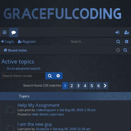
Sear
Login
Register
ui
or
og
eg
S
Board index
ck
u
in
ist
e
Active topics
lin
m
er
a
Go to advanced search
r
ks
s
Search
Advanced search
c
h
2
3
4
5
6
1
Next
Search found 128 matches
Topics
Help My Assignment
Last post by
colbeenguyen
«
Sat Aug 08, 2026 1:39 pm
Posted in
Hello World | start here
I am the new guy
Last post by
ScottyDe
«
Sat Aug 08, 2026 11:36 am