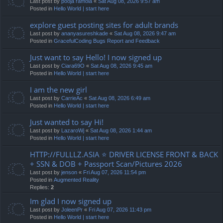
Last post by
pooja ramola
«
Sat Aug 08, 2026 9:57 am
Posted in
Hello World | start here
explore guest posting sites for adult brands
Last post by
ananyasureshkade
«
Sat Aug 08, 2026 9:47 am
Posted in
GracefulCoding Bugs Report and Feedback
Just want to say Hello! I now signed up
Last post by
Ciara69O
«
Sat Aug 08, 2026 9:45 am
Posted in
Hello World | start here
I am the new girl
Last post by
CarrieAc
«
Sat Aug 08, 2026 6:49 am
Posted in
Hello World | start here
Just wanted to say Hi!
Last post by
LazaroWj
«
Sat Aug 08, 2026 1:44 am
Posted in
Hello World | start here
HTTP://FULLLZ.ASIA ⭐️ DRIVER LICENSE FRONT & BACK
+ SSN & DOB + Passport Scan/Pictures 2026
Last post by
jenson
«
Fri Aug 07, 2026 11:54 pm
Posted in
Augmented Reality
Replies:
2
Im glad I now signed up
Last post by
JoleenPr
«
Fri Aug 07, 2026 11:43 pm
Posted in
Hello World | start here