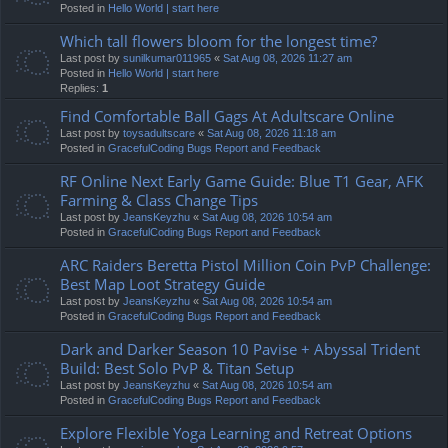
Posted in
Hello World | start here
Which tall flowers bloom for the longest time?
Last post by
sunilkumar011965
«
Sat Aug 08, 2026 11:27 am
Posted in
Hello World | start here
Replies:
1
Find Comfortable Ball Gags At Adultscare Online
Last post by
toysadultscare
«
Sat Aug 08, 2026 11:18 am
Posted in
GracefulCoding Bugs Report and Feedback
RF Online Next Early Game Guide: Blue T1 Gear, AFK
Farming & Class Change Tips
Last post by
JeansKeyzhu
«
Sat Aug 08, 2026 10:54 am
Posted in
GracefulCoding Bugs Report and Feedback
ARC Raiders Beretta Pistol Million Coin PvP Challenge:
Best Map Loot Strategy Guide
Last post by
JeansKeyzhu
«
Sat Aug 08, 2026 10:54 am
Posted in
GracefulCoding Bugs Report and Feedback
Dark and Darker Season 10 Pavise + Abyssal Trident
Build: Best Solo PvP & Titan Setup
Last post by
JeansKeyzhu
«
Sat Aug 08, 2026 10:54 am
Posted in
GracefulCoding Bugs Report and Feedback
Explore Flexible Yoga Learning and Retreat Options