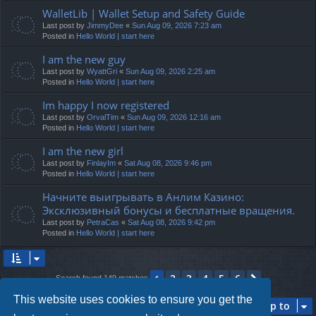
WalletLib | Wallet Setup and Safety Guide
Last post by
JimmyDee
«
Sun Aug 09, 2026 7:23 am
Posted in
Hello World | start here
I am the new guy
Last post by
WyattGri
«
Sun Aug 09, 2026 2:25 am
Posted in
Hello World | start here
Im happy I now registered
Last post by
OrvalTim
«
Sun Aug 09, 2026 12:16 am
Posted in
Hello World | start here
I am the new girl
Last post by
FinlayIm
«
Sat Aug 08, 2026 9:46 pm
Posted in
Hello World | start here
Начните выигрывать в Анлим Казино:
Эксклюзивный бонусы и бесплатные вращения.
Last post by
PetraCas
«
Sat Aug 08, 2026 9:42 pm
Posted in
Hello World | start here
2
3
4
5
6
1
Next
Search found 149 matches
This website uses cookies to ensure you get the
Jump to