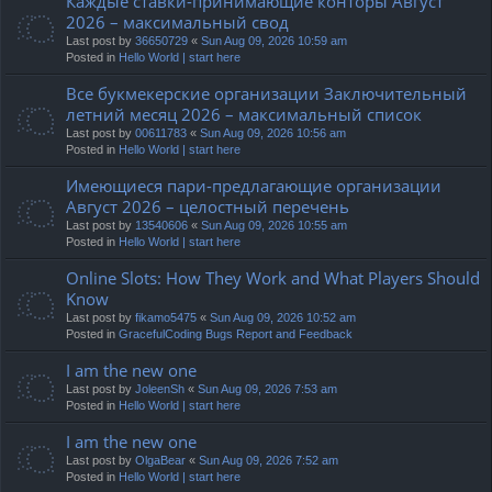
Каждые ставки-принимающие конторы Август
2026 – максимальный свод
Last post by
36650729
«
Sun Aug 09, 2026 10:59 am
Posted in
Hello World | start here
Все букмекерские организации Заключительный
летний месяц 2026 – максимальный список
Last post by
00611783
«
Sun Aug 09, 2026 10:56 am
Posted in
Hello World | start here
Имеющиеся пари-предлагающие организации
Август 2026 – целостный перечень
Last post by
13540606
«
Sun Aug 09, 2026 10:55 am
Posted in
Hello World | start here
Online Slots: How They Work and What Players Should
Know
Last post by
fikamo5475
«
Sun Aug 09, 2026 10:52 am
Posted in
GracefulCoding Bugs Report and Feedback
I am the new one
Last post by
JoleenSh
«
Sun Aug 09, 2026 7:53 am
Posted in
Hello World | start here
I am the new one
Last post by
OlgaBear
«
Sun Aug 09, 2026 7:52 am
Posted in
Hello World | start here