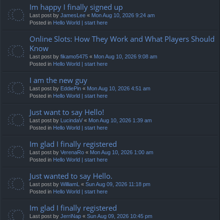
Im happy I finally signed up
Last post by
JamesLee
«
Mon Aug 10, 2026 9:24 am
Posted in
Hello World | start here
Online Slots: How They Work and What Players Should
Know
Last post by
fikamo5475
«
Mon Aug 10, 2026 9:08 am
Posted in
Hello World | start here
I am the new guy
Last post by
EddiePin
«
Mon Aug 10, 2026 4:51 am
Posted in
Hello World | start here
Just want to say Hello!
Last post by
LucindaV
«
Mon Aug 10, 2026 1:39 am
Posted in
Hello World | start here
Im glad I finally registered
Last post by
VerenaRo
«
Mon Aug 10, 2026 1:00 am
Posted in
Hello World | start here
Just wanted to say Hello.
Last post by
WilliamL
«
Sun Aug 09, 2026 11:18 pm
Posted in
Hello World | start here
Im glad I finally registered
Last post by
JerriNap
«
Sun Aug 09, 2026 10:45 pm