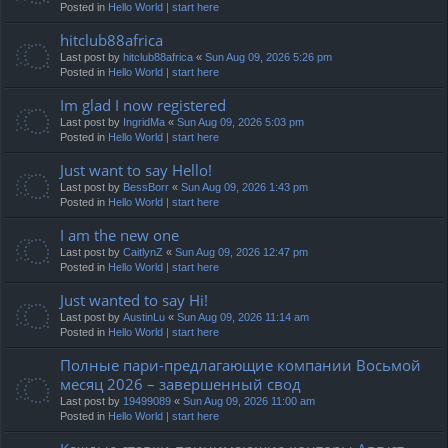
Posted in
Hello World | start here
hitclub88africa
Last post by
hitclub88africa
«
Sun Aug 09, 2026 5:26 pm
Posted in
Hello World | start here
Im glad I now registered
Last post by
IngridMa
«
Sun Aug 09, 2026 5:03 pm
Posted in
Hello World | start here
Just want to say Hello!
Last post by
BessBorr
«
Sun Aug 09, 2026 1:43 pm
Posted in
Hello World | start here
I am the new one
Last post by
CaitlynZ
«
Sun Aug 09, 2026 12:47 pm
Posted in
Hello World | start here
Just wanted to say Hi!
Last post by
AustinLu
«
Sun Aug 09, 2026 11:14 am
Posted in
Hello World | start here
Полные пари-предлагающие компании Восьмой
месяц 2026 – завершенный свод
Last post by
19499089
«
Sun Aug 09, 2026 11:00 am
Posted in
Hello World | start here