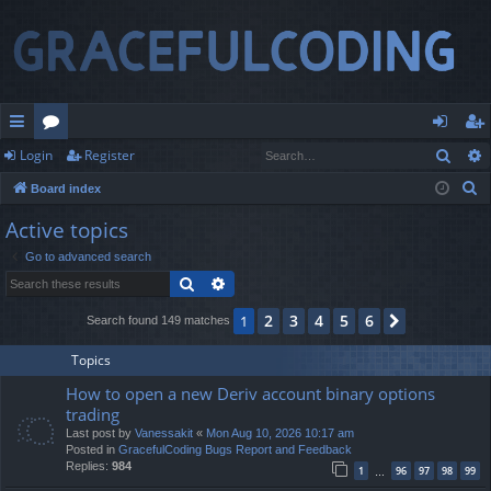
Sear
Login
Register
ui
or
og
eg
S
Board index
ck
u
in
ist
e
Active topics
lin
m
er
a
Go to advanced search
r
ks
s
Search
Advanced search
c
h
2
3
4
5
6
1
Next
Search found 149 matches
Topics
How to open a new Deriv account binary options
trading
Last post by
Vanessakit
«
Mon Aug 10, 2026 10:17 am
Posted in
GracefulCoding Bugs Report and Feedback
Replies:
984
1
96
97
98
99
…