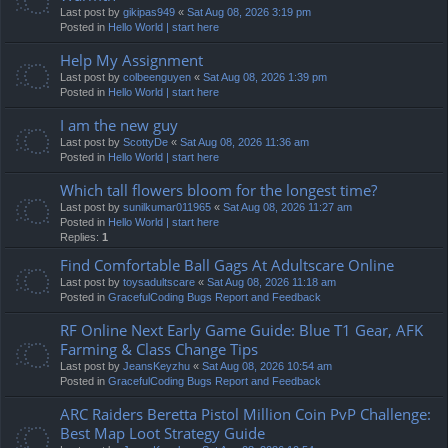
Last post by
gikipas949
«
Sat Aug 08, 2026 3:19 pm
Posted in
Hello World | start here
Help My Assignment
Last post by
colbeenguyen
«
Sat Aug 08, 2026 1:39 pm
Posted in
Hello World | start here
I am the new guy
Last post by
ScottyDe
«
Sat Aug 08, 2026 11:36 am
Posted in
Hello World | start here
Which tall flowers bloom for the longest time?
Last post by
sunilkumar011965
«
Sat Aug 08, 2026 11:27 am
Posted in
Hello World | start here
Replies:
1
Find Comfortable Ball Gags At Adultscare Online
Last post by
toysadultscare
«
Sat Aug 08, 2026 11:18 am
Posted in
GracefulCoding Bugs Report and Feedback
RF Online Next Early Game Guide: Blue T1 Gear, AFK
Farming & Class Change Tips
Last post by
JeansKeyzhu
«
Sat Aug 08, 2026 10:54 am
Posted in
GracefulCoding Bugs Report and Feedback
ARC Raiders Beretta Pistol Million Coin PvP Challenge:
Best Map Loot Strategy Guide