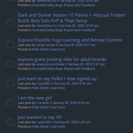
Last post by
JeansKeyzhu
«
Sat Aug 08, 2026 10:54 am
Posted in
GracefulCoding Bugs Report and Feedback
Dark and Darker Season 10 Pavise + Abyssal Trident
Build: Best Solo PvP & Titan Setup
Last post by
JeansKeyzhu
«
Sat Aug 08, 2026 10:54 am
Posted in
GracefulCoding Bugs Report and Feedback
Explore Flexible Yoga Learning and Retreat Options
Last post by
pooja ramola
«
Sat Aug 08, 2026 9:57 am
Posted in
Hello World | start here
explore guest posting sites for adult brands
Last post by
ananyasureshkade
«
Sat Aug 08, 2026 9:47 am
Posted in
GracefulCoding Bugs Report and Feedback
Just want to say Hello! I now signed up
Last post by
Ciara69O
«
Sat Aug 08, 2026 9:45 am
Posted in
Hello World | start here
I am the new girl
Last post by
CarrieAc
«
Sat Aug 08, 2026 6:49 am
Posted in
Hello World | start here
Just wanted to say Hi!
Last post by
LazaroWj
«
Sat Aug 08, 2026 1:44 am
Posted in
Hello World | start here