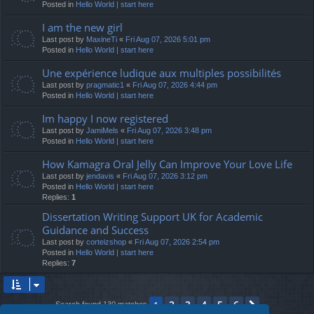
Posted in
Hello World | start here
I am the new girl
Last post by
MaxineTi
«
Fri Aug 07, 2026 5:01 pm
Posted in
Hello World | start here
Une expérience ludique aux multiples possibilités
Last post by
pragmatic1
«
Fri Aug 07, 2026 4:44 pm
Posted in
Hello World | start here
Im happy I now registered
Last post by
JamiMels
«
Fri Aug 07, 2026 3:48 pm
Posted in
Hello World | start here
How Kamagra Oral Jelly Can Improve Your Love Life
Last post by
jendavis
«
Fri Aug 07, 2026 3:12 pm
Posted in
Hello World | start here
Replies:
1
Dissertation Writing Support UK for Academic
Guidance and Success
Last post by
corteizshop
«
Fri Aug 07, 2026 2:54 pm
Posted in
Hello World | start here
Replies:
7
2
3
4
5
6
1
Next
Search found 130 matches