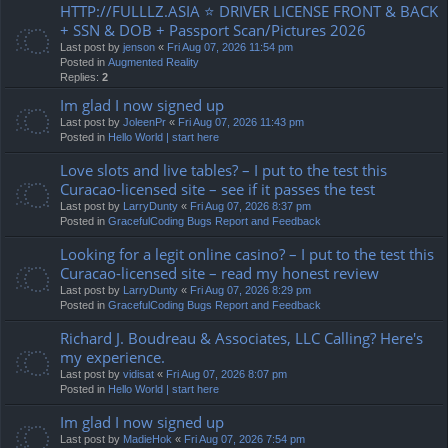
HTTP://FULLLZ.ASIA ⭐️ DRIVER LICENSE FRONT & BACK
+ SSN & DOB + Passport Scan/Pictures 2026
Last post by
jenson
«
Fri Aug 07, 2026 11:54 pm
Posted in
Augmented Reality
Replies:
2
Im glad I now signed up
Last post by
JoleenPr
«
Fri Aug 07, 2026 11:43 pm
Posted in
Hello World | start here
Love slots and live tables? – I put to the test this
Curacao-licensed site – see if it passes the test
Last post by
LarryDunty
«
Fri Aug 07, 2026 8:37 pm
Posted in
GracefulCoding Bugs Report and Feedback
Looking for a legit online casino? – I put to the test this
Curacao-licensed site – read my honest review
Last post by
LarryDunty
«
Fri Aug 07, 2026 8:29 pm
Posted in
GracefulCoding Bugs Report and Feedback
Richard J. Boudreau & Associates, LLC Calling? Here's
my experience.
Last post by
vidisat
«
Fri Aug 07, 2026 8:07 pm
Posted in
Hello World | start here
Im glad I now signed up
Last post by
MadieHok
«
Fri Aug 07, 2026 7:54 pm