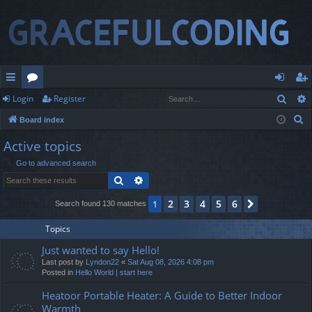
Sear
Login
Register
ui
or
og
eg
S
Board index
ck
u
in
ist
e
Active topics
lin
m
er
a
Go to advanced search
r
ks
s
Search
Advanced search
c
h
2
3
4
5
6
1
Next
Search found 130 matches
Topics
Just wanted to say Hello!
Last post by
Lyndon22
«
Sat Aug 08, 2026 4:08 pm
Posted in
Hello World | start here
Heatoor Portable Heater: A Guide to Better Indoor
Warmth