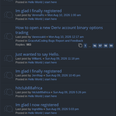
Posted in
Hello World | start here
Im glad I finally registered
Last post by
VerenaRo
«
Mon Aug 10, 2026 1:00 am
Posted in
Hello World | start here
How to open a new Deriv account binary options
trading
Last post by
Vanessakit
«
Mon Aug 10, 2026 12:17 am
Posted in
GracefulCoding Bugs Report and Feedback
Replies:
983
1
96
97
98
99
…
Just wanted to say Hello.
Last post by
WilliamL
«
Sun Aug 09, 2026 11:18 pm
Posted in
Hello World | start here
Im glad I finally registered
Last post by
JerriNap
«
Sun Aug 09, 2026 10:45 pm
Posted in
Hello World | start here
hitclub88africa
Last post by
hitclub88africa
«
Sun Aug 09, 2026 5:26 pm
Posted in
Hello World | start here
Im glad I now registered
Last post by
IngridMa
«
Sun Aug 09, 2026 5:03 pm
Posted in
Hello World | start here