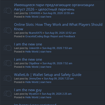
Имеющиеся пари-предлагающие организации
Август 2026 – целостный перечень
Last post by
13540606
«
Sun Aug 09, 2026 10:55 am
Posted in
Hello World | start here
Online Slots: How They Work and What Players Should
Know
Last post by
fikamo5475
«
Sun Aug 09, 2026 10:52 am
Posted in
GracefulCoding Bugs Report and Feedback
I am the new one
Last post by
JoleenSh
«
Sun Aug 09, 2026 7:53 am
Posted in
Hello World | start here
I am the new one
Last post by
OlgaBear
«
Sun Aug 09, 2026 7:52 am
Posted in
Hello World | start here
WalletLib | Wallet Setup and Safety Guide
Last post by
JimmyDee
«
Sun Aug 09, 2026 7:23 am
Posted in
Hello World | start here
I am the new guy
Last post by
WyattGri
«
Sun Aug 09, 2026 2:25 am
Posted in
Hello World | start here
Im happy I now registered