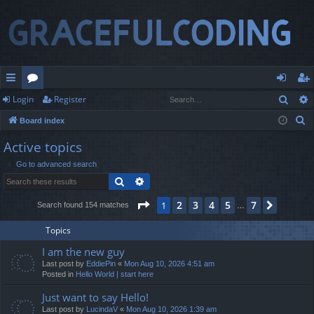
Sear
Login
Register
ui
or
og
eg
S
Board index
ck
u
in
ist
e
Active topics
lin
m
er
a
Go to advanced search
r
ks
s
Search
Advanced search
c
h
Page
1
of
7
2
3
4
5
7
1
Next
Search found 154 matches
…
Topics
I am the new guy
Last post by
EddiePin
«
Mon Aug 10, 2026 4:51 am
Posted in
Hello World | start here
Just want to say Hello!
Last post by
LucindaV
«
Mon Aug 10, 2026 1:39 am