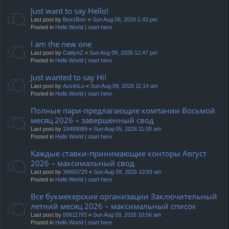
Just want to say Hello!
Last post by
BessBorr
«
Sun Aug 09, 2026 1:43 pm
Posted in
Hello World | start here
I am the new one
Last post by
CaitlynZ
«
Sun Aug 09, 2026 12:47 pm
Posted in
Hello World | start here
Just wanted to say Hi!
Last post by
AustinLu
«
Sun Aug 09, 2026 11:14 am
Posted in
Hello World | start here
Полные пари-предлагающие компании Восьмой
месяц 2026 – завершенный свод
Last post by
19499089
«
Sun Aug 09, 2026 11:00 am
Posted in
Hello World | start here
Каждые ставки-принимающие конторы Август
2026 – максимальный свод
Last post by
36650729
«
Sun Aug 09, 2026 10:59 am
Posted in
Hello World | start here
Все букмекерские организации Заключительный
летний месяц 2026 – максимальный список
Last post by
00611783
«
Sun Aug 09, 2026 10:56 am
Posted in
Hello World | start here