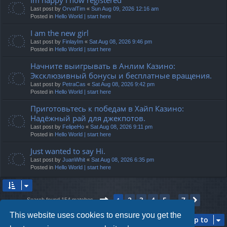
Last post by
OrvalTim
«
Sun Aug 09, 2026 12:16 am
Posted in
Hello World | start here
I am the new girl
Last post by
FinlayIm
«
Sat Aug 08, 2026 9:46 pm
Posted in
Hello World | start here
Начните выигрывать в Анлим Казино:
Эксклюзивный бонусы и бесплатные вращения.
Last post by
PetraCas
«
Sat Aug 08, 2026 9:42 pm
Posted in
Hello World | start here
Приготовьтесь к победам в Хайп Казино:
Надёжный рай для джекпотов.
Last post by
FelipeHo
«
Sat Aug 08, 2026 9:11 pm
Posted in
Hello World | start here
Just wanted to say Hi.
Last post by
JuanWhit
«
Sat Aug 08, 2026 6:35 pm
Posted in
Hello World | start here
Page
1
of
7
2
3
4
5
7
1
Next
Search found 154 matches
…
This website uses cookies to ensure you get the
Jump to