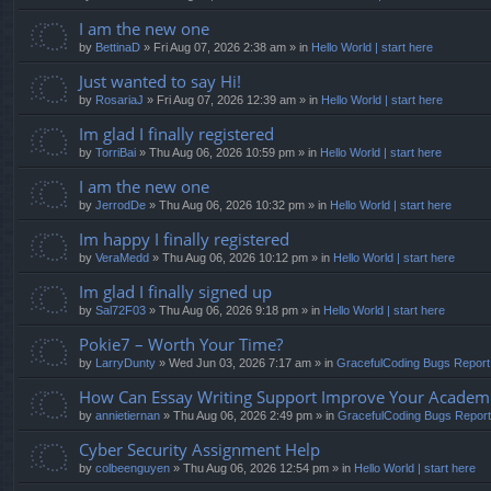
I am the new one
by
BettinaD
» Fri Aug 07, 2026 2:38 am » in
Hello World | start here
Just wanted to say Hi!
by
RosariaJ
» Fri Aug 07, 2026 12:39 am » in
Hello World | start here
Im glad I finally registered
by
TorriBai
» Thu Aug 06, 2026 10:59 pm » in
Hello World | start here
I am the new one
by
JerrodDe
» Thu Aug 06, 2026 10:32 pm » in
Hello World | start here
Im happy I finally registered
by
VeraMedd
» Thu Aug 06, 2026 10:12 pm » in
Hello World | start here
Im glad I finally signed up
by
Sal72F03
» Thu Aug 06, 2026 9:18 pm » in
Hello World | start here
Pokie7 – Worth Your Time?
by
LarryDunty
» Wed Jun 03, 2026 7:17 am » in
GracefulCoding Bugs Repor
How Can Essay Writing Support Improve Your Academic
by
annietiernan
» Thu Aug 06, 2026 2:49 pm » in
GracefulCoding Bugs Repor
Cyber Security Assignment Help
by
colbeenguyen
» Thu Aug 06, 2026 12:54 pm » in
Hello World | start here