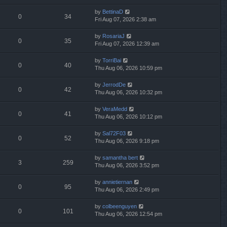
by
BettinaD
0
34
Fri Aug 07, 2026 2:38 am
by
RosariaJ
0
35
Fri Aug 07, 2026 12:39 am
by
TorriBai
0
40
Thu Aug 06, 2026 10:59 pm
by
JerrodDe
0
42
Thu Aug 06, 2026 10:32 pm
by
VeraMedd
0
41
Thu Aug 06, 2026 10:12 pm
by
Sal72F03
0
52
Thu Aug 06, 2026 9:18 pm
by
samantha bert
3
259
Thu Aug 06, 2026 3:52 pm
by
annietiernan
0
95
Thu Aug 06, 2026 2:49 pm
by
colbeenguyen
0
101
Thu Aug 06, 2026 12:54 pm