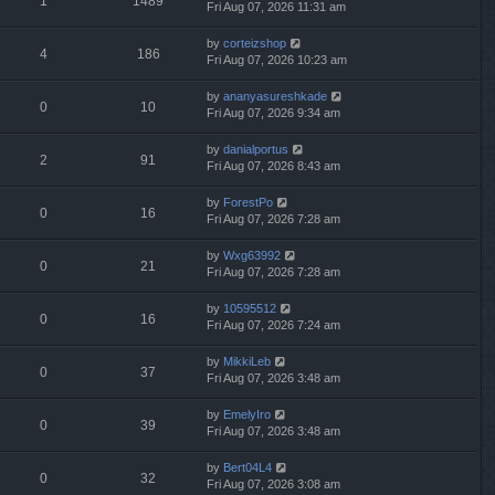
1
1489
Fri Aug 07, 2026 11:31 am
by
corteizshop
4
186
Fri Aug 07, 2026 10:23 am
by
ananyasureshkade
0
10
Fri Aug 07, 2026 9:34 am
by
danialportus
2
91
Fri Aug 07, 2026 8:43 am
by
ForestPo
0
16
Fri Aug 07, 2026 7:28 am
by
Wxg63992
0
21
Fri Aug 07, 2026 7:28 am
by
10595512
0
16
Fri Aug 07, 2026 7:24 am
by
MikkiLeb
0
37
Fri Aug 07, 2026 3:48 am
by
EmelyIro
0
39
Fri Aug 07, 2026 3:48 am
by
Bert04L4
0
32
Fri Aug 07, 2026 3:08 am