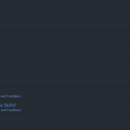
t and Feedback
 Skills?
t and Feedback