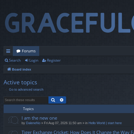
Forums
Search
Login
Register
ui
Board index
ck
lin
Active topics
Go to advanced search
ks
Search
Advanced search
Topics
I am the new one
by
DaleneNo
» Fri Aug 07, 2026 11:50 am » in
Hello World | start here
Tiger Exchange Cricket: How Does It Change the Way F