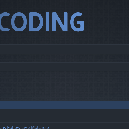
ans Follow Live Matches?