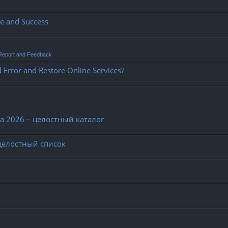
ce and Success
Report and Feedback
 Error and Restore Online Services?
 2026 – целостный каталог
целостный список