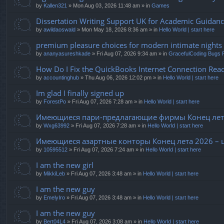
by
Kallen321
» Mon Aug 03, 2026 11:48 am » in
Games
Dissertation Writing Support UK for Academic Guidan
by
awildaoswald
» Mon May 18, 2026 8:36 am » in
Hello World | start here
premium pleasure choices for modern intimate nights
by
ananyasureshkade
» Fri Aug 07, 2026 9:34 am » in
GracefulCoding Bugs 
How Do I Fix the QuickBooks Internet Connection Read
by
accountinghub
» Thu Aug 06, 2026 12:02 pm » in
Hello World | start here
Im glad I finally signed up
by
ForestPo
» Fri Aug 07, 2026 7:28 am » in
Hello World | start here
Имеющиеся пари-предлагающие фирмы Конец лета
by
Wxg63992
» Fri Aug 07, 2026 7:28 am » in
Hello World | start here
Имеющиеся азартные конторы Конец лета 2026 – 
by
10595512
» Fri Aug 07, 2026 7:24 am » in
Hello World | start here
I am the new girl
by
MikkiLeb
» Fri Aug 07, 2026 3:48 am » in
Hello World | start here
I am the new guy
by
EmelyIro
» Fri Aug 07, 2026 3:48 am » in
Hello World | start here
I am the new guy
by
Bert04L4
» Fri Aug 07, 2026 3:08 am » in
Hello World | start here