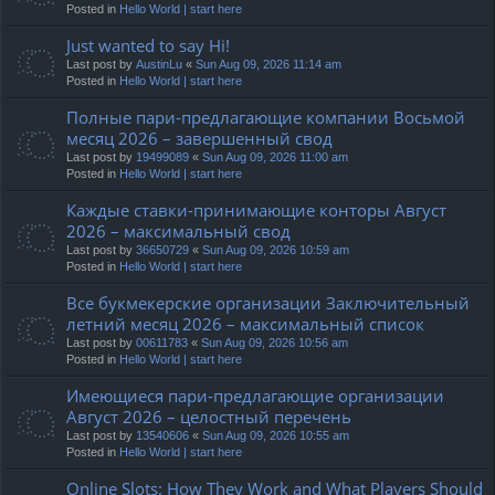
Posted in
Hello World | start here
Just wanted to say Hi!
Last post by
AustinLu
«
Sun Aug 09, 2026 11:14 am
Posted in
Hello World | start here
Полные пари-предлагающие компании Восьмой
месяц 2026 – завершенный свод
Last post by
19499089
«
Sun Aug 09, 2026 11:00 am
Posted in
Hello World | start here
Каждые ставки-принимающие конторы Август
2026 – максимальный свод
Last post by
36650729
«
Sun Aug 09, 2026 10:59 am
Posted in
Hello World | start here
Все букмекерские организации Заключительный
летний месяц 2026 – максимальный список
Last post by
00611783
«
Sun Aug 09, 2026 10:56 am
Posted in
Hello World | start here
Имеющиеся пари-предлагающие организации
Август 2026 – целостный перечень
Last post by
13540606
«
Sun Aug 09, 2026 10:55 am
Posted in
Hello World | start here
Online Slots: How They Work and What Players Should