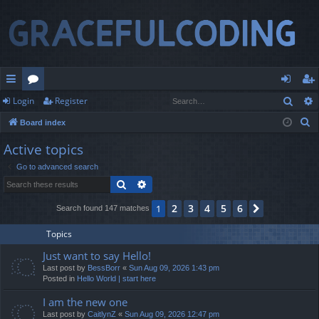
Sear
Login
Register
ui
or
og
eg
S
Board index
ck
u
in
ist
e
Active topics
lin
m
er
a
Go to advanced search
r
ks
s
Search
Advanced search
c
h
2
3
4
5
6
1
Next
Search found 147 matches
Topics
Just want to say Hello!
Last post by
BessBorr
«
Sun Aug 09, 2026 1:43 pm
Posted in
Hello World | start here
I am the new one
Last post by
CaitlynZ
«
Sun Aug 09, 2026 12:47 pm