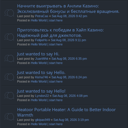
Начните выигрывать в Анлим Казино:
Эксклюзивный бонусы и бесплатные вращения.
Last post by
PetraCas
«
Sat Aug 08, 2026 9:42 pm
Posted in
Hello World | start here
Приготовьтесь к победам в Хайп Казино:
Надёжный рай для джекпотов.
Last post by
FelipeHo
«
Sat Aug 08, 2026 9:11 pm
Posted in
Hello World | start here
Just wanted to say Hi.
Last post by
JuanWhit
«
Sat Aug 08, 2026 6:35 pm
Posted in
Hello World | start here
Just wanted to say Hello.
Last post by
Kisha746
«
Sat Aug 08, 2026 6:24 pm
Posted in
Hello World | start here
Just wanted to say Hello!
Last post by
Lyndon22
«
Sat Aug 08, 2026 4:08 pm
Posted in
Hello World | start here
Heatoor Portable Heater: A Guide to Better Indoor
Warmth
Last post by
gikipas949
«
Sat Aug 08, 2026 3:19 pm
Posted in
Hello World | start here