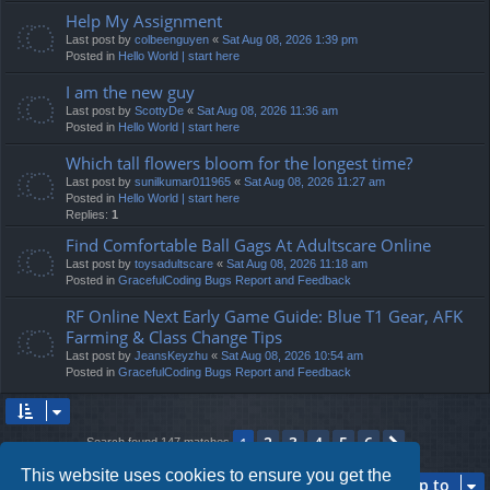
Help My Assignment
Last post by
colbeenguyen
«
Sat Aug 08, 2026 1:39 pm
Posted in
Hello World | start here
I am the new guy
Last post by
ScottyDe
«
Sat Aug 08, 2026 11:36 am
Posted in
Hello World | start here
Which tall flowers bloom for the longest time?
Last post by
sunilkumar011965
«
Sat Aug 08, 2026 11:27 am
Posted in
Hello World | start here
Replies:
1
Find Comfortable Ball Gags At Adultscare Online
Last post by
toysadultscare
«
Sat Aug 08, 2026 11:18 am
Posted in
GracefulCoding Bugs Report and Feedback
RF Online Next Early Game Guide: Blue T1 Gear, AFK
Farming & Class Change Tips
Last post by
JeansKeyzhu
«
Sat Aug 08, 2026 10:54 am
Posted in
GracefulCoding Bugs Report and Feedback
2
3
4
5
6
1
Next
Search found 147 matches
This website uses cookies to ensure you get the
Jump to