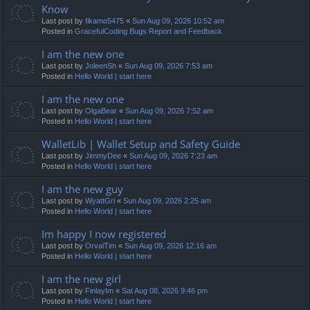
Know
Last post by
fikamo5475
«
Sun Aug 09, 2026 10:52 am
Posted in
GracefulCoding Bugs Report and Feedback
I am the new one
Last post by
JoleenSh
«
Sun Aug 09, 2026 7:53 am
Posted in
Hello World | start here
I am the new one
Last post by
OlgaBear
«
Sun Aug 09, 2026 7:52 am
Posted in
Hello World | start here
WalletLib | Wallet Setup and Safety Guide
Last post by
JimmyDee
«
Sun Aug 09, 2026 7:23 am
Posted in
Hello World | start here
I am the new guy
Last post by
WyattGri
«
Sun Aug 09, 2026 2:25 am
Posted in
Hello World | start here
Im happy I now registered
Last post by
OrvalTim
«
Sun Aug 09, 2026 12:16 am
Posted in
Hello World | start here
I am the new girl
Last post by
FinlayIm
«
Sat Aug 08, 2026 9:46 pm
Posted in
Hello World | start here