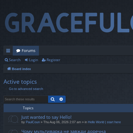
Forums
Search
Login
Register
ui
Board index
ck
lin
Active topics
Go to advanced search
ks
Search
Advanced search
Topics
Just wanted to say Hello!
by
PaulCoun
» Thu Aug 06, 2026 2:07 am » in
Hello World | start here
Чому мультиварка не завжди доречна