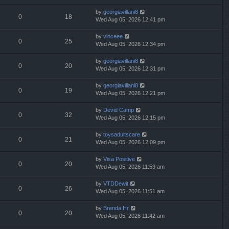
by
georgiavillani8
0
18
Wed Aug 05, 2026 12:41 pm
by
vinceee
0
25
Wed Aug 05, 2026 12:34 pm
by
georgiavillani8
0
20
Wed Aug 05, 2026 12:31 pm
by
georgiavillani8
0
19
Wed Aug 05, 2026 12:21 pm
by
Devid Camp
0
32
Wed Aug 05, 2026 12:15 pm
by
toysadultscare
0
21
Wed Aug 05, 2026 12:09 pm
by
Visa Positive
0
20
Wed Aug 05, 2026 11:59 am
by
VTDDewit
0
26
Wed Aug 05, 2026 11:51 am
by
Brenda Hr
0
20
Wed Aug 05, 2026 11:42 am