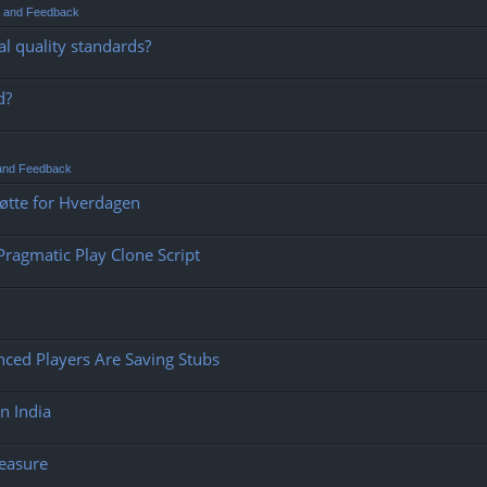
t and Feedback
l quality standards?
d?
 and Feedback
tøtte for Hverdagen
ragmatic Play Clone Script
ced Players Are Saving Stubs
n India
leasure