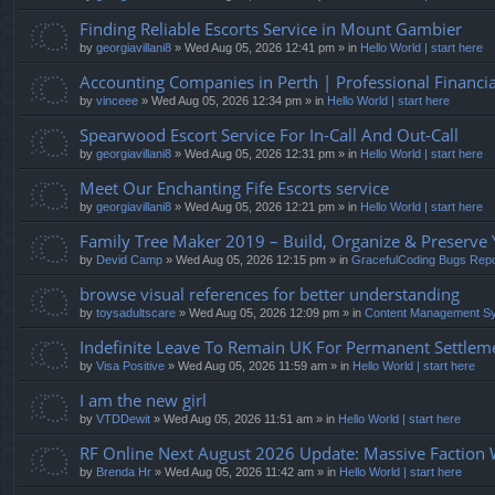
Finding Reliable Escorts Service in Mount Gambier
by
georgiavillani8
» Wed Aug 05, 2026 12:41 pm » in
Hello World | start here
Accounting Companies in Perth | Professional Financ
by
vinceee
» Wed Aug 05, 2026 12:34 pm » in
Hello World | start here
Spearwood Escort Service For In-Call And Out-Call
by
georgiavillani8
» Wed Aug 05, 2026 12:31 pm » in
Hello World | start here
Meet Our Enchanting Fife Escorts service
by
georgiavillani8
» Wed Aug 05, 2026 12:21 pm » in
Hello World | start here
Family Tree Maker 2019 – Build, Organize & Preserve 
by
Devid Camp
» Wed Aug 05, 2026 12:15 pm » in
GracefulCoding Bugs Rep
browse visual references for better understanding
by
toysadultscare
» Wed Aug 05, 2026 12:09 pm » in
Content Management S
Indefinite Leave To Remain UK For Permanent Settleme
by
Visa Positive
» Wed Aug 05, 2026 11:59 am » in
Hello World | start here
I am the new girl
by
VTDDewit
» Wed Aug 05, 2026 11:51 am » in
Hello World | start here
RF Online Next August 2026 Update: Massive Faction
by
Brenda Hr
» Wed Aug 05, 2026 11:42 am » in
Hello World | start here