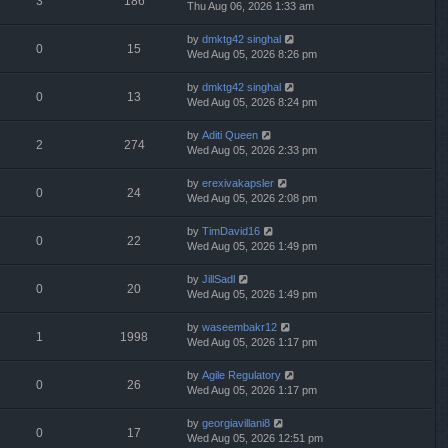
3
186
Thu Aug 06, 2026 1:33 am
by
dmktg42 singhal
0
15
Wed Aug 05, 2026 8:26 pm
by
dmktg42 singhal
0
13
Wed Aug 05, 2026 8:24 pm
by
Aditi Queen
2
274
Wed Aug 05, 2026 2:33 pm
by
erexivakapsler
0
24
Wed Aug 05, 2026 2:08 pm
by
TimDavid16
0
22
Wed Aug 05, 2026 1:49 pm
by
JillSadl
0
20
Wed Aug 05, 2026 1:49 pm
by
waseembakr12
1
1998
Wed Aug 05, 2026 1:17 pm
by
Agile Regulatory
0
26
Wed Aug 05, 2026 1:17 pm
by
georgiavillani8
0
17
Wed Aug 05, 2026 12:51 pm