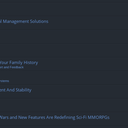
ial Management Solutions
Your Family History
ort and Feedback
ystems
nt And Stability
 Wars and New Features Are Redefining Sci-Fi MMORPGs