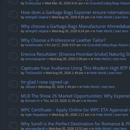
by
ErnieLeasp
» Wed Mar 18, 2026 9:41 am » in
GracefulCoding Bugs Repor
How does a Garbage Bags Exporter ensure internationa
by
dmktg42 singhal
» Wed Aug 05, 2026 8:26 pm » in
Hello World | start here
Why choose a Garbage Bags Manufacturer Ahmedaba
by
dmktg42 singhal
» Wed Aug 05, 2026 8:24 pm » in
Hello World | start here
Why Choose a Professional Leather Tailor?
by
bxlethertailor
» Fri Jul 17, 2026 9:07 am » in
GracefulCoding Bugs Report
Erexiva Resultater: [Erexiva Hvordan bruke] Naturlig S
by
erexivakapsler
» Wed Aug 05, 2026 2:08 pm » in
Hello World | start here
Captivate Your Audience Using This Modern High RTP P
by
TimDavid16
» Wed Aug 05, 2026 1:49 pm » in
Hello World | start here
Im glad I now signed up
by
JillSadl
» Wed Aug 05, 2026 1:49 pm » in
Hello World | start here
MLB The Show 26 Market Opportunities: Why Experien
by
Brenda Hr
» Thu Jul 23, 2026 11:34 am » in
Movies
WPC Certificate – Apply Online for WPC ETA Approval i
by
Agile Regulatory
» Wed Aug 05, 2026 1:17 pm » in
Hello World | start here
Why Sorell is the Perfect Destination for Romance & P
by
georgiavillani8
» Wed Aug 05, 2026 12:51 pm » in
Hello World | start here