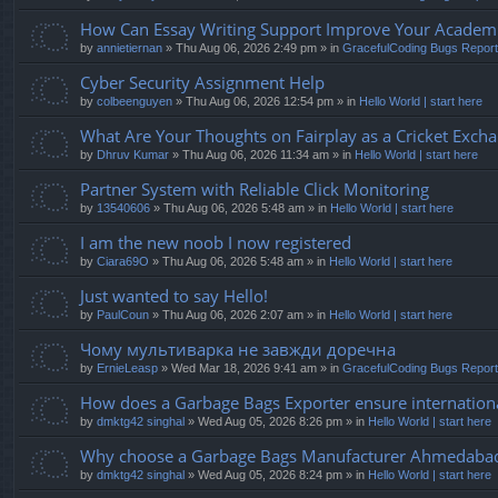
How Can Essay Writing Support Improve Your Academic
by
annietiernan
» Thu Aug 06, 2026 2:49 pm » in
GracefulCoding Bugs Repor
Cyber Security Assignment Help
by
colbeenguyen
» Thu Aug 06, 2026 12:54 pm » in
Hello World | start here
What Are Your Thoughts on Fairplay as a Cricket Exch
by
Dhruv Kumar
» Thu Aug 06, 2026 11:34 am » in
Hello World | start here
Partner System with Reliable Click Monitoring
by
13540606
» Thu Aug 06, 2026 5:48 am » in
Hello World | start here
I am the new noob I now registered
by
Ciara69O
» Thu Aug 06, 2026 5:48 am » in
Hello World | start here
Just wanted to say Hello!
by
PaulCoun
» Thu Aug 06, 2026 2:07 am » in
Hello World | start here
Чому мультиварка не завжди доречна
by
ErnieLeasp
» Wed Mar 18, 2026 9:41 am » in
GracefulCoding Bugs Repor
How does a Garbage Bags Exporter ensure internationa
by
dmktg42 singhal
» Wed Aug 05, 2026 8:26 pm » in
Hello World | start here
Why choose a Garbage Bags Manufacturer Ahmedaba
by
dmktg42 singhal
» Wed Aug 05, 2026 8:24 pm » in
Hello World | start here