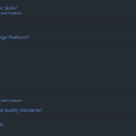
 Skills?
t and Feedback
ange Platform?
t and Feedback
l quality standards?
d?