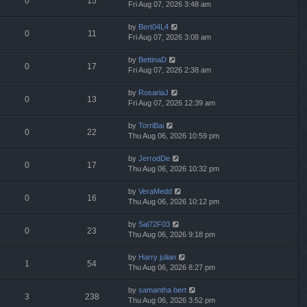
0
15
Fri Aug 07, 2026 3:48 am
by
Bert04L4
0
11
Fri Aug 07, 2026 3:08 am
by
BettinaD
0
17
Fri Aug 07, 2026 2:38 am
by
RosariaJ
0
13
Fri Aug 07, 2026 12:39 am
by
TorriBai
0
22
Thu Aug 06, 2026 10:59 pm
by
JerrodDe
0
17
Thu Aug 06, 2026 10:32 pm
by
VeraMedd
0
16
Thu Aug 06, 2026 10:12 pm
by
Sal72F03
0
23
Thu Aug 06, 2026 9:18 pm
by
Harry julian
1
54
Thu Aug 06, 2026 8:27 pm
by
samantha bert
3
238
Thu Aug 06, 2026 3:52 pm