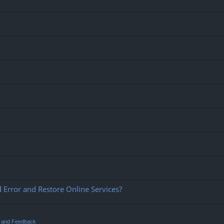
 Error and Restore Online Services?
t and Feedback