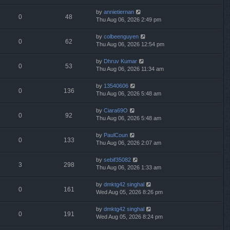
by
annietiernan
0
48
Thu Aug 06, 2026 2:49 pm
by
colbeenguyen
0
62
Thu Aug 06, 2026 12:54 pm
by
Dhruv Kumar
0
53
Thu Aug 06, 2026 11:34 am
by
13540606
0
136
Thu Aug 06, 2026 5:48 am
by
Ciara69O
0
92
Thu Aug 06, 2026 5:48 am
by
PaulCoun
0
133
Thu Aug 06, 2026 2:07 am
by
sebif35082
3
298
Thu Aug 06, 2026 1:33 am
by
dmktg42 singhal
0
161
Wed Aug 05, 2026 8:26 pm
by
dmktg42 singhal
0
191
Wed Aug 05, 2026 8:24 pm