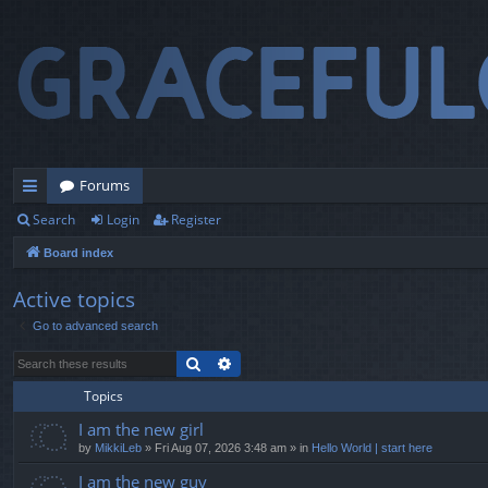
Forums
Search
Login
Register
ui
Board index
ck
lin
Active topics
Go to advanced search
ks
Search
Advanced search
Topics
I am the new girl
by
MikkiLeb
» Fri Aug 07, 2026 3:48 am » in
Hello World | start here
I am the new guy