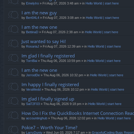
by
EmelyIro
» Fri Aug 07, 2026 3:48 am » in
Hello World | start here
I am the new guy
by
Bert04L4
» Fri Aug 07, 2026 3:08 am » in
Hello World | start here
I am the new one
by
BettinaD
» Fri Aug 07, 2026 2:38 am » in
Hello World | start here
Just wanted to say Hi!
by
RosariaJ
» Fri Aug 07, 2026 12:39 am » in
Hello World | start here
Im glad I finally registered
by
TorriBai
» Thu Aug 06, 2026 10:59 pm » in
Hello World | start here
I am the new one
by
JerrodDe
» Thu Aug 06, 2026 10:32 pm » in
Hello World | start here
Im happy I finally registered
by
VeraMedd
» Thu Aug 06, 2026 10:12 pm » in
Hello World | start here
Im glad I finally signed up
by
Sal72F03
» Thu Aug 06, 2026 9:18 pm » in
Hello World | start here
How Do I Fix the QuickBooks Internet Connection Read
by
accountinghub
» Thu Aug 06, 2026 12:02 pm » in
Hello World | start here
Pokie7 – Worth Your Time?
by
LarryDunty
» Wed Jun 03, 2026 7:17 am » in
GracefulCoding Bugs Repor