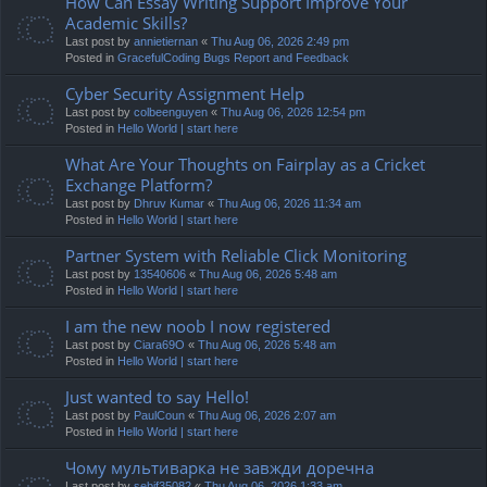
How Can Essay Writing Support Improve Your
Academic Skills?
Last post by
annietiernan
«
Thu Aug 06, 2026 2:49 pm
Posted in
GracefulCoding Bugs Report and Feedback
Cyber Security Assignment Help
Last post by
colbeenguyen
«
Thu Aug 06, 2026 12:54 pm
Posted in
Hello World | start here
What Are Your Thoughts on Fairplay as a Cricket
Exchange Platform?
Last post by
Dhruv Kumar
«
Thu Aug 06, 2026 11:34 am
Posted in
Hello World | start here
Partner System with Reliable Click Monitoring
Last post by
13540606
«
Thu Aug 06, 2026 5:48 am
Posted in
Hello World | start here
I am the new noob I now registered
Last post by
Ciara69O
«
Thu Aug 06, 2026 5:48 am
Posted in
Hello World | start here
Just wanted to say Hello!
Last post by
PaulCoun
«
Thu Aug 06, 2026 2:07 am
Posted in
Hello World | start here
Чому мультиварка не завжди доречна
Last post by
sebif35082
«
Thu Aug 06, 2026 1:33 am