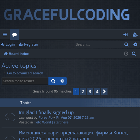
Sear
Login
Register
ui
or
og
eg
S
Board index
ck
u
in
ist
e
Active topics
lin
m
er
a
Go to advanced search
r
ks
s
Search
Advanced search
c
h
2
3
4
1
Next
Search found 95 matches
Topics
Im glad I finally signed up
Last post by
ForestPo
«
Fri Aug 07, 2026 7:28 am
Posted in
Hello World | start here
Имеющиеся пари-предлагающие фирмы Конец
лета 2026 – целостный каталог