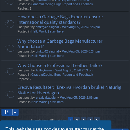
Posted in
GracefulCoding Bugs Report and Feedback
Replies:
3
How does a Garbage Bags Exporter ensure
international quality standards?
Last post by
dmktg42 singhal
«
Wed Aug 05, 2026 8:26 pm
Posted in
Hello World | start here
Why choose a Garbage Bags Manufacturer
Ahmedabad?
Last post by
dmktg42 singhal
«
Wed Aug 05, 2026 8:24 pm
Posted in
Hello World | start here
Why Choose a Professional Leather Tailor?
Last post by
Aditi Queen
«
Wed Aug 05, 2026 2:33 pm
Posted in
GracefulCoding Bugs Report and Feedback
Replies:
2
Erexiva Resultater: [Erexiva Hvordan bruke] Naturlig
Støtte for Hverdagen
Last post by
erexivakapsler
«
Wed Aug 05, 2026 2:08 pm
Posted in
Hello World | start here
2
3
4
1
Next
Search found 95 matches
This website uses cookies to ensure you get the