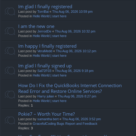
Im glad I finally registered
Last post by
TorriBai
«
Thu Aug 06, 2026 10:59 pm
Posted in
Hello World | start here
I am the new one
Last post by
JerrodDe
«
Thu Aug 06, 2026 10:32 pm
Posted in
Hello World | start here
Im happy I finally registered
Last post by
VeraMedd
«
Thu Aug 06, 2026 10:12 pm
Posted in
Hello World | start here
Im glad I finally signed up
Last post by
Sal72F03
«
Thu Aug 06, 2026 9:18 pm
Posted in
Hello World | start here
How Do I Fix the QuickBooks Internet Connection
Read Error and Restore Online Services?
Last post by
Harry julian
«
Thu Aug 06, 2026 8:27 pm
Posted in
Hello World | start here
Replies:
1
Pokie7 – Worth Your Time?
Last post by
samantha bert
«
Thu Aug 06, 2026 3:52 pm
Posted in
GracefulCoding Bugs Report and Feedback
Replies:
3