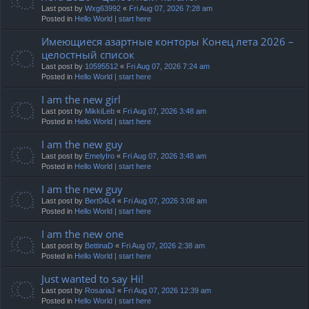
Last post by
Wxg63992
«
Fri Aug 07, 2026 7:28 am
Posted in
Hello World | start here
Имеющиеся азартные конторы Конец лета 2026 –
целостный список
Last post by
10595512
«
Fri Aug 07, 2026 7:24 am
Posted in
Hello World | start here
I am the new girl
Last post by
MikkiLeb
«
Fri Aug 07, 2026 3:48 am
Posted in
Hello World | start here
I am the new guy
Last post by
EmelyIro
«
Fri Aug 07, 2026 3:48 am
Posted in
Hello World | start here
I am the new guy
Last post by
Bert04L4
«
Fri Aug 07, 2026 3:08 am
Posted in
Hello World | start here
I am the new one
Last post by
BettinaD
«
Fri Aug 07, 2026 2:38 am
Posted in
Hello World | start here
Just wanted to say Hi!
Last post by
RosariaJ
«
Fri Aug 07, 2026 12:39 am
Posted in
Hello World | start here