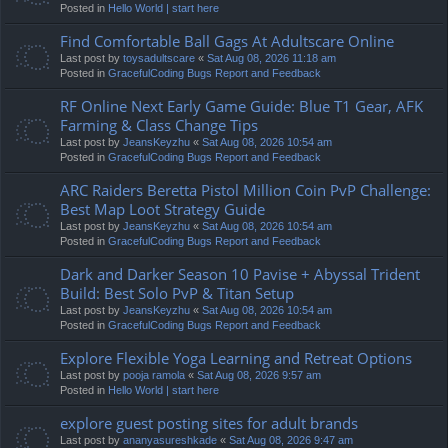
Posted in
Hello World | start here
Find Comfortable Ball Gags At Adultscare Online
Last post by
toysadultscare
«
Sat Aug 08, 2026 11:18 am
Posted in
GracefulCoding Bugs Report and Feedback
RF Online Next Early Game Guide: Blue T1 Gear, AFK
Farming & Class Change Tips
Last post by
JeansKeyzhu
«
Sat Aug 08, 2026 10:54 am
Posted in
GracefulCoding Bugs Report and Feedback
ARC Raiders Beretta Pistol Million Coin PvP Challenge:
Best Map Loot Strategy Guide
Last post by
JeansKeyzhu
«
Sat Aug 08, 2026 10:54 am
Posted in
GracefulCoding Bugs Report and Feedback
Dark and Darker Season 10 Pavise + Abyssal Trident
Build: Best Solo PvP & Titan Setup
Last post by
JeansKeyzhu
«
Sat Aug 08, 2026 10:54 am
Posted in
GracefulCoding Bugs Report and Feedback
Explore Flexible Yoga Learning and Retreat Options
Last post by
pooja ramola
«
Sat Aug 08, 2026 9:57 am
Posted in
Hello World | start here
explore guest posting sites for adult brands
Last post by
ananyasureshkade
«
Sat Aug 08, 2026 9:47 am