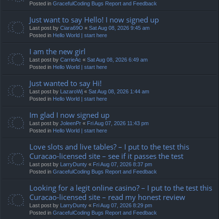
Posted in
GracefulCoding Bugs Report and Feedback
Just want to say Hello! I now signed up
Last post by
Ciara69O
«
Sat Aug 08, 2026 9:45 am
Posted in
Hello World | start here
I am the new girl
Last post by
CarrieAc
«
Sat Aug 08, 2026 6:49 am
Posted in
Hello World | start here
Just wanted to say Hi!
Last post by
LazaroWj
«
Sat Aug 08, 2026 1:44 am
Posted in
Hello World | start here
Im glad I now signed up
Last post by
JoleenPr
«
Fri Aug 07, 2026 11:43 pm
Posted in
Hello World | start here
Love slots and live tables? – I put to the test this
Curacao-licensed site – see if it passes the test
Last post by
LarryDunty
«
Fri Aug 07, 2026 8:37 pm
Posted in
GracefulCoding Bugs Report and Feedback
Looking for a legit online casino? – I put to the test this
Curacao-licensed site – read my honest review
Last post by
LarryDunty
«
Fri Aug 07, 2026 8:29 pm
Posted in
GracefulCoding Bugs Report and Feedback