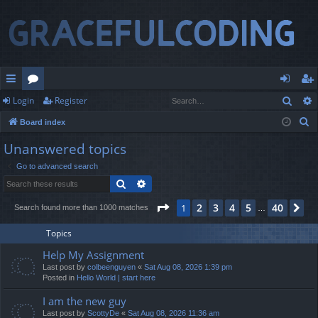
Sear
Login
Register
ui
or
og
eg
S
Board index
ck
u
in
ist
e
Unanswered topics
lin
m
er
a
Go to advanced search
r
ks
s
Search
Advanced search
c
h
Page
1
of
40
2
3
4
5
40
1
Ne
Search found more than 1000 matches
…
Topics
Help My Assignment
Last post by
colbeenguyen
«
Sat Aug 08, 2026 1:39 pm
Posted in
Hello World | start here
I am the new guy
Last post by
ScottyDe
«
Sat Aug 08, 2026 11:36 am