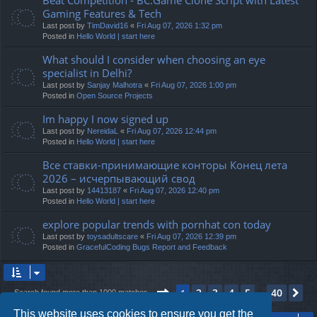
Gaming Features & Tech
Last post by
TimDavid16
«
Fri Aug 07, 2026 1:32 pm
Posted in
Hello World | start here
What should I consider when choosing an eye
specialist in Delhi?
Last post by
Sanjay Malhotra
«
Fri Aug 07, 2026 1:00 pm
Posted in
Open Source Projects
Im happy I now signed up
Last post by
NereidaL
«
Fri Aug 07, 2026 12:44 pm
Posted in
Hello World | start here
Все ставки-принимающие конторы Конец лета
2026 – исчерпывающий свод
Last post by
14413187
«
Fri Aug 07, 2026 12:40 pm
Posted in
Hello World | start here
explore popular trends with pornhat con today
Last post by
toysadultscare
«
Fri Aug 07, 2026 12:39 pm
Posted in
GracefulCoding Bugs Report and Feedback
Page
1
of
40
2
3
4
5
40
1
Ne
Search found more than 1000 matches
…
This website uses cookies to ensure you get the