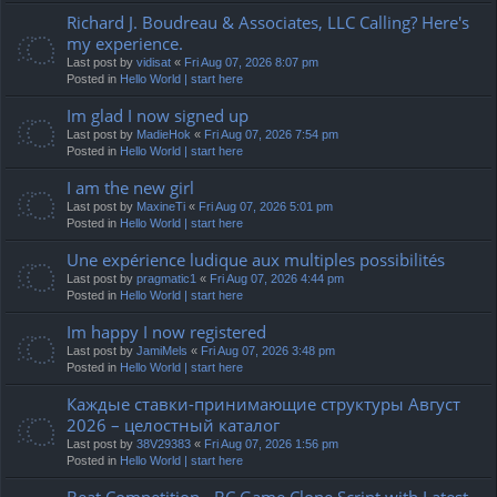
Richard J. Boudreau & Associates, LLC Calling? Here's
my experience.
Last post by
vidisat
«
Fri Aug 07, 2026 8:07 pm
Posted in
Hello World | start here
Im glad I now signed up
Last post by
MadieHok
«
Fri Aug 07, 2026 7:54 pm
Posted in
Hello World | start here
I am the new girl
Last post by
MaxineTi
«
Fri Aug 07, 2026 5:01 pm
Posted in
Hello World | start here
Une expérience ludique aux multiples possibilités
Last post by
pragmatic1
«
Fri Aug 07, 2026 4:44 pm
Posted in
Hello World | start here
Im happy I now registered
Last post by
JamiMels
«
Fri Aug 07, 2026 3:48 pm
Posted in
Hello World | start here
Каждые ставки-принимающие структуры Август
2026 – целостный каталог
Last post by
38V29383
«
Fri Aug 07, 2026 1:56 pm
Posted in
Hello World | start here
Beat Competition - BC.Game Clone Script with Latest