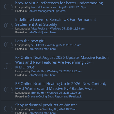
browse visual references for better understanding
Last post by
toysadultscare
«
Wed Aug 05, 2026 12:09 pm
Posted in
Content Management Systems
Indefinite Leave To Remain UK For Permanent
Settlement And Stability
Last post by
Visa Positive
«
Wed Aug 05, 2026 11:59 am
Posted in
Hello World | start here
I am the new girl
Last post by
VTDDewit
«
Wed Aug 05, 2026 11:51 am
Posted in
Hello World | start here
RF Online Next August 2026 Update: Massive Faction
Wars and New Features Are Redefining Sci-Fi
MMORPGs
Last post by
Brenda Hr
«
Wed Aug 05, 2026 11:42 am
Posted in
Hello World | start here
RF Online Next Is Heating Up in 2026: New Content,
MAU Warfare, and Massive PvP Battles Await
Last post by
Brenda Hr
«
Wed Aug 05, 2026 11:29 am
Posted in
GracefulCoding Bugs Report and Feedback
Shop industrial products at Winstar
Last post by
aliraza
«
Wed Aug 05, 2026 10:39 am
Posted in
Hello World | start here