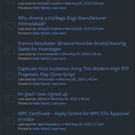
Last post by
dmktg42 singhal
«
Wed Aug 05, 2026 8:26 pm
Posted in
Hello World | start here
Why choose a Garbage Bags Manufacturer
Ahmedabad?
Last post by
dmktg42 singhal
«
Wed Aug 05, 2026 8:24 pm
Posted in
Hello World | start here
Erexiva Resultater: [Erexiva Hvordan bruke] Naturlig
Støtte for Hverdagen
Last post by
erexivakapsler
«
Wed Aug 05, 2026 2:08 pm
Posted in
Hello World | start here
Captivate Your Audience Using This Modern High RTP
Pragmatic Play Clone Script
Last post by
TimDavid16
«
Wed Aug 05, 2026 1:49 pm
Posted in
Hello World | start here
Im glad I now signed up
Last post by
JillSadl
«
Wed Aug 05, 2026 1:49 pm
Posted in
Hello World | start here
WPC Certificate – Apply Online for WPC ETA Approval
in India
Last post by
Agile Regulatory
«
Wed Aug 05, 2026 1:17 pm
Posted in
Hello World | start here