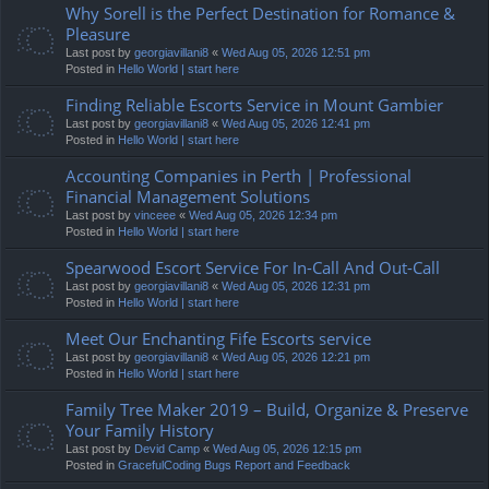
Why Sorell is the Perfect Destination for Romance &
Pleasure
Last post by
georgiavillani8
«
Wed Aug 05, 2026 12:51 pm
Posted in
Hello World | start here
Finding Reliable Escorts Service in Mount Gambier
Last post by
georgiavillani8
«
Wed Aug 05, 2026 12:41 pm
Posted in
Hello World | start here
Accounting Companies in Perth | Professional
Financial Management Solutions
Last post by
vinceee
«
Wed Aug 05, 2026 12:34 pm
Posted in
Hello World | start here
Spearwood Escort Service For In-Call And Out-Call
Last post by
georgiavillani8
«
Wed Aug 05, 2026 12:31 pm
Posted in
Hello World | start here
Meet Our Enchanting Fife Escorts service
Last post by
georgiavillani8
«
Wed Aug 05, 2026 12:21 pm
Posted in
Hello World | start here
Family Tree Maker 2019 – Build, Organize & Preserve
Your Family History
Last post by
Devid Camp
«
Wed Aug 05, 2026 12:15 pm
Posted in
GracefulCoding Bugs Report and Feedback