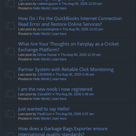
Last post by
colbeenguyen
«
Thu Aug 06, 2026 12:54 pm
Posted in
Hello World | start here
How Do I Fix the QuickBooks Internet Connection
Read Error and Restore Online Services?
Last post by
accountinghub
«
Thu Aug 06, 2026 12:02 pm
Posted in
Hello World | start here
What Are Your Thoughts on Fairplay as a Cricket
Exchange Platform?
Last post by
Dhruv Kumar
«
Thu Aug 06, 2026 11:34 am
Posted in
Hello World | start here
Partner System with Reliable Click Monitoring
Last post by
13540606
«
Thu Aug 06, 2026 5:48 am
Posted in
Hello World | start here
I am the new noob I now registered
Last post by
Ciara69O
«
Thu Aug 06, 2026 5:48 am
Posted in
Hello World | start here
Just wanted to say Hello!
Last post by
PaulCoun
«
Thu Aug 06, 2026 2:07 am
Posted in
Hello World | start here
How does a Garbage Bags Exporter ensure
international quality standards?