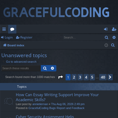
Sear
Login
Register
ui
or
og
eg
S
Board index
ck
u
in
ist
e
Unanswered topics
lin
m
er
a
Go to advanced search
r
ks
s
Search
Advanced search
c
h
Page
1
of
40
2
3
4
5
40
1
Ne
Search found more than 1000 matches
…
Topics
How Can Essay Writing Support Improve Your
Academic Skills?
Last post by
annietiernan
«
Thu Aug 06, 2026 2:49 pm
Posted in
GracefulCoding Bugs Report and Feedback
Cyber Security Assignment Help