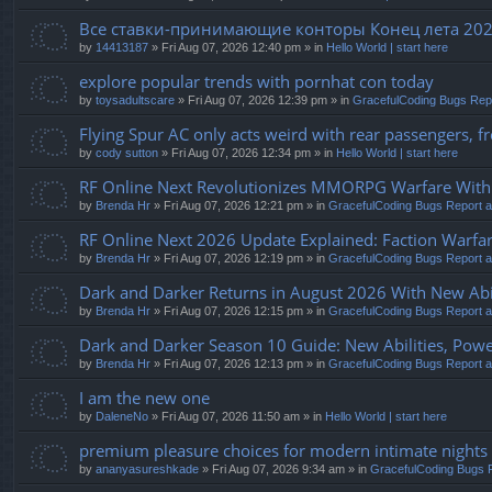
Все ставки-принимающие конторы Конец лета 20
by
14413187
» Fri Aug 07, 2026 12:40 pm » in
Hello World | start here
explore popular trends with pornhat con today
by
toysadultscare
» Fri Aug 07, 2026 12:39 pm » in
GracefulCoding Bugs Rep
Flying Spur AC only acts weird with rear passengers, fro
by
cody sutton
» Fri Aug 07, 2026 12:34 pm » in
Hello World | start here
RF Online Next Revolutionizes MMORPG Warfare With F
by
Brenda Hr
» Fri Aug 07, 2026 12:21 pm » in
GracefulCoding Bugs Report 
RF Online Next 2026 Update Explained: Faction Warfar
by
Brenda Hr
» Fri Aug 07, 2026 12:19 pm » in
GracefulCoding Bugs Report 
Dark and Darker Returns in August 2026 With New Abil
by
Brenda Hr
» Fri Aug 07, 2026 12:15 pm » in
GracefulCoding Bugs Report 
Dark and Darker Season 10 Guide: New Abilities, Powe
by
Brenda Hr
» Fri Aug 07, 2026 12:13 pm » in
GracefulCoding Bugs Report 
I am the new one
by
DaleneNo
» Fri Aug 07, 2026 11:50 am » in
Hello World | start here
premium pleasure choices for modern intimate nights
by
ananyasureshkade
» Fri Aug 07, 2026 9:34 am » in
GracefulCoding Bugs 