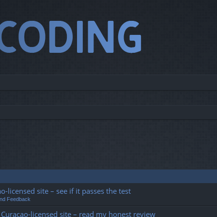
o-licensed site – see if it passes the test
and Feedback
his Curacao-licensed site – read my honest review