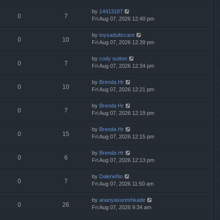
by
14413187
0
7
Fri Aug 07, 2026 12:40 pm
by
toysadultscare
0
10
Fri Aug 07, 2026 12:39 pm
by
cody sutton
0
7
Fri Aug 07, 2026 12:34 pm
by
Brenda Hr
0
10
Fri Aug 07, 2026 12:21 pm
by
Brenda Hr
0
7
Fri Aug 07, 2026 12:19 pm
by
Brenda Hr
0
15
Fri Aug 07, 2026 12:15 pm
by
Brenda Hr
0
6
Fri Aug 07, 2026 12:13 pm
by
DaleneNo
0
7
Fri Aug 07, 2026 11:50 am
by
ananyasureshkade
0
26
Fri Aug 07, 2026 9:34 am