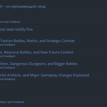
26 – исчерпывающий свод
ort and Feedback
nt seats totally fine
action Battles, Mechs, and Strategic Combat
and Feedback
e, Resource Battles, and New Future Content
and Feedback
ities, Dangerous Dungeons, and Bigger Battles
and Feedback
rful Artifacts, and Major Gameplay Changes Explained
and Feedback
Report and Feedback