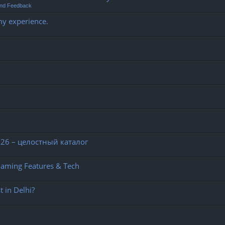
and Feedback
my experience.
26 – целостный каталог
Gaming Features & Tech
 in Delhi?