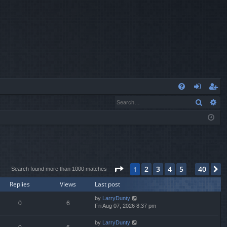
Q
Search
Ad
FA
og
eg
Q
in
ist
er
Page
1
of
40
2
3
4
5
40
1
N
Search found more than 1000 matches
…
Replies
Views
Last post
by
LarryDunty
0
6
Fri Aug 07, 2026 8:37 pm
by
LarryDunty