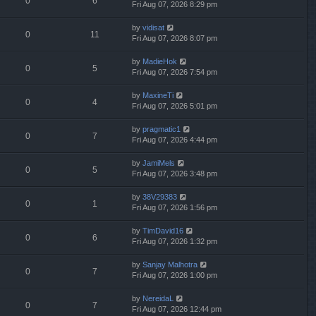
0
6
Fri Aug 07, 2026 8:29 pm
by
vidisat
0
11
Fri Aug 07, 2026 8:07 pm
by
MadieHok
0
5
Fri Aug 07, 2026 7:54 pm
by
MaxineTi
0
4
Fri Aug 07, 2026 5:01 pm
by
pragmatic1
0
7
Fri Aug 07, 2026 4:44 pm
by
JamiMels
0
5
Fri Aug 07, 2026 3:48 pm
by
38V29383
0
1
Fri Aug 07, 2026 1:56 pm
by
TimDavid16
0
6
Fri Aug 07, 2026 1:32 pm
by
Sanjay Malhotra
0
7
Fri Aug 07, 2026 1:00 pm
by
NereidaL
0
7
Fri Aug 07, 2026 12:44 pm