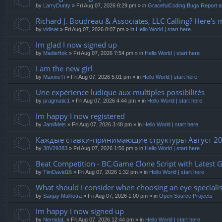
by
LarryDunty
» Fri Aug 07, 2026 8:29 pm » in
GracefulCoding Bugs Report 
Richard J. Boudreau & Associates, LLC Calling? Here's 
by
vidisat
» Fri Aug 07, 2026 8:07 pm » in
Hello World | start here
Im glad I now signed up
by
MadieHok
» Fri Aug 07, 2026 7:54 pm » in
Hello World | start here
I am the new girl
by
MaxineTi
» Fri Aug 07, 2026 5:01 pm » in
Hello World | start here
Une expérience ludique aux multiples possibilités
by
pragmatic1
» Fri Aug 07, 2026 4:44 pm » in
Hello World | start here
Im happy I now registered
by
JamiMels
» Fri Aug 07, 2026 3:48 pm » in
Hello World | start here
Каждые ставки-принимающие структуры Август 20
by
38V29383
» Fri Aug 07, 2026 1:56 pm » in
Hello World | start here
Beat Competition - BC.Game Clone Script with Latest 
by
TimDavid16
» Fri Aug 07, 2026 1:32 pm » in
Hello World | start here
What should I consider when choosing an eye specialist
by
Sanjay Malhotra
» Fri Aug 07, 2026 1:00 pm » in
Open Source Projects
Im happy I now signed up
by
NereidaL
» Fri Aug 07, 2026 12:44 pm » in
Hello World | start here