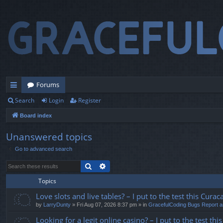
Forums
Search
Login
Register
ui
Board index
ck
lin
Unanswered topics
Go to advanced search
ks
Search
Advanced search
Topics
Love slots and live tables? – I put to the test this Curaca
by
LarryDunty
» Fri Aug 07, 2026 8:37 pm » in
GracefulCoding Bugs Report 
Looking for a legit online casino? – I put to the test t