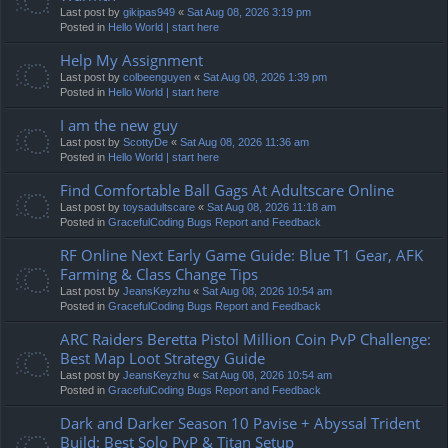
Last post by
gikipas949
«
Sat Aug 08, 2026 3:19 pm
Posted in
Hello World | start here
Help My Assignment
Last post by
colbeenguyen
«
Sat Aug 08, 2026 1:39 pm
Posted in
Hello World | start here
I am the new guy
Last post by
ScottyDe
«
Sat Aug 08, 2026 11:36 am
Posted in
Hello World | start here
Find Comfortable Ball Gags At Adultscare Online
Last post by
toysadultscare
«
Sat Aug 08, 2026 11:18 am
Posted in
GracefulCoding Bugs Report and Feedback
RF Online Next Early Game Guide: Blue T1 Gear, AFK
Farming & Class Change Tips
Last post by
JeansKeyzhu
«
Sat Aug 08, 2026 10:54 am
Posted in
GracefulCoding Bugs Report and Feedback
ARC Raiders Beretta Pistol Million Coin PvP Challenge:
Best Map Loot Strategy Guide
Last post by
JeansKeyzhu
«
Sat Aug 08, 2026 10:54 am
Posted in
GracefulCoding Bugs Report and Feedback
Dark and Darker Season 10 Pavise + Abyssal Trident
Build: Best Solo PvP & Titan Setup