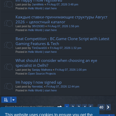
Last post by
JamiMels
«
Fri Aug 07, 2026 3:48 pm
Posted in
Hello World | start here
Каждые ставки-принимающие структуры Август
2026 – целостный каталог
Last post by
38V29383
«
Fri Aug 07, 2026 1:56 pm
Posted in
Hello World | start here
Beat Competition - BC.Game Clone Script with Latest
Gaming Features & Tech
Last post by
TimDavid16
«
Fri Aug 07, 2026 1:32 pm
Posted in
Hello World | start here
What should I consider when choosing an eye
specialist in Delhi?
Last post by
Sanjay Malhotra
«
Fri Aug 07, 2026 1:00 pm
Posted in
Open Source Projects
Im happy I now signed up
Last post by
NereidaL
«
Fri Aug 07, 2026 12:44 pm
Posted in
Hello World | start here
Page
1
of
40
2
3
4
5
40
1
Ne
Search found more than 1000 matches
…
This website uses cookies to ensure you get the