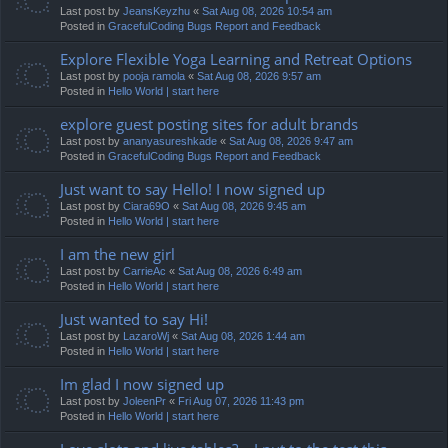
Last post by
JeansKeyzhu
«
Sat Aug 08, 2026 10:54 am
Posted in
GracefulCoding Bugs Report and Feedback
Explore Flexible Yoga Learning and Retreat Options
Last post by
pooja ramola
«
Sat Aug 08, 2026 9:57 am
Posted in
Hello World | start here
explore guest posting sites for adult brands
Last post by
ananyasureshkade
«
Sat Aug 08, 2026 9:47 am
Posted in
GracefulCoding Bugs Report and Feedback
Just want to say Hello! I now signed up
Last post by
Ciara69O
«
Sat Aug 08, 2026 9:45 am
Posted in
Hello World | start here
I am the new girl
Last post by
CarrieAc
«
Sat Aug 08, 2026 6:49 am
Posted in
Hello World | start here
Just wanted to say Hi!
Last post by
LazaroWj
«
Sat Aug 08, 2026 1:44 am
Posted in
Hello World | start here
Im glad I now signed up
Last post by
JoleenPr
«
Fri Aug 07, 2026 11:43 pm
Posted in
Hello World | start here