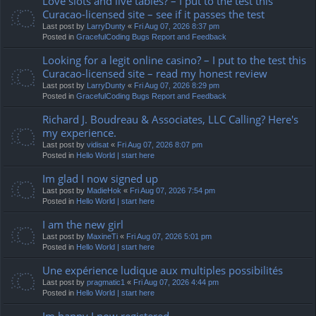
Love slots and live tables? – I put to the test this
Curacao-licensed site – see if it passes the test
Last post by
LarryDunty
«
Fri Aug 07, 2026 8:37 pm
Posted in
GracefulCoding Bugs Report and Feedback
Looking for a legit online casino? – I put to the test this
Curacao-licensed site – read my honest review
Last post by
LarryDunty
«
Fri Aug 07, 2026 8:29 pm
Posted in
GracefulCoding Bugs Report and Feedback
Richard J. Boudreau & Associates, LLC Calling? Here's
my experience.
Last post by
vidisat
«
Fri Aug 07, 2026 8:07 pm
Posted in
Hello World | start here
Im glad I now signed up
Last post by
MadieHok
«
Fri Aug 07, 2026 7:54 pm
Posted in
Hello World | start here
I am the new girl
Last post by
MaxineTi
«
Fri Aug 07, 2026 5:01 pm
Posted in
Hello World | start here
Une expérience ludique aux multiples possibilités
Last post by
pragmatic1
«
Fri Aug 07, 2026 4:44 pm
Posted in
Hello World | start here
Im happy I now registered