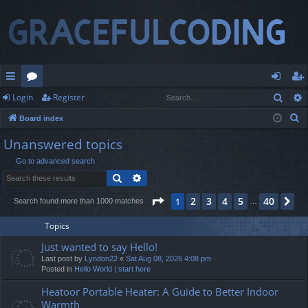
Sear
Login
Register
ui
or
og
eg
S
Board index
ck
u
in
ist
e
Unanswered topics
lin
m
er
a
Go to advanced search
r
ks
s
Search
Advanced search
c
h
Page
1
of
40
2
3
4
5
40
1
Ne
Search found more than 1000 matches
…
Topics
Just wanted to say Hello!
Last post by
Lyndon22
«
Sat Aug 08, 2026 4:08 pm
Posted in
Hello World | start here
Heatoor Portable Heater: A Guide to Better Indoor
Warmth