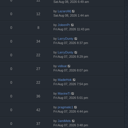
0
12
Sat Aug 08, 2026 6:49 am
by
LazaroWj
0
12
Sat Aug 08, 2026 1:44 am
by
JoleenPr
0
8
Fri Aug 07, 2026 11:43 pm
by
LarryDunty
0
34
Fri Aug 07, 2026 8:37 pm
by
LarryDunty
0
22
Fri Aug 07, 2026 8:29 pm
by
vidisat
0
27
Fri Aug 07, 2026 8:07 pm
by
MadieHok
0
22
Fri Aug 07, 2026 7:54 pm
by
MaxineTi
0
36
Fri Aug 07, 2026 5:01 pm
by
pragmatic1
0
42
Fri Aug 07, 2026 4:44 pm
by
JamiMels
0
37
Fri Aug 07, 2026 3:48 pm