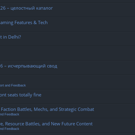
26 – целостный каталог
Gaming Features & Tech
 in Delhi?
26 – исчерпывающий свод
ort and Feedback
nt seats totally fine
action Battles, Mechs, and Strategic Combat
and Feedback
e, Resource Battles, and New Future Content
and Feedback