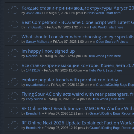
Каждые ставки-принимающие структуры Август 20
by
38V29383
» Fri Aug 07, 2026 1:56 pm » in
Hello World | start here
Beat Competition - BC.Game Clone Script with Latest 
by
TimDavid16
» Fri Aug 07, 2026 1:32 pm » in
Hello World | start here
What should I consider when choosing an eye specialist
by
Sanjay Malhotra
» Fri Aug 07, 2026 1:00 pm » in
Open Source Projects
Im happy I now signed up
by
NereidaL
» Fri Aug 07, 2026 12:44 pm » in
Hello World | start here
Все ставки-принимающие конторы Конец лета 20
by
14413187
» Fri Aug 07, 2026 12:40 pm » in
Hello World | start here
explore popular trends with pornhat con today
by
toysadultscare
» Fri Aug 07, 2026 12:39 pm » in
GracefulCoding Bugs Rep
Flying Spur AC only acts weird with rear passengers, fro
by
cody sutton
» Fri Aug 07, 2026 12:34 pm » in
Hello World | start here
RF Online Next Revolutionizes MMORPG Warfare With F
by
Brenda Hr
» Fri Aug 07, 2026 12:21 pm » in
GracefulCoding Bugs Report 
RF Online Next 2026 Update Explained: Faction Warfar
by
Brenda Hr
» Fri Aug 07, 2026 12:19 pm » in
GracefulCoding Bugs Report 