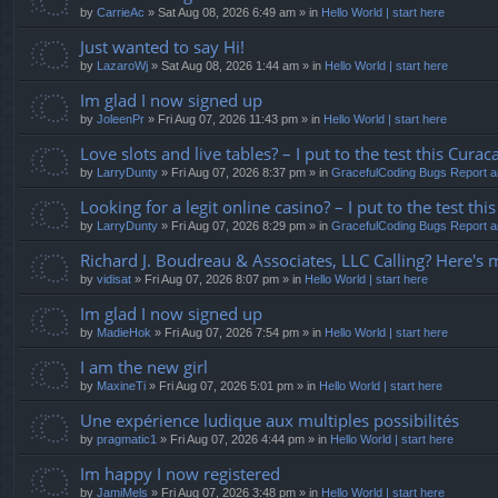
by
CarrieAc
» Sat Aug 08, 2026 6:49 am » in
Hello World | start here
Just wanted to say Hi!
by
LazaroWj
» Sat Aug 08, 2026 1:44 am » in
Hello World | start here
Im glad I now signed up
by
JoleenPr
» Fri Aug 07, 2026 11:43 pm » in
Hello World | start here
Love slots and live tables? – I put to the test this Curaca
by
LarryDunty
» Fri Aug 07, 2026 8:37 pm » in
GracefulCoding Bugs Report 
Looking for a legit online casino? – I put to the test t
by
LarryDunty
» Fri Aug 07, 2026 8:29 pm » in
GracefulCoding Bugs Report 
Richard J. Boudreau & Associates, LLC Calling? Here's 
by
vidisat
» Fri Aug 07, 2026 8:07 pm » in
Hello World | start here
Im glad I now signed up
by
MadieHok
» Fri Aug 07, 2026 7:54 pm » in
Hello World | start here
I am the new girl
by
MaxineTi
» Fri Aug 07, 2026 5:01 pm » in
Hello World | start here
Une expérience ludique aux multiples possibilités
by
pragmatic1
» Fri Aug 07, 2026 4:44 pm » in
Hello World | start here
Im happy I now registered
by
JamiMels
» Fri Aug 07, 2026 3:48 pm » in
Hello World | start here