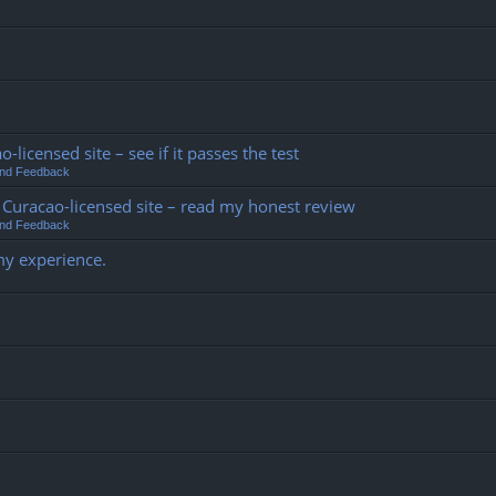
o-licensed site – see if it passes the test
and Feedback
his Curacao-licensed site – read my honest review
and Feedback
my experience.