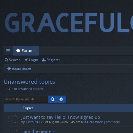
Forums
Search
Login
Register
ui
Board index
ck
lin
Unanswered topics
Go to advanced search
ks
Search
Advanced search
Topics
Just want to say Hello! I now signed up
by
Ciara69O
» Sat Aug 08, 2026 9:45 am » in
Hello World | start here
I am the new girl