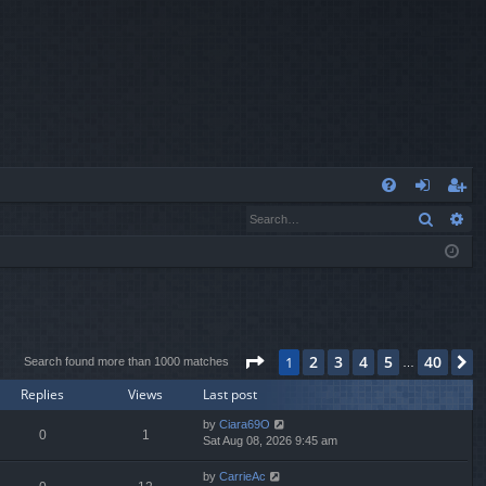
Q
Search
Ad
FA
og
eg
Q
in
ist
er
Page
1
of
40
2
3
4
5
40
1
N
Search found more than 1000 matches
…
Replies
Views
Last post
by
Ciara69O
0
1
Sat Aug 08, 2026 9:45 am
by
CarrieAc