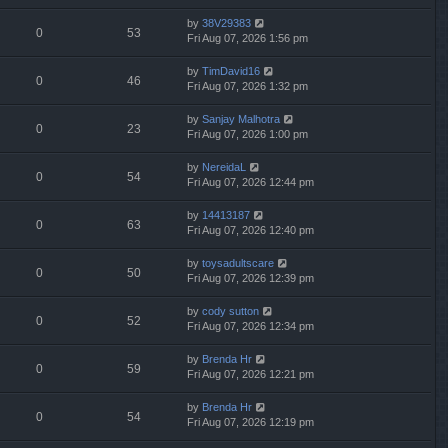
by
38V29383
0
53
Fri Aug 07, 2026 1:56 pm
by
TimDavid16
0
46
Fri Aug 07, 2026 1:32 pm
by
Sanjay Malhotra
0
23
Fri Aug 07, 2026 1:00 pm
by
NereidaL
0
54
Fri Aug 07, 2026 12:44 pm
by
14413187
0
63
Fri Aug 07, 2026 12:40 pm
by
toysadultscare
0
50
Fri Aug 07, 2026 12:39 pm
by
cody sutton
0
52
Fri Aug 07, 2026 12:34 pm
by
Brenda Hr
0
59
Fri Aug 07, 2026 12:21 pm
by
Brenda Hr
0
54
Fri Aug 07, 2026 12:19 pm