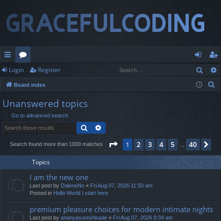
Sear
Login
Register
ui
or
og
eg
S
Board index
ck
u
in
ist
e
Unanswered topics
lin
m
er
a
Go to advanced search
r
ks
s
Search
Advanced search
c
h
Page
1
of
40
2
3
4
5
40
1
Ne
Search found more than 1000 matches
…
Topics
I am the new one
Last post by
DaleneNo
«
Fri Aug 07, 2026 11:50 am
Posted in
Hello World | start here
premium pleasure choices for modern intimate nights
Last post by
ananyasureshkade
«
Fri Aug 07, 2026 9:34 am