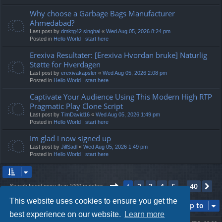
Why choose a Garbage Bags Manufacturer
Ahmedabad?
Last post by
dmktg42 singhal
«
Wed Aug 05, 2026 8:24 pm
Posted in
Hello World | start here
Erexiva Resultater: [Erexiva Hvordan bruke] Naturlig
Støtte for Hverdagen
Last post by
erexivakapsler
«
Wed Aug 05, 2026 2:08 pm
Posted in
Hello World | start here
Captivate Your Audience Using This Modern High RTP
Pragmatic Play Clone Script
Last post by
TimDavid16
«
Wed Aug 05, 2026 1:49 pm
Posted in
Hello World | start here
Im glad I now signed up
Last post by
JillSadl
«
Wed Aug 05, 2026 1:49 pm
Posted in
Hello World | start here
Page
1
of
40
2
3
4
5
40
1
Ne
Search found more than 1000 matches
…
This website uses cookies to ensure you get the
Jump to
best experience on our website.
Learn more