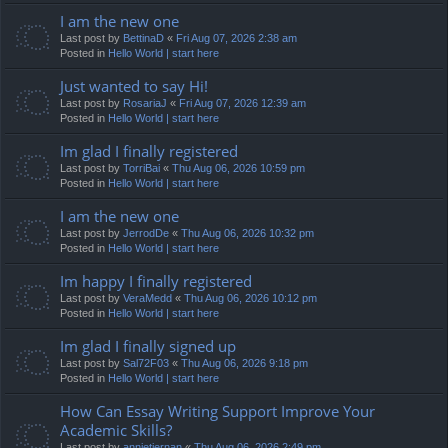
I am the new one
Last post by
BettinaD
«
Fri Aug 07, 2026 2:38 am
Posted in
Hello World | start here
Just wanted to say Hi!
Last post by
RosariaJ
«
Fri Aug 07, 2026 12:39 am
Posted in
Hello World | start here
Im glad I finally registered
Last post by
TorriBai
«
Thu Aug 06, 2026 10:59 pm
Posted in
Hello World | start here
I am the new one
Last post by
JerrodDe
«
Thu Aug 06, 2026 10:32 pm
Posted in
Hello World | start here
Im happy I finally registered
Last post by
VeraMedd
«
Thu Aug 06, 2026 10:12 pm
Posted in
Hello World | start here
Im glad I finally signed up
Last post by
Sal72F03
«
Thu Aug 06, 2026 9:18 pm
Posted in
Hello World | start here
How Can Essay Writing Support Improve Your
Academic Skills?
Last post by
annietiernan
«
Thu Aug 06, 2026 2:49 pm