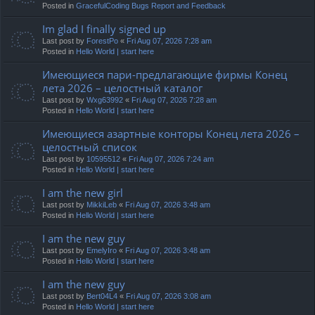
Posted in
GracefulCoding Bugs Report and Feedback
Im glad I finally signed up
Last post by
ForestPo
«
Fri Aug 07, 2026 7:28 am
Posted in
Hello World | start here
Имеющиеся пари-предлагающие фирмы Конец
лета 2026 – целостный каталог
Last post by
Wxg63992
«
Fri Aug 07, 2026 7:28 am
Posted in
Hello World | start here
Имеющиеся азартные конторы Конец лета 2026 –
целостный список
Last post by
10595512
«
Fri Aug 07, 2026 7:24 am
Posted in
Hello World | start here
I am the new girl
Last post by
MikkiLeb
«
Fri Aug 07, 2026 3:48 am
Posted in
Hello World | start here
I am the new guy
Last post by
EmelyIro
«
Fri Aug 07, 2026 3:48 am
Posted in
Hello World | start here
I am the new guy
Last post by
Bert04L4
«
Fri Aug 07, 2026 3:08 am
Posted in
Hello World | start here