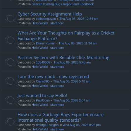
Posted in
GracefulCoding Bugs Report and Feedback
Cyber Security Assignment Help
Last post by
colbeenguyen
«
Thu Aug 06, 2026 12:54 pm
Posted in
Hello World | start here
What Are Your Thoughts on Fairplay as a Cricket
Exchange Platform?
Last post by
Dhruv Kumar
«
Thu Aug 06, 2026 11:34 am
Posted in
Hello World | start here
Partner System with Reliable Click Monitoring
Last post by
13540606
«
Thu Aug 06, 2026 5:48 am
Posted in
Hello World | start here
I am the new noob I now registered
Last post by
Ciara69O
«
Thu Aug 06, 2026 5:48 am
Posted in
Hello World | start here
Just wanted to say Hello!
Last post by
PaulCoun
«
Thu Aug 06, 2026 2:07 am
Posted in
Hello World | start here
How does a Garbage Bags Exporter ensure
international quality standards?
Last post by
dmktg42 singhal
«
Wed Aug 05, 2026 8:26 pm
Posted in
Hello World | start here