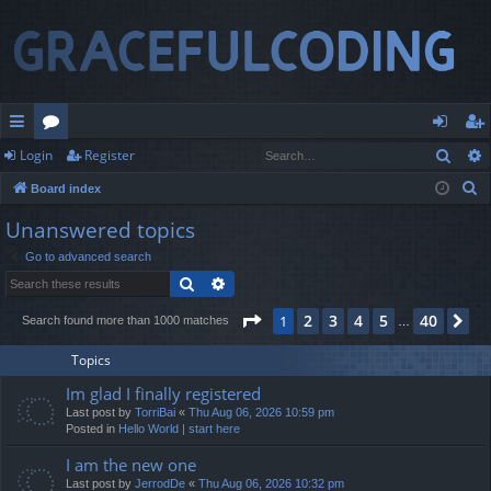
Sear
Login
Register
ui
or
og
eg
S
Board index
ck
u
in
ist
e
Unanswered topics
lin
m
er
a
Go to advanced search
r
ks
s
Search
Advanced search
c
h
Page
1
of
40
2
3
4
5
40
1
Ne
Search found more than 1000 matches
…
Topics
Im glad I finally registered
Last post by
TorriBai
«
Thu Aug 06, 2026 10:59 pm
Posted in
Hello World | start here
I am the new one
Last post by
JerrodDe
«
Thu Aug 06, 2026 10:32 pm