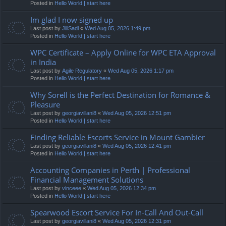
Posted in
Hello World | start here
Im glad I now signed up
Last post by
JillSadl
«
Wed Aug 05, 2026 1:49 pm
Posted in
Hello World | start here
WPC Certificate – Apply Online for WPC ETA Approval
in India
Last post by
Agile Regulatory
«
Wed Aug 05, 2026 1:17 pm
Posted in
Hello World | start here
Why Sorell is the Perfect Destination for Romance &
Pleasure
Last post by
georgiavillani8
«
Wed Aug 05, 2026 12:51 pm
Posted in
Hello World | start here
Finding Reliable Escorts Service in Mount Gambier
Last post by
georgiavillani8
«
Wed Aug 05, 2026 12:41 pm
Posted in
Hello World | start here
Accounting Companies in Perth | Professional
Financial Management Solutions
Last post by
vinceee
«
Wed Aug 05, 2026 12:34 pm
Posted in
Hello World | start here
Spearwood Escort Service For In-Call And Out-Call
Last post by
georgiavillani8
«
Wed Aug 05, 2026 12:31 pm