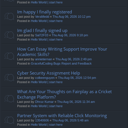
Posted in
Hello World | start here
Im happy I finally registered
Last post by
VeraMedd
«
Thu Aug 06, 2026 10:12 pm
Posted in
Hello World | start here
Im glad I finally signed up
Last post by
Sal72F03
«
Thu Aug 06, 2026 9:18 pm
Posted in
Hello World | start here
How Can Essay Writing Support Improve Your
Academic Skills?
Last post by
annietiernan
«
Thu Aug 06, 2026 2:49 pm
Posted in
GracefulCoding Bugs Report and Feedback
Cyber Security Assignment Help
Last post by
colbeenguyen
«
Thu Aug 06, 2026 12:54 pm
Posted in
Hello World | start here
What Are Your Thoughts on Fairplay as a Cricket
Exchange Platform?
Last post by
Dhruv Kumar
«
Thu Aug 06, 2026 11:34 am
Posted in
Hello World | start here
Partner System with Reliable Click Monitoring
Last post by
13540606
«
Thu Aug 06, 2026 5:48 am
Posted in
Hello World | start here