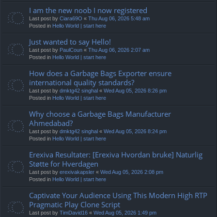
I am the new noob I now registered
Last post by
Ciara69O
«
Thu Aug 06, 2026 5:48 am
Posted in
Hello World | start here
Just wanted to say Hello!
Last post by
PaulCoun
«
Thu Aug 06, 2026 2:07 am
Posted in
Hello World | start here
How does a Garbage Bags Exporter ensure
international quality standards?
Last post by
dmktg42 singhal
«
Wed Aug 05, 2026 8:26 pm
Posted in
Hello World | start here
Why choose a Garbage Bags Manufacturer
Ahmedabad?
Last post by
dmktg42 singhal
«
Wed Aug 05, 2026 8:24 pm
Posted in
Hello World | start here
Erexiva Resultater: [Erexiva Hvordan bruke] Naturlig
Støtte for Hverdagen
Last post by
erexivakapsler
«
Wed Aug 05, 2026 2:08 pm
Posted in
Hello World | start here
Captivate Your Audience Using This Modern High RTP
Pragmatic Play Clone Script
Last post by
TimDavid16
«
Wed Aug 05, 2026 1:49 pm