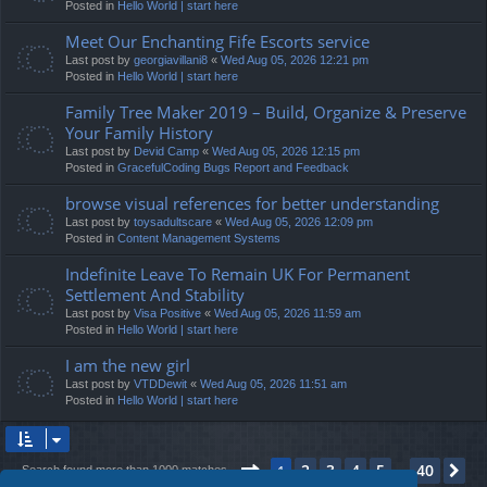
Posted in
Hello World | start here
Meet Our Enchanting Fife Escorts service
Last post by
georgiavillani8
«
Wed Aug 05, 2026 12:21 pm
Posted in
Hello World | start here
Family Tree Maker 2019 – Build, Organize & Preserve
Your Family History
Last post by
Devid Camp
«
Wed Aug 05, 2026 12:15 pm
Posted in
GracefulCoding Bugs Report and Feedback
browse visual references for better understanding
Last post by
toysadultscare
«
Wed Aug 05, 2026 12:09 pm
Posted in
Content Management Systems
Indefinite Leave To Remain UK For Permanent
Settlement And Stability
Last post by
Visa Positive
«
Wed Aug 05, 2026 11:59 am
Posted in
Hello World | start here
I am the new girl
Last post by
VTDDewit
«
Wed Aug 05, 2026 11:51 am
Posted in
Hello World | start here
Page
1
of
40
2
3
4
5
40
1
Ne
Search found more than 1000 matches
…