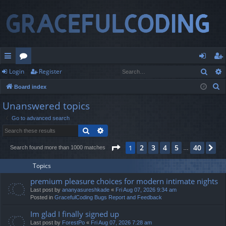
Sear
Login
Register
ui
or
og
eg
S
Board index
ck
u
in
ist
e
Unanswered topics
lin
m
er
a
Go to advanced search
r
ks
s
Search
Advanced search
c
h
Page
1
of
40
2
3
4
5
40
1
Ne
Search found more than 1000 matches
…
Topics
premium pleasure choices for modern intimate nights
Last post by
ananyasureshkade
«
Fri Aug 07, 2026 9:34 am
Posted in
GracefulCoding Bugs Report and Feedback
Im glad I finally signed up
Last post by
ForestPo
«
Fri Aug 07, 2026 7:28 am