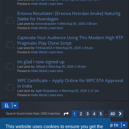
Posted in
Hello World | start here
Erexiva Resultater: [Erexiva Hvordan bruke] Naturlig
Støtte for Hverdagen
Last post by
erexivakapsler
«
Wed Aug 05, 2026 2:08 pm
Posted in
Hello World | start here
Captivate Your Audience Using This Modern High RTP
Pragmatic Play Clone Script
Last post by
TimDavid16
«
Wed Aug 05, 2026 1:49 pm
Posted in
Hello World | start here
Im glad I now signed up
Last post by
JillSadl
«
Wed Aug 05, 2026 1:49 pm
Posted in
Hello World | start here
WPC Certificate – Apply Online for WPC ETA Approval
in India
Last post by
Agile Regulatory
«
Wed Aug 05, 2026 1:17 pm
Posted in
Hello World | start here
Page
1
of
40
2
3
4
5
40
1
Ne
Search found more than 1000 matches
…
Jump to
This website uses cookies to ensure you get the