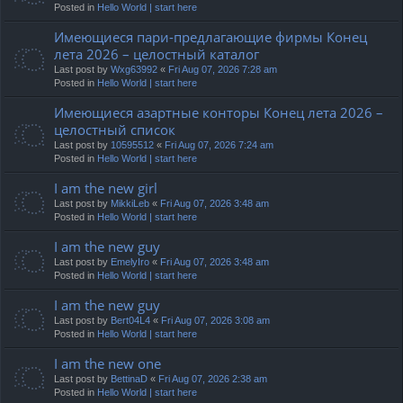
Posted in
Hello World | start here
Имеющиеся пари-предлагающие фирмы Конец
лета 2026 – целостный каталог
Last post by
Wxg63992
«
Fri Aug 07, 2026 7:28 am
Posted in
Hello World | start here
Имеющиеся азартные конторы Конец лета 2026 –
целостный список
Last post by
10595512
«
Fri Aug 07, 2026 7:24 am
Posted in
Hello World | start here
I am the new girl
Last post by
MikkiLeb
«
Fri Aug 07, 2026 3:48 am
Posted in
Hello World | start here
I am the new guy
Last post by
EmelyIro
«
Fri Aug 07, 2026 3:48 am
Posted in
Hello World | start here
I am the new guy
Last post by
Bert04L4
«
Fri Aug 07, 2026 3:08 am
Posted in
Hello World | start here
I am the new one
Last post by
BettinaD
«
Fri Aug 07, 2026 2:38 am
Posted in
Hello World | start here