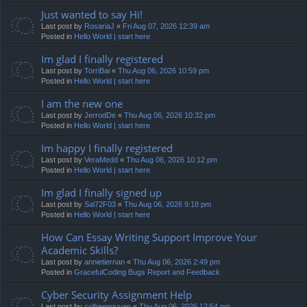
Just wanted to say Hi!
Last post by
RosariaJ
«
Fri Aug 07, 2026 12:39 am
Posted in
Hello World | start here
Im glad I finally registered
Last post by
TorriBai
«
Thu Aug 06, 2026 10:59 pm
Posted in
Hello World | start here
I am the new one
Last post by
JerrodDe
«
Thu Aug 06, 2026 10:32 pm
Posted in
Hello World | start here
Im happy I finally registered
Last post by
VeraMedd
«
Thu Aug 06, 2026 10:12 pm
Posted in
Hello World | start here
Im glad I finally signed up
Last post by
Sal72F03
«
Thu Aug 06, 2026 9:18 pm
Posted in
Hello World | start here
How Can Essay Writing Support Improve Your
Academic Skills?
Last post by
annietiernan
«
Thu Aug 06, 2026 2:49 pm
Posted in
GracefulCoding Bugs Report and Feedback
Cyber Security Assignment Help
Last post by
colbeenguyen
«
Thu Aug 06, 2026 12:54 pm