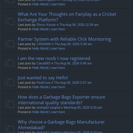
Posted in
Hello World | start here
What Are Your Thoughts on Fairplay as a Cricket
Exchange Platform?
Last post by
Dhruv Kumar
«
Thu Aug 06, 2026 11:34 am
Posted in
Hello World | start here
Partner System with Reliable Click Monitoring
Last post by
13540606
«
Thu Aug 06, 2026 5:48 am
Posted in
Hello World | start here
I am the new noob I now registered
Last post by
Ciara69O
«
Thu Aug 06, 2026 5:48 am
Posted in
Hello World | start here
Just wanted to say Hello!
Last post by
PaulCoun
«
Thu Aug 06, 2026 2:07 am
Posted in
Hello World | start here
How does a Garbage Bags Exporter ensure
international quality standards?
Last post by
dmktg42 singhal
«
Wed Aug 05, 2026 8:26 pm
Posted in
Hello World | start here
Why choose a Garbage Bags Manufacturer
Ahmedabad?
Last post by
dmktg42 singhal
«
Wed Aug 05, 2026 8:24 pm