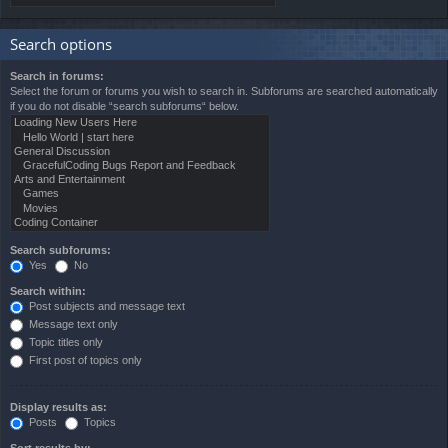
Search options
Search in forums:
Select the forum or forums you wish to search in. Subforums are searched automatically
if you do not disable “search subforums“ below.
Search subforums:
Yes
No
Search within:
Post subjects and message text
Message text only
Topic titles only
First post of topics only
Display results as:
Posts
Topics
Sort results by: