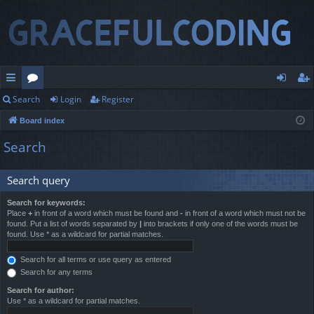
Search
Login
Register
ui
or
og
eg
Board index
ck
u
in
ist
Search
lin
m
er
ks
s
Search query
Search for keywords:
Place
+
in front of a word which must be found and
-
in front of a word which must not be
found. Put a list of words separated by
|
into brackets if only one of the words must be
found. Use * as a wildcard for partial matches.
Search for all terms or use query as entered
Search for any terms
Search for author:
Use * as a wildcard for partial matches.