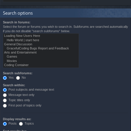
Search options
Search in forums:
Select the forum or forums you wish to search in. Subforums are searched automatically
if you do not disable “search subforums“ below.
Search subforums:
Yes
No
Search within:
Post subjects and message text
Message text only
Topic titles only
First post of topics only
Display results as:
Posts
Topics
Sort results by: