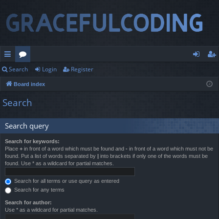
Search
Login
Register
ui
or
og
eg
Board index
ck
u
in
ist
Search
lin
m
er
ks
s
Search query
Search for keywords:
Place
+
in front of a word which must be found and
-
in front of a word which must not be
found. Put a list of words separated by
|
into brackets if only one of the words must be
found. Use * as a wildcard for partial matches.
Search for all terms or use query as entered
Search for any terms
Search for author:
Use * as a wildcard for partial matches.