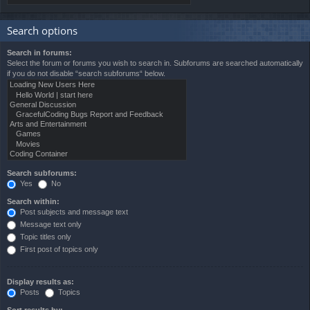
Search options
Search in forums:
Select the forum or forums you wish to search in. Subforums are searched automatically
if you do not disable “search subforums“ below.
Search subforums:
Yes
No
Search within:
Post subjects and message text
Message text only
Topic titles only
First post of topics only
Display results as:
Posts
Topics
Sort results by: