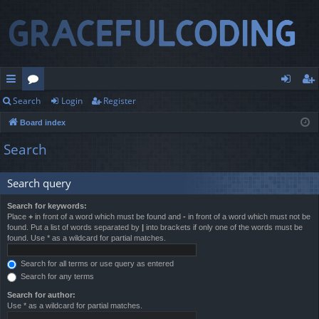
Search
Login
Register
ui
or
og
eg
Board index
ck
u
in
ist
Search
lin
m
er
ks
s
Search query
Search for keywords:
Place
+
in front of a word which must be found and
-
in front of a word which must not be
found. Put a list of words separated by
|
into brackets if only one of the words must be
found. Use * as a wildcard for partial matches.
Search for all terms or use query as entered
Search for any terms
Search for author:
Use * as a wildcard for partial matches.